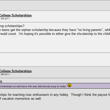
College Scholarships
:34:14 »
sting scholarships?
 teens get the orphan scholarship because they have "no living parents", whil
ld count. I'm hoping it's possible to either give the shcolarship to the chil
College Scholarships
:46:22 »
51
cholarships as well since this was ridiculously easy to make.
ships for reaching max enthusiasm in any hobby. Though I think the payout fo
of vacation mementos as well.