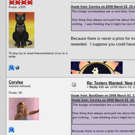
Quote from: Corylea on 2008 March 02, 20:
Posts: 1355
The badge scholarships are a cool idea; than
One thing that always annoyed me about the ski
nothing. I was thinking that it might be nice 
Because there is never a prize for m
rewarded. I suppose you could have
I'll stop by to read Awesomeland once in a
while.
Corylea
Re: Testers Wanted: New 
Asinine Airhead
«
Reply #11 on:
2008 March 03, 0
Posts: 38
Quote from: BastDawn on 2008 March 02, 2
Quote from: Corylea on 2008 March 02, 20
The badge scholarships are a cool idea; than
One thing that always annoyed me about the ski
got nothing. I was thinking that it might be 
Because there is never a prize for mediocrit