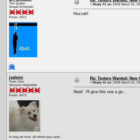
Re: Testers Wanted: New 
The Quitter
«
Reply #1 on:
2008 March 02, 02
Stupid Schlemiel
Huzzah!
Posts: 1612
jsalemi
Re: Testers Wanted: New 
Town Crier
«
Reply #2 on:
2008 March 02, 03
Vacuous Vegetable
Neat! I'll give this one a go...
Posts: 4475
In dog we trust, all others pay cash...