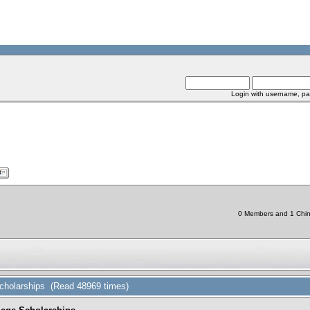
Login with username, pa
0 Members and 1 Chine
cholarships (Read 48969 times)