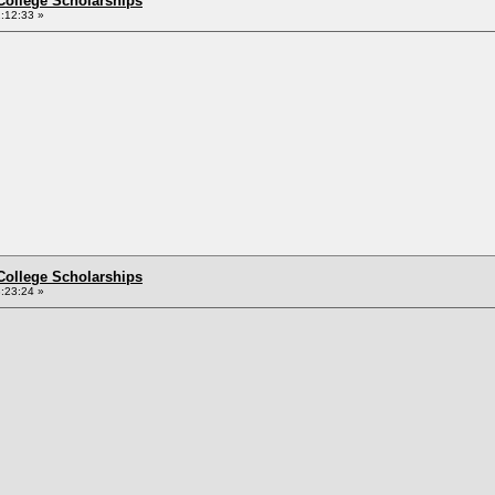
College Scholarships
:12:33 »
College Scholarships
:23:24 »