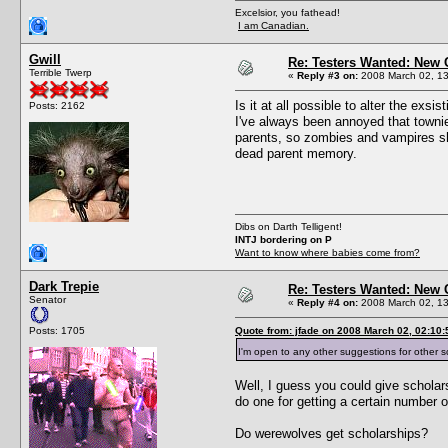
Excelsior, you fathead!
I am Canadian.
Gwill
Re: Testers Wanted: New 
Terrible Twerp
«
Reply #3 on:
2008 March 02, 13
Is it at all possible to alter the exsi
Posts: 2162
I've always been annoyed that townie
parents, so zombies and vampires shou
dead parent memory.
Dibs on Darth Telligent!
INTJ bordering on P
Want to know where babies come from?
Dark Trepie
Re: Testers Wanted: New 
Senator
«
Reply #4 on:
2008 March 02, 13
Posts: 1705
Quote from: jfade on 2008 March 02, 02:10:
I'm open to any other suggestions for other s
Well, I guess you could give scholar
do one for getting a certain number 
Do werewolves get scholarships?