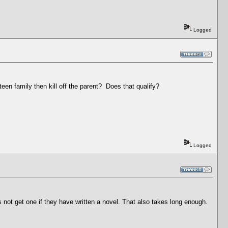
Logged
een family then kill off the parent? Does that qualify?
Logged
s not get one if they have written a novel. That also takes long enough.