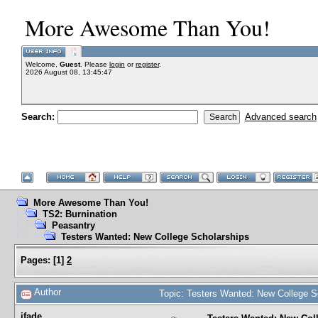
More Awesome Than You!
Welcome,
Guest
. Please
login
or
register
.
2026 August 08, 13:45:47
Search:
Advanced search
More Awesome Than You!
TS2: Burnination
Peasantry
Testers Wanted: New College Scholarships
Pages:
[
1
]
2
Author
Topic: Testers Wanted: New College S
jfade