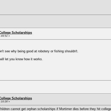
College Scholarships
:49:52 »
on't see why being good at robotery or fishing shouldn't.
will let you know how it works.
College Scholarships
:10:28 »
children cannot get orphan scholarships if Mortimer dies before they hit colle