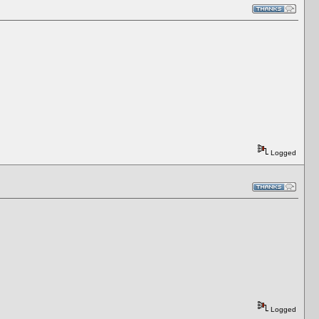
Logged
Logged