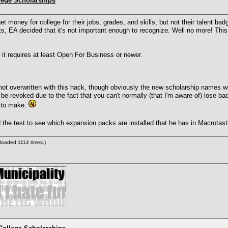
lege Scholarships
money for college for their jobs, grades, and skills, but not their talent bad
ints, EA decided that it's not important enough to recognize. Well no more! This
 it requires at least Open For Business or newer.
not overwritten with this hack, though obviously the new scholarship names wi
be revoked due to the fact that you can't normally (that I'm aware of) lose ba
y to make.
the test to see which expansion packs are installed that he has in Macrotas
loaded 1114 times.)