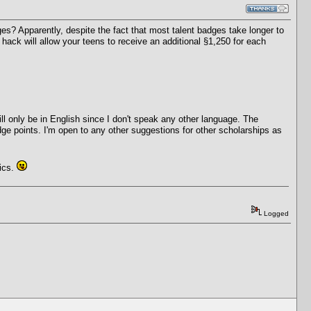
ges? Apparently, despite the fact that most talent badges take longer to
 hack will allow your teens to receive an additional §1,250 for each
ll only be in English since I don't speak any other language. The
dge points. I'm open to any other suggestions for other scholarships as
tics.
Logged