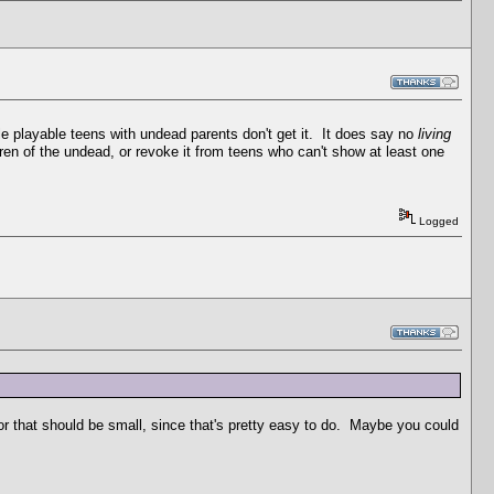
e playable teens with undead parents don't get it. It does say no
living
dren of the undead, or revoke it from teens who can't show at least one
Logged
r that should be small, since that's pretty easy to do. Maybe you could