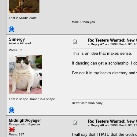
Lost in Middle-earth
More F than you
Simergy
Re: Testers Wanted: New 
Asinine Airhead
«
Reply #7 on:
2008 March 02, 16
Posts: 35
This is an idea that makes sense.
If dancing can get a scholarship, I d
I've got it in my hacks directory and 
I am in shape. Round is a shape.
Better safe than sorry
MidnightVoyager
Re: Testers Wanted: New 
Exasperating Eyesore
«
Reply #8 on:
2008 March 02, 17
I will say that I HATE that the Goth 
Posts: 217