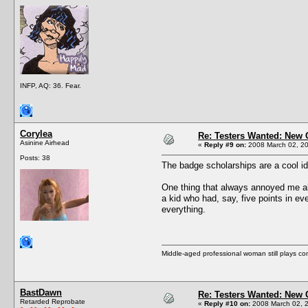
INFP, AQ: 36. Fear.
Corylea
Re: Testers Wanted: New 
Asinine Airhead
«
Reply #9 on:
2008 March 02, 20
Posts: 38
The badge scholarships are a cool id
One thing that always annoyed me abou
a kid who had, say, five points in ev
everything.
Middle-aged professional woman still plays c
BastDawn
Re: Testers Wanted: New 
Retarded Reprobate
«
Reply #10 on:
2008 March 02, 2