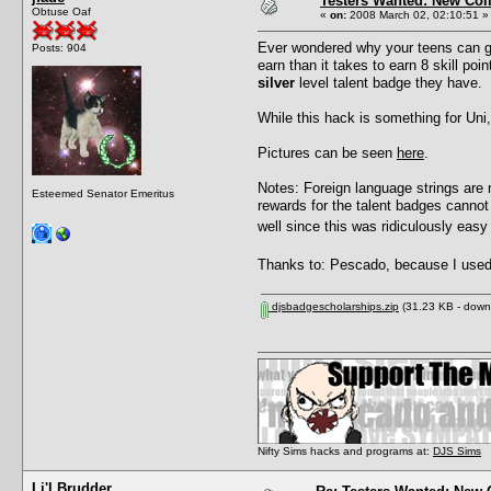
Testers Wanted: New Col
Obtuse Oaf
«
on:
2008 March 02, 02:10:51 »
Ever wondered why your teens can get 
Posts: 904
earn than it takes to earn 8 skill po
silver
level talent badge they have.
While this hack is something for Uni,
Pictures can be seen
here
.
Notes: Foreign language strings are 
Esteemed Senator Emeritus
rewards for the talent badges cannot 
well since this was ridiculously eas
Thanks to: Pescado, because I used 
djsbadgescholarships.zip
(31.23 KB - down
Nifty Sims hacks and programs at:
DJS Sims
Li'l Brudder