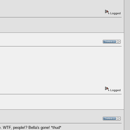
Logged
Logged
ge. WTF, people!? Bella's gone! *thud*