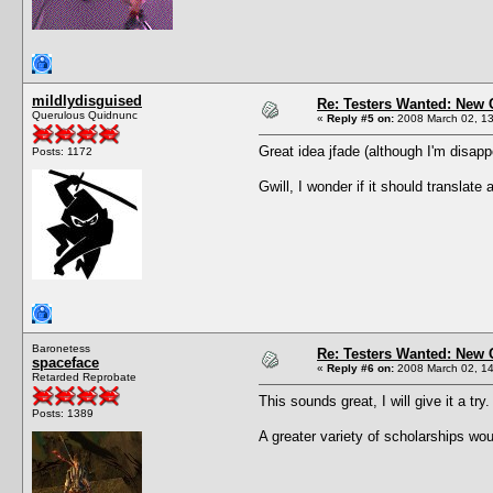
mildlydisguised
Re: Testers Wanted: New 
Querulous Quidnunc
«
Reply #5 on:
2008 March 02, 13
Great idea jfade (although I'm disapp
Posts: 1172
Gwill, I wonder if it should translat
Baronetess
Re: Testers Wanted: New 
spaceface
«
Reply #6 on:
2008 March 02, 14
Retarded Reprobate
This sounds great, I will give it a try.
Posts: 1389
A greater variety of scholarships wou