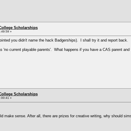
College Scholarships
:49:59 »
ointed you didn't name the hack Badgerships). I shall try it and report back.
e as 'no current playable parents'. What happens if you have a CAS parent and t
College Scholarships
:00:41 »
ld make sense. After all, there are prizes for creative writing, why should sim