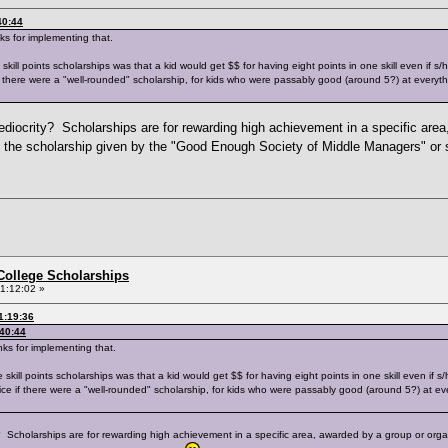
40:44
ks for implementing that.
ll points scholarships was that a kid would get $$ for having eight points in one skill even if s/he
if there were a "well-rounded" scholarship, for kids who were passably good (around 5?) at everyth
ediocrity? Scholarships are for rewarding high achievement in a specific area,
 the scholarship given by the "Good Enough Society of Middle Managers" o
College Scholarships
1:12:02 »
1:19:36
:40:44
ks for implementing that.
ll points scholarships was that a kid would get $$ for having eight points in one skill even if s/he
nice if there were a "well-rounded" scholarship, for kids who were passably good (around 5?) at ev
y? Scholarships are for rewarding high achievement in a specific area, awarded by a group or org