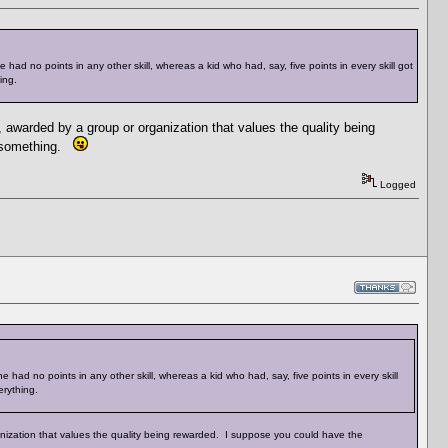
 had no points in any other skill, whereas a kid who had, say, five points in every skill got
ing.
 awarded by a group or organization that values the quality being
r something.
Logged
 had no points in any other skill, whereas a kid who had, say, five points in every skill
erything.
anization that values the quality being rewarded. I suppose you could have the