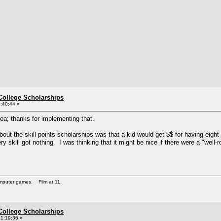
College Scholarships
:40:44 »
ea; thanks for implementing that.
t the skill points scholarships was that a kid would get $$ for having eight po
ery skill got nothing. I was thinking that it might be nice if there were a "wel
omputer games. Film at 11.
College Scholarships
1:19:36 »