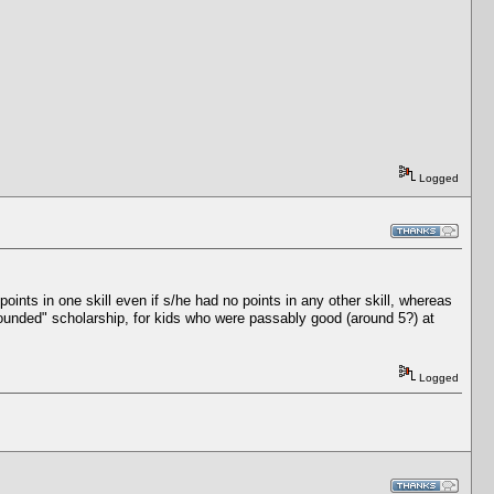
Logged
ints in one skill even if s/he had no points in any other skill, whereas
l-rounded" scholarship, for kids who were passably good (around 5?) at
Logged