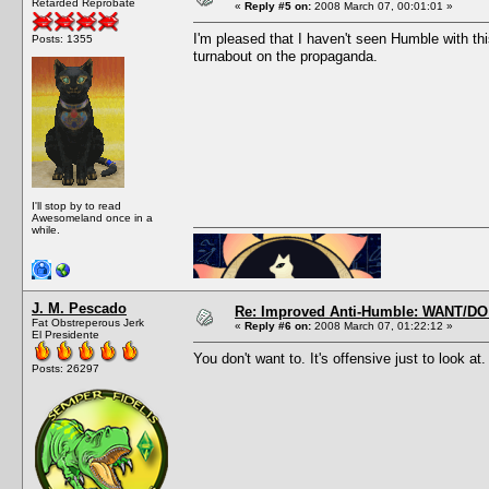
Retarded Reprobate
«
Reply #5 on:
2008 March 07, 00:01:01 »
I'm pleased that I haven't seen Humble with t
Posts: 1355
turnabout on the propaganda.
I'll stop by to read
Awesomeland once in a
while.
J. M. Pescado
Re: Improved Anti-Humble: WANT/D
Fat Obstreperous Jerk
«
Reply #6 on:
2008 March 07, 01:22:12 »
El Presidente
You don't want to. It's offensive just to look at.
Posts: 26297