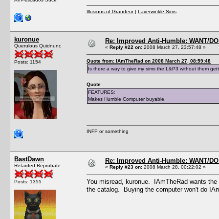
Illusions of Grandeur
|
Laverwinkle Sims
kuronue
Re: Improved Anti-Humble: WANT/D
Querulous Quidnunc
«
Reply #22 on:
2008 March 27, 23:57:48 »
Quote from: IAmTheRad on 2008 March 27, 08:59:48
Posts: 1154
Is there a way to give my sims the L&P3 without them get
Quote
FEATURES:
Makes Humble Computer buyable.
INFP or something
BastDawn
Re: Improved Anti-Humble: WANT/D
Retarded Reprobate
«
Reply #23 on:
2008 March 28, 00:22:02 »
You misread, kuronue. IAmTheRad wants the 
Posts: 1355
the catalog. Buying the computer won't do IA