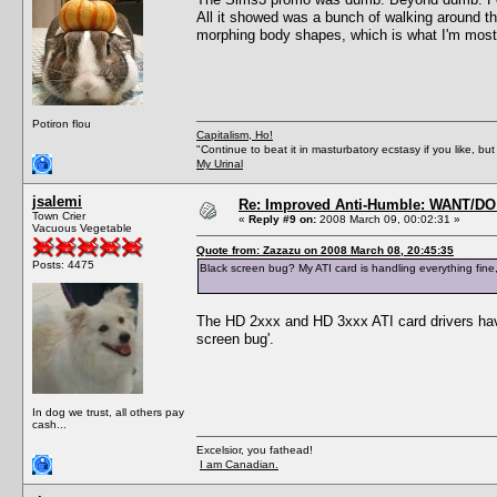
All it showed was a bunch of walking around th
morphing body shapes, which is what I'm most 
Potiron flou
Capitalism, Ho!
"Continue to beat it in masturbatory ecstasy if you like, 
My Urinal
jsalemi
Re: Improved Anti-Humble: WANT/D
Town Crier
«
Reply #9 on:
2008 March 09, 00:02:31 »
Vacuous Vegetable
Quote from: Zazazu on 2008 March 08, 20:45:35
Posts: 4475
Black screen bug? My ATI card is handling everything fine,
The HD 2xxx and HD 3xxx ATI card drivers hav
screen bug'.
In dog we trust, all others pay
cash...
Excelsior, you fathead!
I am Canadian.