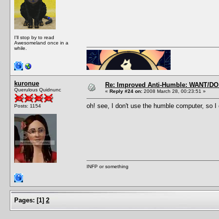
I'll stop by to read
Awesomeland once in a
while.
kuronue
Re: Improved Anti-Humble: WANT/D
Querulous Quidnunc
«
Reply #24 on:
2008 March 28, 00:23:51 »
oh! see, I don't use the humble computer, so I
Posts: 1154
INFP or something
Pages:
[
1
]
2