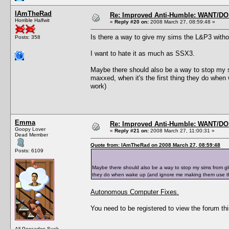
IAmTheRad
Re: Improved Anti-Humble: WANT/D
Horrible Halfwit
«
Reply #20 on:
2008 March 27, 08:59:48 »
Is there a way to give my sims the L&P3 witho
Posts: 358
I want to hate it as much as SSX3.
Maybe there should also be a way to stop my s
maxxed, when it's the first thing they do when
work)
Emma
Re: Improved Anti-Humble: WANT/D
Goopy Lover
«
Reply #21 on:
2008 March 27, 11:00:31 »
Dead Member
Quote from: IAmTheRad on 2008 March 27, 08:59:48
Posts: 6109
Maybe there should also be a way to stop my sims from glu
they do when wake up (and ignore me making them use the
Autonomous Computer Fixes.
You need to be registered to view the forum thi
All Pescados Suck.