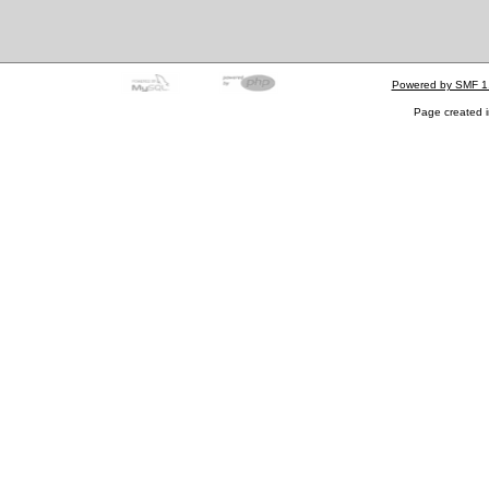
Powered by SMF 1
Page created i