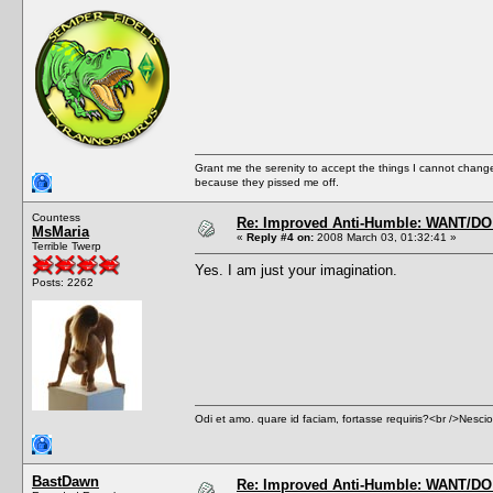
Grant me the serenity to accept the things I cannot change
because they pissed me off.
Countess
Re: Improved Anti-Humble: WANT/D
MsMaria
«
Reply #4 on:
2008 March 03, 01:32:41 »
Terrible Twerp
Yes. I am just your imagination.
Posts: 2262
Odi et amo. quare id faciam, fortasse requiris?<br />Nescio, 
BastDawn
Re: Improved Anti-Humble: WANT/D