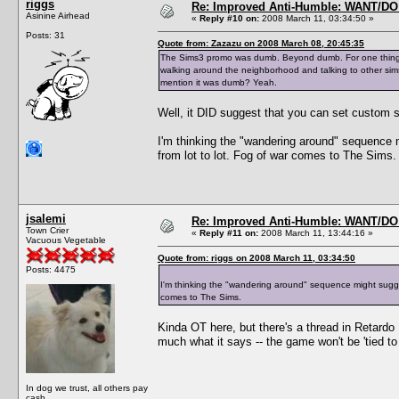
riggs
Re: Improved Anti-Humble: WANT/D
Asinine Airhead
«
Reply #10 on:
2008 March 11, 03:34:50 »
Posts: 31
Quote from: Zazazu on 2008 March 08, 20:45:35
The Sims3 promo was dumb. Beyond dumb. For one thing, it
walking around the neighborhood and talking to other sims
mention it was dumb? Yeah.
Well, it DID suggest that you can set custom s
I'm thinking the "wandering around" sequence m
from lot to lot. Fog of war comes to The Sims.
jsalemi
Re: Improved Anti-Humble: WANT/D
Town Crier
«
Reply #11 on:
2008 March 11, 13:44:16 »
Vacuous Vegetable
Quote from: riggs on 2008 March 11, 03:34:50
Posts: 4475
I'm thinking the "wandering around" sequence might suggest
comes to The Sims.
Kinda OT here, but there's a thread in Retard
much what it says -- the game won't be 'tied to
In dog we trust, all others pay
cash...