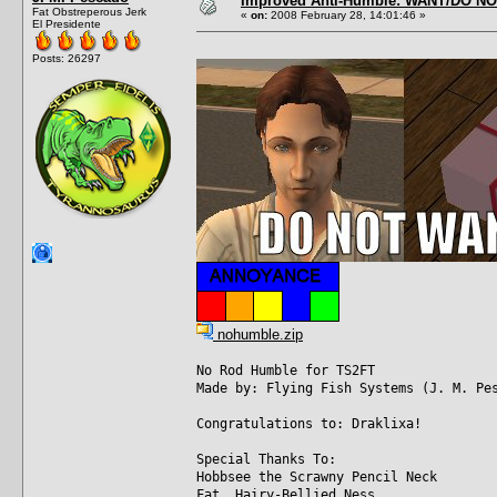
Improved Anti-Humble: WANT/DO N
Fat Obstreperous Jerk
«
on:
2008 February 28, 14:01:46 »
El Presidente
Posts: 26297
nohumble.zip
No Rod Humble for TS2FT
Made by: Flying Fish Systems (J. M. Pe
Congratulations to: Draklixa!
Special Thanks To:
Hobbsee the Scrawny Pencil Neck
Fat, Hairy-Bellied Ness