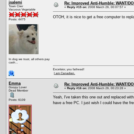
jsalemi
Re: Improved Anti-Humble: WANT/D
Town Crier
«
Reply #15 on:
2008 March 26, 00:07:57 »
Vacuous Vegetable
OTOH, it is nice to get a free computer to re
Posts: 4475
In dog we trust, all others pay
cash...
Excelsior, you fathead!
I am Canadian.
Emma
Re: Improved Anti-Humble: WANT/D
Goopy Lover
«
Reply #16 on:
2008 March 26, 00:23:28 »
Dead Member
Yeah, I've taken this one out and replaced with
Posts: 6109
have a free PC. I just wish I could have the f