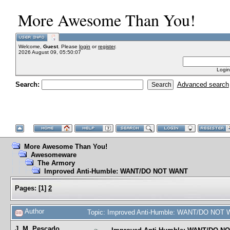
More Awesome Than You!
Welcome,
Guest
. Please
login
or
register
.
2026 August 09, 05:50:07
Login
Search:
Advanced search
More Awesome Than You!
Awesomeware
The Armory
Improved Anti-Humble: WANT/DO NOT WANT
Pages:
[
1
]
2
Author
Topic: Improved Anti-Humble: WANT/DO NOT 
J. M. Pescado