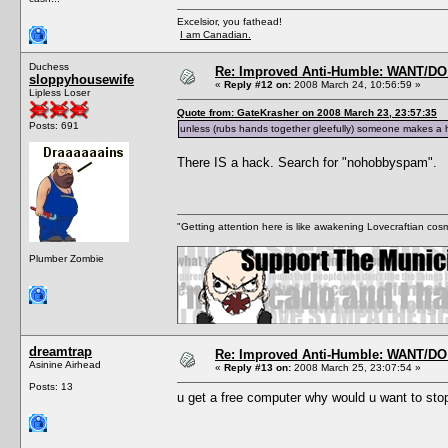
Excelsior, you fathead!
I am Canadian.
Duchess
Re: Improved Anti-Humble: WANT/D
sloppyhousewife
«
Reply #12 on:
2008 March 24, 10:56:59 »
Lipless Loser
Quote from: GateKrasher on 2008 March 23, 23:57:35
Posts: 691
unless (rubs hands together gleefully) someone makes a h
There IS a hack. Search for "nohobbyspam".
"Getting attention here is like awakening Lovecraftian cosm
Plumber Zombie
dreamtrap
Re: Improved Anti-Humble: WANT/D
Asinine Airhead
«
Reply #13 on:
2008 March 25, 23:07:54 »
Posts: 13
u get a free computer why would u want to sto