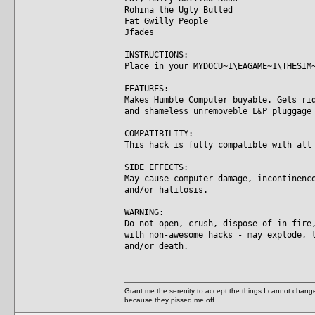
Rohina the Ugly Butted
Fat Gwilly People
Jfades
INSTRUCTIONS:
Place in your MYDOCU~1\EAGAME~1\THESIM
FEATURES:
Makes Humble Computer buyable. Gets ri
and shameless unremoveble L&P pluggage
COMPATIBILITY:
This hack is fully compatible with all
SIDE EFFECTS:
May cause computer damage, incontinenc
and/or halitosis.
WARNING:
Do not open, crush, dispose of in fire
with non-awesome hacks - may explode, 
and/or death.
Grant me the serenity to accept the things I cannot change
because they pissed me off.