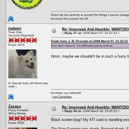
Grant me the serenity to accept the things I cannot change
because they pissed me off.
jsalemi
Re: Improved Anti-Humble: WANT/D
Town Crier
«
Reply #7 on:
2008 March 07, 01:37:43 »
Vacuous Vegetable
Quote from: J. M. Pescado on 2008 March 07, 01:22:12
Posts: 4475
You don't want to. It's offensive just to look at.
Hmm, maybe we shouldn't be in such a hurry fo
In dog we trust, all others pay
cash...
Excelsior, you fathead!
I am Canadian.
Zazazu
Re: Improved Anti-Humble: WANT/D
Fuzzy Pumpkin
«
Reply #8 on:
2008 March 08, 20:45:35 »
Whiny Wussy
Black screen bug? My ATI card is handling ever
Posts: 8583
The Sims3 promo was dumb. Beyond dumb. For on