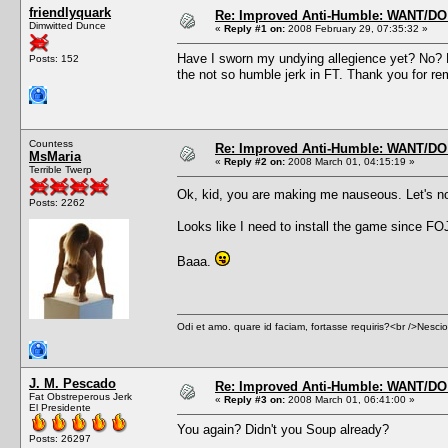
friendlyquark
Re: Improved Anti-Humble: WANT/D
Dimwitted Dunce
«
Reply #1 on:
2008 February 29, 07:35:32 »
Have I sworn my undying allegience yet? No? 
Posts: 152
the not so humble jerk in FT. Thank you for r
Countess
Re: Improved Anti-Humble: WANT/D
MsMaria
«
Reply #2 on:
2008 March 01, 04:15:19 »
Terrible Twerp
Ok, kid, you are making me nauseous. Let's n
Posts: 2262
Looks like I need to install the game since FOJ
Baaa.
Odi et amo. quare id faciam, fortasse requiris?<br />Nescio, 
J. M. Pescado
Re: Improved Anti-Humble: WANT/D
Fat Obstreperous Jerk
«
Reply #3 on:
2008 March 01, 06:41:00 »
El Presidente
You again? Didn't you Soup already?
Posts: 26297