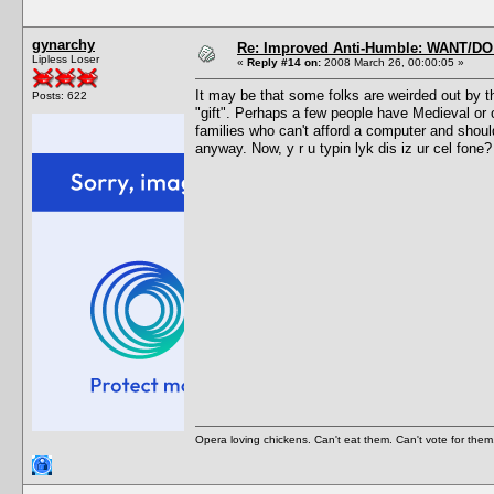
gynarchy
Re: Improved Anti-Humble: WANT/D
Lipless Loser
«
Reply #14 on:
2008 March 26, 00:00:05 »
It may be that some folks are weirded out by t
Posts: 622
"gift". Perhaps a few people have Medieval or
families who can't afford a computer and should
anyway. Now, y r u typin lyk dis iz ur cel fone?
Opera loving chickens. Can't eat them. Can't vote for them