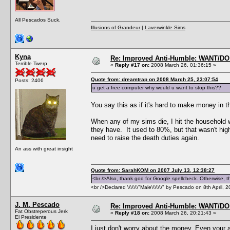
All Pescados Suck.
Illusions of Grandeur
|
Laverwinkle Sims
Kyna
Re: Improved Anti-Humble: WANT/D
Terrible Twerp
«
Reply #17 on:
2008 March 26, 01:36:15 »
Quote from: dreamtrap on 2008 March 25, 23:07:54
Posts: 2406
u get a free computer why would u want to stop this??
You say this as if it's hard to make money in t
When any of my sims die, I hit the household w
they have. It used to 80%, but that wasn't high 
need to raise the death duties again.
An ass with great insight
Quote from: SarahKOM on 2007 July 13, 12:38:27
<br />Also, thank god for Google spellcheck. Otherwise, thi
<br />Declared \\\\\\\"Male\\\\\\\" by Pescado on 8th April, 
J. M. Pescado
Re: Improved Anti-Humble: WANT/D
Fat Obstreperous Jerk
«
Reply #18 on:
2008 March 26, 20:21:43 »
El Presidente
I just don't worry about the money. Even your 