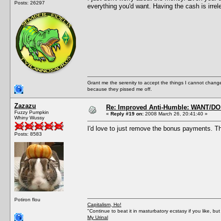
Posts: 26297
everything you'd want. Having the cash is irrel
Grant me the serenity to accept the things I cannot change
because they pissed me off.
Zazazu
Re: Improved Anti-Humble: WANT/D
Fuzzy Pumpkin
«
Reply #19 on:
2008 March 26, 20:41:40 »
Whiny Wussy
I'd love to just remove the bonus payments. Th
Posts: 8583
Potiron flou
Capitalism, Ho!
"Continue to beat it in masturbatory ecstasy if you like, 
My Urinal