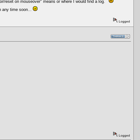
error/reset on mouseover" means or where I would find a log.
n any time soon...
Logged
Logged