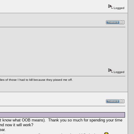
Logged
Logged
es of those I had to kill because they pissed me off.
 I don't know what OOB means). Thank you so much for spending your time
d now it will work?
ear.