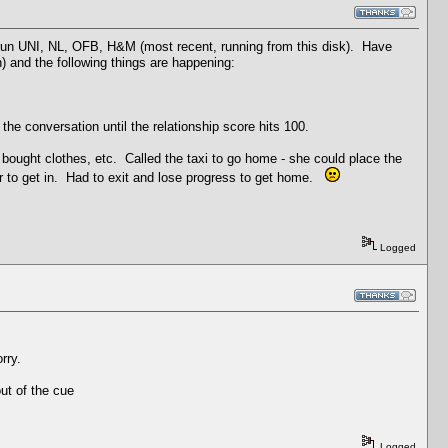
 run UNI, NL, OFB, H&M (most recent, running from this disk). Have
) and the following things are happening:
the conversation until the relationship score hits 100.
 bought clothes, etc. Called the taxi to go home - she could place the
 her to get in. Had to exit and lose progress to get home.
Logged
rry.
ut of the cue
Logged