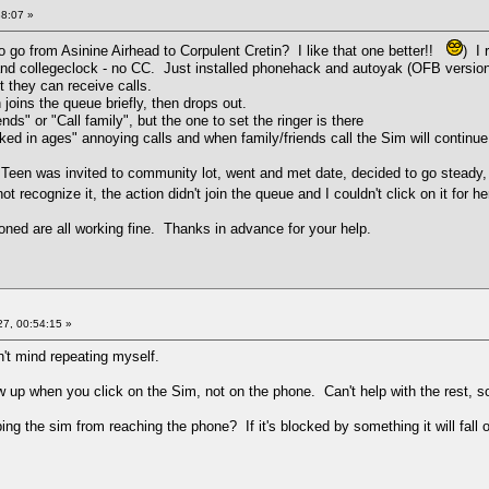
38:07 »
 go from Asinine Airhead to Corpulent Cretin? I like that one better!!
) I
 and collegeclock - no CC. Just installed phonehack and autoyak (OFB version
t they can receive calls.
 joins the queue briefly, then drops out.
ds" or "Call family", but the one to set the ringer is there
lked in ages" annoying calls and when family/friends call the Sim will continue 
d: Teen was invited to community lot, went and met date, decided to go steady,
ot recognize it, the action didn't join the queue and I couldn't click on it for
ned are all working fine. Thanks in advance for your help.
7, 00:54:15 »
on't mind repeating myself.
w up when you click on the Sim, not on the phone. Can't help with the rest, so
g the sim from reaching the phone? If it's blocked by something it will fall o