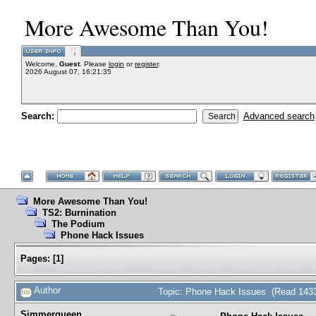
More Awesome Than You!
Welcome,
Guest
. Please
login
or
register
.
2026 August 07, 16:21:35
Search:
Advanced search
More Awesome Than You!
TS2: Burnination
The Podium
Phone Hack Issues
Pages:
[
1
]
Author
Topic: Phone Hack Issues (Read 1433
Simmerqueen