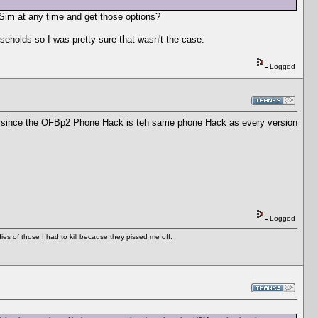
Sim at any time and get those options?
useholds so I was pretty sure that wasn't the case.
Logged
rop, since the OFBp2 Phone Hack is teh same phone Hack as every version
Logged
es of those I had to kill because they pissed me off.