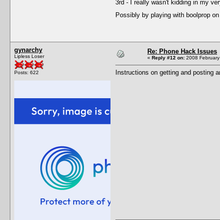
3rd - I really wasn't kidding in my 
Possibly by playing with boolprop o
gynarchy
Re: Phone Hack Issues
Lipless Loser
«
Reply #12 on:
2008 February 
Instructions on getting and posting a
Posts: 622