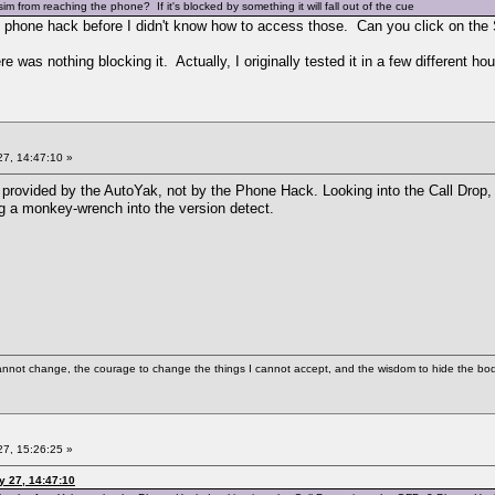
m from reaching the phone? If it's blocked by something it will fall out of the cue
 phone hack before I didn't know how to access those. Can you click on the 
 was nothing blocking it. Actually, I originally tested it in a few different ho
7, 14:47:10 »
ity provided by the AutoYak, not by the Phone Hack. Looking into the Call D
 a monkey-wrench into the version detect.
cannot change, the courage to change the things I cannot accept, and the wisdom to hide the bodi
7, 15:26:25 »
y 27, 14:47:10