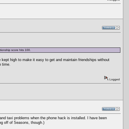
tionship score hits 100.
e kept high to make it easy to get and maintain friendships without
h time.
Logged
 and taxi problems when the phone hack is installed. I have been
ing off of Seasons, though.)