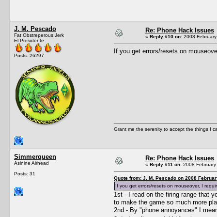
J. M. Pescado
Re: Phone Hack Issues
Fat Obstreperous Jerk
«
Reply #10 on:
2008 February 
El Presidente
If you get errors/resets on mouseover
Posts: 26297
Grant me the serenity to accept the things I 
Simmerqueen
Re: Phone Hack Issues
Asinine Airhead
«
Reply #11 on:
2008 February 
Posts: 31
Quote from: J. M. Pescado on 2008 Februar
If you get errors/resets on mouseover, I requi
1st - I read on the firing range tha
to make the game so much more playa
2nd - By "phone annoyances" I meant 