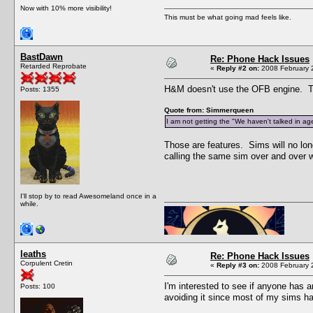
Now with 10% more visibility!
This must be what going mad feels like.
BastDawn
Re: Phone Hack Issues
Retarded Reprobate
«
Reply #2 on:
2008 February 2
H&M doesn't use the OFB engine. Tr
Posts: 1355
Quote from: Simmerqueen
I am not getting the "We haven't talked in age
Those are features. Sims will no long
calling the same sim over and over w
I'll stop by to read Awesomeland once in a
while.
leaths
Re: Phone Hack Issues
Corpulent Cretin
«
Reply #3 on:
2008 February 2
I'm interested to see if anyone has 
Posts: 100
avoiding it since most of my sims hav