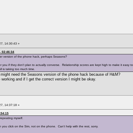
7, 14:30:43 »
, 02:46:34
er version of the phone hack, perhaps Seasons?
r you if they don't plan to actually converse. Relationship scores are kept high to make it easy 
l is taking too much time.
 I might need the Seasons version of the phone hack because of H&M?
working and if I get the correct version I might be okay.
7, 14:37:18 »
:54:15
 repeating myself.
 you click on the Sim, not on the phone. Can't help with the rest, sorry.