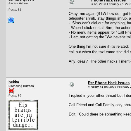
Phone Hack Issues
Asinine Airhead
«
on:
2008 February 26, 22:
Posts: 31
Okay, me again (BTW how do I get to
teleporter shrub, stay things shrub,
- Sims can't dial out for anything, bu
- When I click on call Sim, the action
- No menu items appear for "Call Frien
- I am not getting the "We haven't ta
One thing I'm not sure if it's relate
call but when the taxi came she did n
Any ideas? The other hacks I mentio
bekka
Re: Phone Hack Issues
Blathering Buffoon
«
Reply #1 on:
2008 February 2
I replied in your other thread but I d
Posts: 89
Call Friend and Call Family only sho
Edit: Could there be something keepin