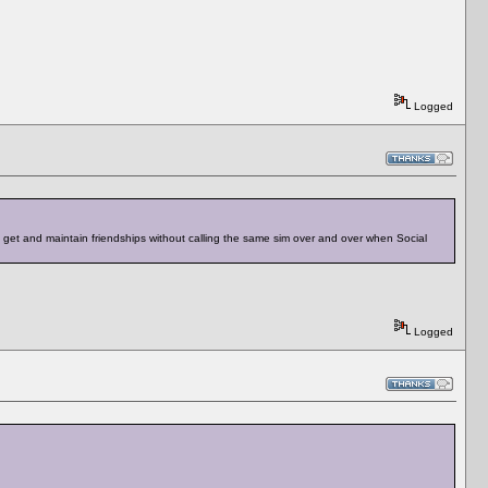
Logged
to get and maintain friendships without calling the same sim over and over when Social
Logged