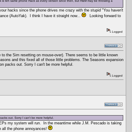
ack is teh same phone Hack as every version since then, but H&M may be throwing a
f your hacks since the phone drives me crazy with the stupid "You haven't
ance (AutoYak). I think I have it straight now...
Looking forward to
Logged
to the Sim resetting on mouse-over). There seems to be little known
asons and this fixed all of those little problems. The Seasons expansion
on packs out. Sorry I can't be more helpful.
Logged
cks out. Sorry I can't be more helpful.
y EPs my system will run. In the meantime while J.M. Pescado is taking
th all the phone annoyances!