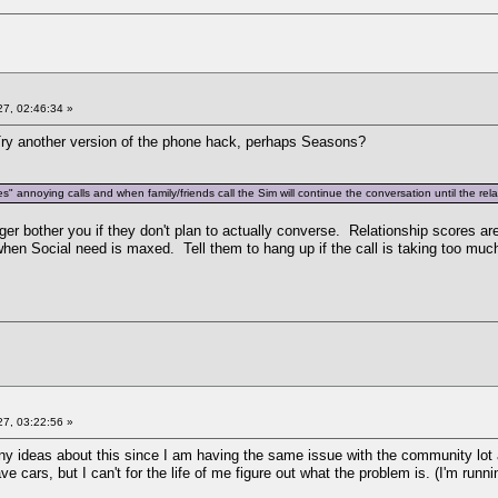
7, 02:46:34 »
y another version of the phone hack, perhaps Seasons?
s" annoying calls and when family/friends call the Sim will continue the conversation until the rela
er bother you if they don't plan to actually converse. Relationship scores ar
hen Social need is maxed. Tell them to hang up if the call is taking too muc
7, 03:22:56 »
any ideas about this since I am having the same issue with the community lot
e cars, but I can't for the life of me figure out what the problem is. (I'm runn