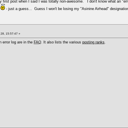
very first post when I said I was totally non-awesome. I don't know what an "
n
- just a guess... Guess I won't be losing my "Asinine Airhead" designatio
28, 15:57:47 »
n error log are in the
FAQ
. It also lists the various
posting ranks
.