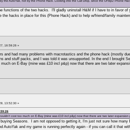
ded by the AutoYak, not by the Phone Hack. Looking into the Call Drop, since the OFBp2 Phone H
 functions of the two hacks. I'll gladly uninstall H&M if I have to in favor o
 the hacks in place for this (Phone Hack) and to help w/friend/family mainten
7, 16:59:26 »
rs and had many problems with macrotastics and the phone hack (mostly due 
s and stuff packs, and I was told it was unsupported. In the end I brought Se
too much on E-Bay (mine was £10 incl p&p) now that there are two later expansi
8, 13:52:30 »
:59:26
ouldn't cost too much on E-Bay (mine was £10 incl p&p) now that there are two later expansion pa
p buying Seasons. I am not opposed to getting it, I'm just not sure how man
 AutoYak and my game is running perfectly again - if you can call it that wi