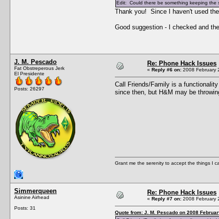
Edit: Could there be something keeping the si
Thank you! Since I haven't used the
Good suggestion - I checked and there
J. M. Pescado
Re: Phone Hack Issues
Fat Obstreperous Jerk
«
Reply #6 on:
2008 February 2
El Presidente
Call Friends/Family is a functional
Posts: 26297
since then, but H&M may be throwing
Grant me the serenity to accept the things I 
Simmerqueen
Re: Phone Hack Issues
Asinine Airhead
«
Reply #7 on:
2008 February 2
Posts: 31
Quote from: J. M. Pescado on 2008 Februar