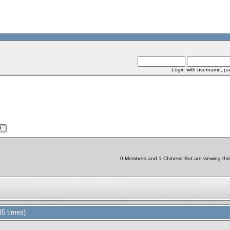
Login with username, pa
0 Members and 1 Chinese Bot are viewing this 
5 times)