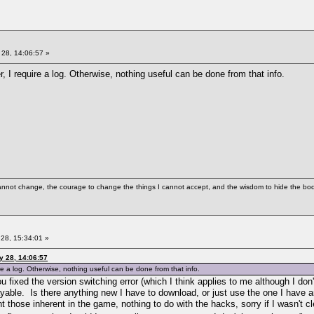
28, 14:06:57 »
, I require a log. Otherwise, nothing useful can be done from that info.
cannot change, the courage to change the things I cannot accept, and the wisdom to hide the bodi
28, 15:34:01 »
y 28, 14:06:57
re a log. Otherwise, nothing useful can be done from that info.
t you fixed the version switching error (which I think applies to me although
ble. Is there anything new I have to download, or just use the one I have an
those inherent in the game, nothing to do with the hacks, sorry if I wasn't cl