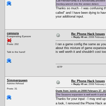
Call Friends/Family is a functionality provi
monkey-wrench into the version detect.
Thanks so much - I was confusing the
called" and I have been dying to have
your additional input.
cenoura
Re: Phone Hack Issues
Exasperating Eyesore
«
Reply #8 on:
2008 February 2
I ran a game config the same as you
Posts: 202
about this mixture of game expansion
is well worth it and shouldn't cost 
Talk to the hand!
ISTP
Simmerqueen
Re: Phone Hack Issues
Asinine Airhead
«
Reply #9 on:
2008 February 2
Posts: 31
Quote from: jemjie on 2008 February 27, 16
The Seasons expansion is well worth it and sh
Thanks for your input - I may end u
a look, I removed the Phone Hack and