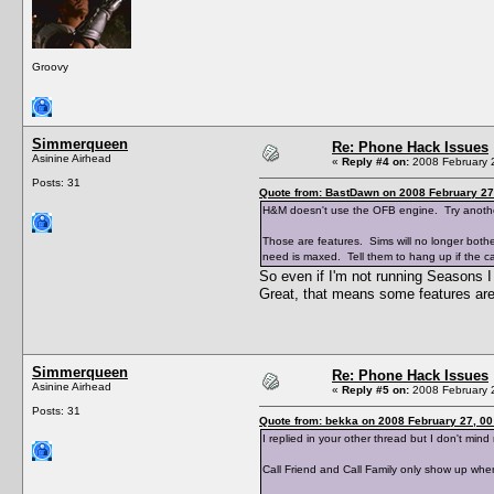
Groovy
Simmerqueen
Re: Phone Hack Issues
Asinine Airhead
«
Reply #4 on:
2008 February 2
Posts: 31
Quote from: BastDawn on 2008 February 27
H&M doesn't use the OFB engine. Try anoth
Those are features. Sims will no longer bothe
need is maxed. Tell them to hang up if the cal
So even if I'm not running Seasons
Great, that means some features are 
Simmerqueen
Re: Phone Hack Issues
Asinine Airhead
«
Reply #5 on:
2008 February 2
Posts: 31
Quote from: bekka on 2008 February 27, 00
I replied in your other thread but I don't mind
Call Friend and Call Family only show up when