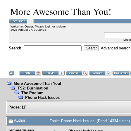
More Awesome Than You!
Welcome,
Guest
. Please
login
or
register
.
2026 August 07, 09:29:24
Login
Search:
Advanced search
More Awesome Than You!
TS2: Burnination
The Podium
Phone Hack Issues
Pages:
[
1
]
Author
Topic: Phone Hack Issues (Read 14334 times)
Simmerqueen