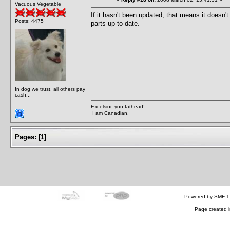
Vacuous Vegetable
If it hasn't been updated, that means it doesn'
Posts: 4475
parts up-to-date.
In dog we trust, all others pay
cash...
Excelsior, you fathead!
I am Canadian.
Pages:
[
1
]
Powered by SMF 1
Page created i