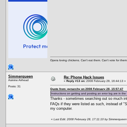
Opera loving chickens. Can't eat them. Can't vote for them
Simmerqueen
Re: Phone Hack Issues
Asinine Airhead
«
Reply #13 on:
2008 February 28, 16:44:13 »
Posts: 31
Quote from: gynarchy on 2008 February 28, 15:57:47
Instructions on getting and posting an error log are in the 
Thanks - sometimes searching out so much info 
FAQs if they were listed as such, instead of "
my computer.
«
Last Edit: 2008 February 28, 17:11:10 by Simmerqueen