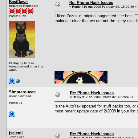
BastDawn
Re: Phone Hack Issues
Retarded Reprobate
«
Reply #16 on:
2008 February 29, 18:09:46 »
I liked Zazazu's original suggested title best
Posts: 1355
making it clear that we are not the nicey-nice
I'll stop by to read
Awesomeland once in a
while.
Simmerqueen
Re: Phone Hack Issues
Asinine Airhead
«
Reply #17 on:
2008 March 02, 13:25:40 »
Posts: 31
Is the AutoYak updated for stuff packs too, o
most recent update date of 2/2008 in your list
jsalemi
Re: Phone Hack Issues
Town Crier
«
Reply #18 on:
2008 March 02, 15:41:31 »