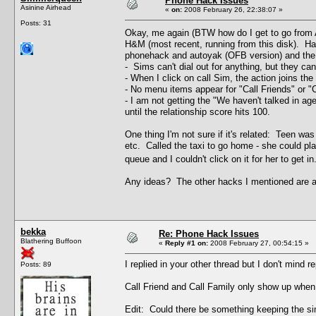
Phone Hack Issues
Asinine Airhead
«
on:
2008 February 26, 22:38:07 »
Posts: 31
Okay, me again (BTW how do I get to go from A
H&M (most recent, running from this disk). Hav
phonehack and autoyak (OFB version) and the 
- Sims can't dial out for anything, but they can
- When I click on call Sim, the action joins the
- No menu items appear for "Call Friends" or "Ca
- I am not getting the "We haven't talked in ag
until the relationship score hits 100.
One thing I'm not sure if it's related: Teen wa
etc. Called the taxi to go home - she could plac
queue and I couldn't click on it for her to get
Any ideas? The other hacks I mentioned are al
bekka
Re: Phone Hack Issues
Blathering Buffoon
«
Reply #1 on:
2008 February 27, 00:54:15 »
I replied in your other thread but I don't mind r
Posts: 89
Call Friend and Call Family only show up when 
Edit: Could there be something keeping the sim 