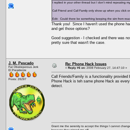
I replied in your other thread but I don't mind repeating my
Call Friend and Call Family only show up when you click on
Edit: Could there be something keeping the sim from reachi
Thank you! Since I haven't used the phone hac
and get those options?
Good suggestion - I checked and there was nothi
pretty sure that wasn't the case.
J. M. Pescado
Re: Phone Hack Issues
Fat Obstreperous Jerk
«
Reply #6 on:
2008 February 27, 14:47:10 »
El Presidente
Call Friends/Family is a functionality provide
Posts: 26297
Phone Hack is teh same phone Hack as every 
detect.
Grant me the serenity to accept the things I cannot change
because they pissed me off.