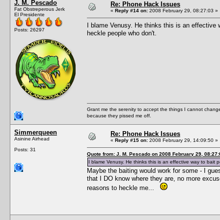
J. M. Pescado
Re: Phone Hack Issues
Fat Obstreperous Jerk
«
Reply #14 on:
2008 February 29, 08:27:03 »
El Presidente
I blame Venusy. He thinks this is an effective wa
Posts: 26297
heckle people who don't.
Grant me the serenity to accept the things I cannot change
because they pissed me off.
Simmerqueen
Re: Phone Hack Issues
Asinine Airhead
«
Reply #15 on:
2008 February 29, 14:09:50 »
Posts: 31
Quote from: J. M. Pescado on 2008 February 29, 08:27:
I blame Venusy. He thinks this is an effective way to bait pe
Maybe the baiting would work for some - I gues
that I DO know where they are, no more excuse
reasons to heckle me...