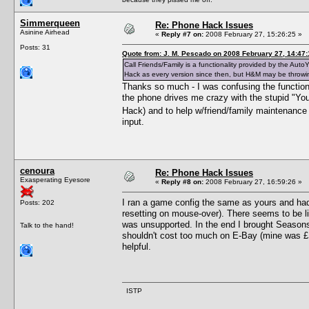
Simmerqueen
Re: Phone Hack Issues
Asinine Airhead
«
Reply #7 on:
2008 February 27, 15:26:25 »
Posts: 31
Quote from: J. M. Pescado on 2008 February 27, 14:47:
Call Friends/Family is a functionality provided by the A
Hack as every version since then, but H&M may be throwi
Thanks so much - I was confusing the functions 
the phone drives me crazy with the stupid "You
Hack) and to help w/friend/family maintenance (
input.
cenoura
Re: Phone Hack Issues
Exasperating Eyesore
«
Reply #8 on:
2008 February 27, 16:59:26 »
I ran a game config the same as yours and ha
Posts: 202
resetting on mouse-over). There seems to be li
was unsupported. In the end I brought Seasons 
Talk to the hand!
shouldn't cost too much on E-Bay (mine was £10
helpful.
ISTP