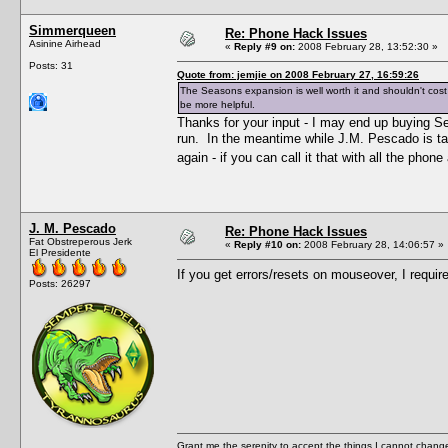
Simmerqueen
Re: Phone Hack Issues
Asinine Airhead
«
Reply #9 on:
2008 February 28, 13:52:30 »
Posts: 31
Quote from: jemjie on 2008 February 27, 16:59:26
The Seasons expansion is well worth it and shouldn't cost
be more helpful.
Thanks for your input - I may end up buying S
run. In the meantime while J.M. Pescado is t
again - if you can call it that with all the pho
J. M. Pescado
Re: Phone Hack Issues
Fat Obstreperous Jerk
«
Reply #10 on:
2008 February 28, 14:06:57 »
El Presidente
If you get errors/resets on mouseover, I requir
Posts: 26297
Grant me the serenity to accept the things I cannot change