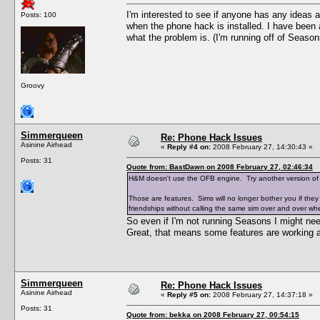
I'm interested to see if anyone has any ideas 
Posts: 100
when the phone hack is installed. I have been a
what the problem is. (I'm running off of Season
Groovy
Simmerqueen
Re: Phone Hack Issues
Asinine Airhead
«
Reply #4 on:
2008 February 27, 14:30:43 »
Posts: 31
Quote from: BastDawn on 2008 February 27, 02:46:34
H&M doesn't use the OFB engine. Try another version o
Those are features. Sims will no longer bother you if they
friendships without calling the same sim over and over whe
So even if I'm not running Seasons I might n
Great, that means some features are working an
Simmerqueen
Re: Phone Hack Issues
Asinine Airhead
«
Reply #5 on:
2008 February 27, 14:37:18 »
Posts: 31
Quote from: bekka on 2008 February 27, 00:54:15