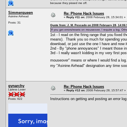
because they pissed me off.
Simmerqueen
Re: Phone Hack Issues
Asinine Airhead
«
Reply #11 on:
2008 February 28, 15:34:01 »
Posts: 31
Quote from: J. M. Pescado on 2008 February 28, 14:06:
If you get errors/resets on mouseover, I require a log. Oth
1st - I read on the firing range that you fixed
means). Thank you so much for spending your
download, or just use the one I have and now it
2nd - By "phone annoyances" I meant those inher
3rd - I really wasn't kidding in my very first 
mouseover" means or where I would find a lo
my "Asinine Airhead" designation any time soo
gynarchy
Re: Phone Hack Issues
Lipless Loser
«
Reply #12 on:
2008 February 28, 15:57:47 »
Instructions on getting and posting an error log
Posts: 622