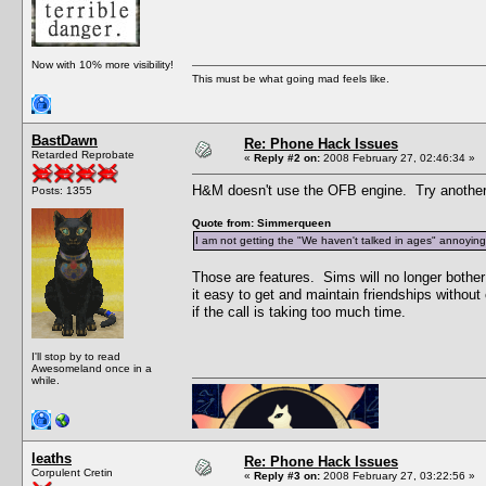
Now with 10% more visibility!
This must be what going mad feels like.
BastDawn
Re: Phone Hack Issues
Retarded Reprobate
«
Reply #2 on:
2008 February 27, 02:46:34 »
H&M doesn't use the OFB engine. Try another
Posts: 1355
Quote from: Simmerqueen
I am not getting the "We haven't talked in ages" annoying c
Those are features. Sims will no longer bother
it easy to get and maintain friendships witho
if the call is taking too much time.
I'll stop by to read
Awesomeland once in a
while.
leaths
Re: Phone Hack Issues
Corpulent Cretin
«
Reply #3 on:
2008 February 27, 03:22:56 »