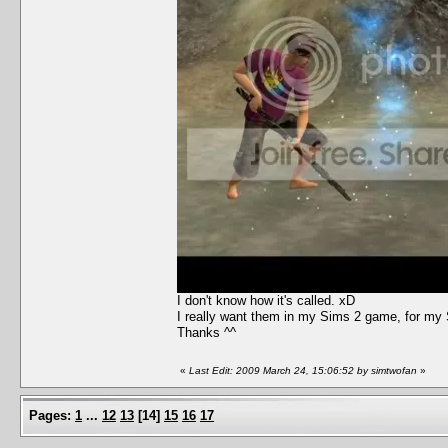
I don't know how it's called. xD
I really want them in my Sims 2 game, for my S
Thanks ^^
«
Last Edit: 2009 March 24, 15:06:52 by simtwofan
»
Pages:
1
...
12
13
[
14
]
15
16
17