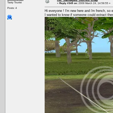
Tasty Tourist
«
Reply #349 on:
2009 March 24, 14:59:55 »
Posts: 4
Hi everyone ! I'm new here and i'm french, so
I wanted to know if someone could extract these