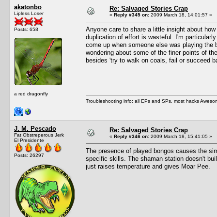
akatonbo
Re: Salvaged Stories Crap
Lipless Loser
«
Reply #345 on:
2009 March 18, 14:01:57 »
Anyone care to share a little insight about ho
Posts: 658
duplication of effort is wasteful. I'm particul
come up when someone else was playing the bon
wondering about some of the finer points of the
besides 'try to walk on coals, fail or succeed 
a red dragonfly
Troubleshooting info: all EPs and SPs, most hacks Aweso
J. M. Pescado
Re: Salvaged Stories Crap
Fat Obstreperous Jerk
«
Reply #346 on:
2009 March 18, 15:41:05 »
El Presidente
The presence of played bongos causes the sims
Posts: 26297
specific skills. The shaman station doesn't build
just raises temperature and gives Moar Pee.