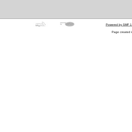
Powered by SMF 1
Page created i