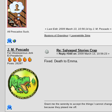
«
Last Edit: 2009 March 13, 10:56:14 by J. M. Pescado
»
All Pescados Suck.
Illusions of Grandeur
|
Laverwinkle Sims
J. M. Pescado
Re: Salvaged Stories Crap
Fat Obstreperous Jerk
«
Reply #344 on:
2009 March 13, 10:56:23 »
El Presidente
Fixed. Death to Emma.
Posts: 26297
Grant me the serenity to accept the things I cannot change
because they pissed me off.