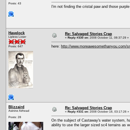
Posts: 43
I'm not finding the cristal paw and those purple
Havelock
Re: Salvaged Stories Crap
Lipless Loser
«
Reply #330 on:
2008 October 11, 08:37:29 »
here:
http://www.moreawesomethanyou.com/sm
Posts: 647
Blizzaird
Re: Salvaged Stories Crap
Asinine Airhead
«
Reply #331 on:
2008 October 16, 03:17:26 »
Posts: 28
On the subject of Castaway's water system, ha
ability to use the larger sized sc4 terrains as 