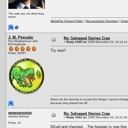
The owls are not what they
seem.
MediaFire Shared Folder
|
Decustomized Preorders
|
Updat
J. M. Pescado
Re: Salvaged Stories Crap
Fat Obstreperous Jerk
«
Reply #340 on:
2008 December 23, 18:14:14
El Presidente
Try now?
Posts: 26297
Grant me the serenity to accept the things I cannot change
because they pissed me off.
wowzeroonie
Re: Salvaged Stories Crap
Asinine Airhead
«
Reply #341 on:
2008 December 23, 22:21:18
Posts: 12
D/Led and checked... The fountain is now fin