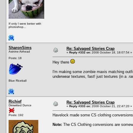
If only I were better with
photoshop...
SharonSims
Re: Salvaged Stories Crap
Asinine Airhead
«
Reply #332 on:
2008 October 18, 18:07:54 »
Posts: 18
Hey there
I'm making some zombie maxis matching outfit
underwear textures, fast! just textures (in a .
Blue Riceball
Richief
Re: Salvaged Stories Crap
Dimwitted Dunce
«
Reply #333 on:
2008 October 21, 22:47:20 »
Havelock made some CS clothing conversions, u
Posts: 192
Note:
The CS Clothing conversions are somewh