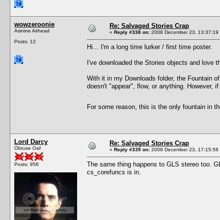
wowzeroonie
Re: Salvaged Stories Crap
Asinine Airhead
«
Reply #338 on:
2008 December 23, 13:37:19
Posts: 12
Hi... I'm a long time lurker / first time poster.
I've downloaded the Stories objects and love th
With it in my Downloads folder, the Fountain o
doesn't "appear", flow, or anything. However, if
For some reason, this is the only fountain in t
Lord Darcy
Re: Salvaged Stories Crap
Obtuse Oaf
«
Reply #339 on:
2008 December 23, 17:15:56
The same thing happens to GLS stereo too. G
Posts: 958
cs_corefuncs is in.