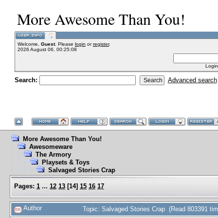
More Awesome Than You!
Welcome,
Guest
. Please
login
or
register
.
2026 August 06, 00:25:08
Login
Search:
Advanced search
More Awesome Than You!
Awesomeware
The Armory
Playsets & Toys
Salvaged Stories Crap
Pages:
1
...
12
13
[
14
]
15
16
17
Author
Topic: Salvaged Stories Crap (Read 803391 ti