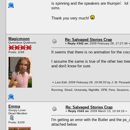
is spinning and the speakers are thumpin'. lol 
sims.
Thank you very much!
Magicmoon
Re: Salvaged Stories Crap
Querulous Quidnunc
«
Reply #342 on:
2009 February 28, 17:27:36 
It seems that there is no animation for the coco
Posts: 1196
I assume the same is true of the other two tree
and don't know for sure.
«
Last Edit: 2009 February 28, 19:06:53 by J. M. Pescad
Running: Sims2, University, Nightlife, OFB, Pets, Seasons
Emma
Re: Salvaged Stories Crap
Goopy Lover
«
Reply #343 on:
2009 March 13, 10:34:16 »
Dead Member
I'm getting an error with the Butler and the ps_
Posts: 6109
attached below.