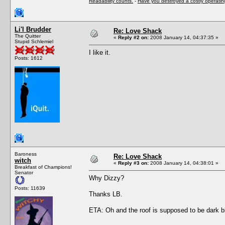
Readability counts.
-
Have you destroyed a costly operati
Li'l Brudder
Re: Love Shack
The Quitter
«
Reply #2 on:
2008 January 14, 04:37:35 »
Stupid Schlemiel
I like it.
Posts: 1612
Baroness
Re: Love Shack
witch
«
Reply #3 on:
2008 January 14, 04:38:01 »
Breakfast of Champions!
Senator
Why Dizzy?
Posts: 11639
Thanks LB.
ETA: Oh and the roof is supposed to be dark b