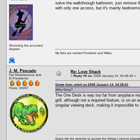
solve the walkthrough bathroom, just remove the
with only one access, but it's mainly bedrooms
Shunning the accursed
daystar.
My fists are named Feminine and Wiles.
J. M. Pescado
Re: Love Shack
Fat Obstreperous Jerk
«
Reply #6 on:
2008 January 14, 04:46:36 »
El Presidente
Quote from: witch on 2008 January 14, 04:38:01
Posts: 26297
Why Dizzy?
The One Desk is way too far from anyplace reas
grill, although not a required feature, is on an
singular viewing deck, making it impossible to 
Grant me the serenity to accept the things I cannot change