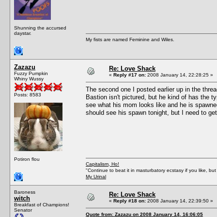
Shunning the accursed
daystar.
My fists are named Feminine and Wiles.
Zazazu
Re: Love Shack
Fuzzy Pumpkin
«
Reply #17 on:
2008 January 14, 22:28:25 »
Whiny Wussy
The second one I posted earlier up in the thread.
Posts: 8583
Bastion isn't pictured, but he kind of has the t
see what his mom looks like and he is spawned
should see his spawn tonight, but I need to get
Potiron flou
Capitalism, Ho!
"Continue to beat it in masturbatory ecstasy if you like, 
My Urinal
Baroness
Re: Love Shack
witch
«
Reply #18 on:
2008 January 14, 22:39:50 »
Breakfast of Champions!
Senator
Quote from: Zazazu on 2008 January 14, 16:06:05