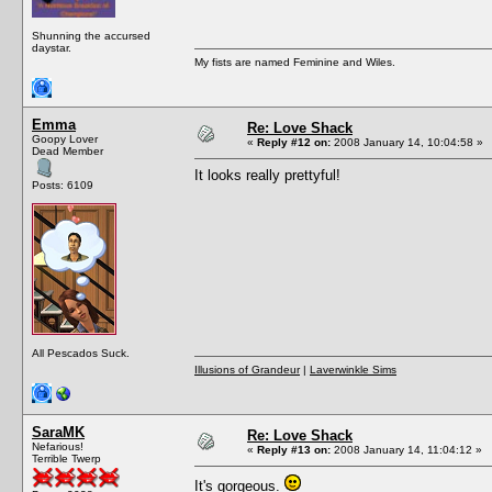
Shunning the accursed
daystar.
My fists are named Feminine and Wiles.
Emma
Re: Love Shack
Goopy Lover
«
Reply #12 on:
2008 January 14, 10:04:58 »
Dead Member
It looks really prettyful!
Posts: 6109
All Pescados Suck.
Illusions of Grandeur
|
Laverwinkle Sims
SaraMK
Re: Love Shack
Nefarious!
«
Reply #13 on:
2008 January 14, 11:04:12 »
Terrible Twerp
It's gorgeous.