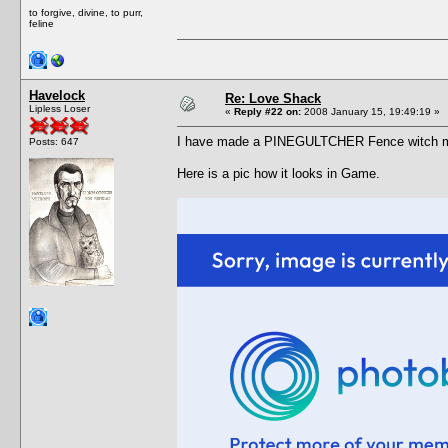
to forgive, divine, to purr,
feline
Havelock
Re: Love Shack
Lipless Loser
«
Reply #22 on:
2008 January 15, 19:49:19 »
I have made a PINEGULTCHER Fence witch m
Posts: 647
Here is a pic how it looks in Game.