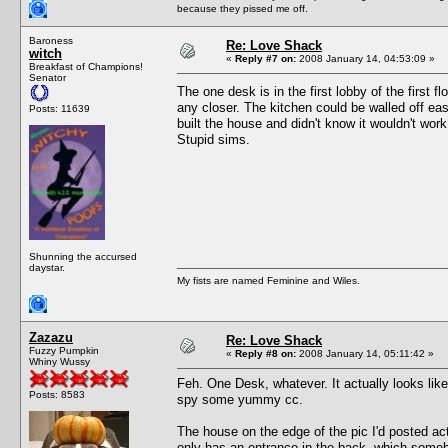
because they pissed me off.
Baroness
Re: Love Shack
witch
«
Reply #7 on:
2008 January 14, 04:53:09 »
Breakfast of Champions!
Senator
The one desk is in the first lobby of the first f
any closer. The kitchen could be walled off eas
Posts: 11639
built the house and didn't know it wouldn't work
Stupid sims.
Shunning the accursed
daystar.
My fists are named Feminine and Wiles.
Zazazu
Re: Love Shack
Fuzzy Pumpkin
«
Reply #8 on:
2008 January 14, 05:11:42 »
Whiny Wussy
Feh. One Desk, whatever. It actually looks lik
Posts: 8583
spy some yummy cc.
The house on the edge of the pic I'd posted actu
only has an entrance in the back, which some