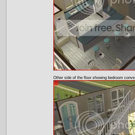
Other side of the floor showing bedroom conver