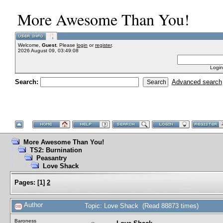
More Awesome Than You!
Welcome,
Guest
. Please
login
or
register
.
2026 August 09, 03:49:08
Login
Search:
Advanced search
More Awesome Than You!
TS2: Burnination
Peasantry
Love Shack
Pages:
[
1
]
2
Author
Topic: Love Shack (Read 88873 times)
Baroness