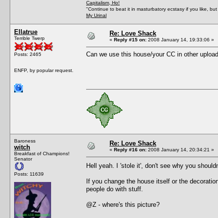
Capitalism, Ho!
"Continue to beat it in masturbatory ecstasy if you like, 
My Urinal
Ellatrue
Re: Love Shack
Terrible Twerp
«
Reply #15 on:
2008 January 14, 19:33:06 »
Can we use this house/your CC in other uploa
Posts: 2465
ENFP, by popular request.
Baroness
Re: Love Shack
witch
«
Reply #16 on:
2008 January 14, 20:34:21 »
Breakfast of Champions!
Senator
Hell yeah. I 'stole it', don't see why you should
Posts: 11639
If you change the house itself or the decoration
people do with stuff.
@Z - where's this picture?