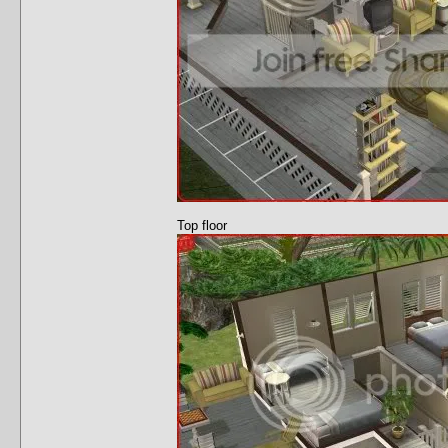
Top floor