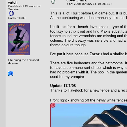
Love Shack
witch
«
on:
2008 January 14, 04:26:31 »
Breakfast of Champions!
Senator
This is a lot I built before BV came out. It is 
All the contouring was done manually. It's the 'h
Posts: 11639
I built this for a _beach_love_shack_ type of 
too lazy to strip it out and find Maxis substit
fences round the verandahs are missing and the
colours. The driveway was invisible and had a s
theme colours though.
I've put it here because Zazazu had a similar l
Shunning the accursed
There are five bedrooms and five bathrooms. It 
daystar.
to have a commune sort of feel which is why s
had no problems with it. The pool in the garden
used for my vampire.
Update 17/1/08
Thanks to Havelock for a
new fence
and a
rec
Front right - showing off the newly white fenc