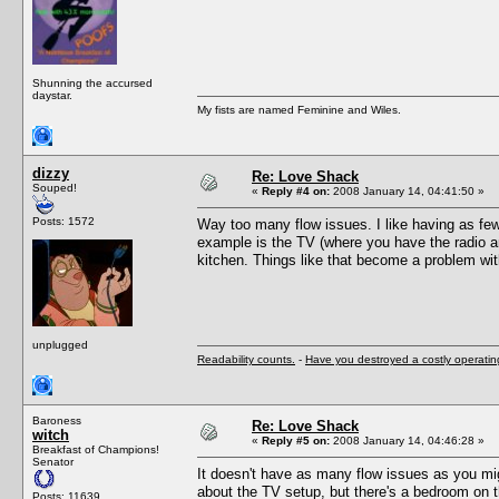
Shunning the accursed
daystar.
My fists are named Feminine and Wiles.
dizzy
Re: Love Shack
Souped!
«
Reply #4 on:
2008 January 14, 04:41:50 »
Posts: 1572
Way too many flow issues. I like having as fe
example is the TV (where you have the radio an
kitchen. Things like that become a problem wit
unplugged
Readability counts.
-
Have you destroyed a costly operati
Baroness
Re: Love Shack
witch
«
Reply #5 on:
2008 January 14, 04:46:28 »
Breakfast of Champions!
Senator
It doesn't have as many flow issues as you mi
about the TV setup, but there's a bedroom on th
Posts: 11639