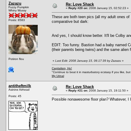
Zazazu
Re: Love Shack
Fuzzy Pumpkin
«
Reply #20 on:
2008 January 15, 02:52:23 »
Whiny Wussy
These are both teen pics (all my adult ones of B
Posts: 8583
comparative but dark:
And yes, I should know better. It'll be Colby an
EDIT: Too funny. Bastion had a baby named Cel
(their parents being twins) and the same alien 
Potiron flou
«
Last Edit: 2008 January 15, 06:17:39 by Zazazu
»
Capitalism, Ho!
"Continue to beat it in masturbatory ecstasy if you like, 
My Urinal
antitheftmilk
Re: Love Shack
Asinine Airhead
«
Reply #21 on:
2008 January 15, 19:11:50 »
Posts: 45
Possible nonawesome floor plan? Whatever, I l