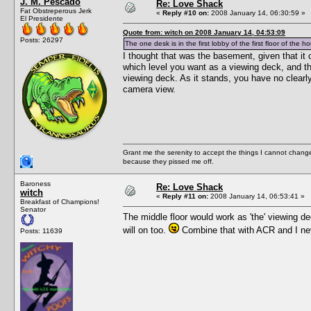
J. M. Pescado
Re: Love Shack
Fat Obstreperous Jerk
«
Reply #10 on:
2008 January 14, 06:30:59 »
El Presidente
Quote from: witch on 2008 January 14, 04:53:09
Posts: 26297
The one desk is in the first lobby of the first floor of the h
I thought that was the basement, given that it
which level you want as a viewing deck, and 
viewing deck. As it stands, you have no clearl
camera view.
Grant me the serenity to accept the things I cannot change
because they pissed me off.
Baroness
Re: Love Shack
witch
«
Reply #11 on:
2008 January 14, 06:53:41 »
Breakfast of Champions!
Senator
The middle floor would work as 'the' viewing de
will on too.
Combine that with ACR and I nev
Posts: 11639