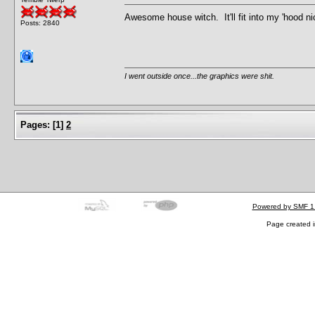
Awesome house witch. It'll fit into my 'hood n
Posts: 2840
I went outside once...the graphics were shit.
Pages:
[
1
]
2
Powered by SMF 1
Page created i