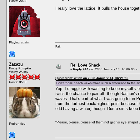
Posts: 2038
I really love the lattice. It pulls the house toget
Playing again.
Fail.
Zazazu
Re: Love Shack
Fuzzy Pumpkin
«
Reply #14 on:
2008 January 14, 16:06:05 »
Whiny Wussy
Quote from: witch on 2008 January 14, 06:21:50
Posts: 8583
Don't those beach views make such a difference to the si
Yep. I struggle with wanting to keep myself view
twins the chance to pair off, though Bastion's 
waves. That's part of what I was going for in P
from the farthest back/highest point because the
odd having a winter, though. Dumb sims keep tr
*Please, please, please let them not get his eye shape! 
Potiron flou