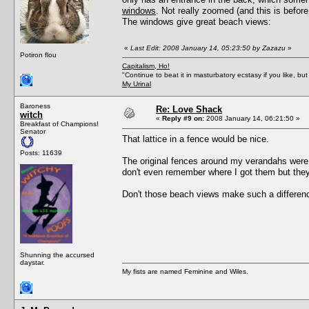
windows
. Not really zoomed (and this is before
The windows give great beach views:
«
Last Edit: 2008 January 14, 05:23:50 by Zazazu
»
Potiron flou
Capitalism, Ho!
"Continue to beat it in masturbatory ecstasy if you like, 
My Urinal
Baroness
Re: Love Shack
witch
«
Reply #9 on:
2008 January 14, 06:21:50 »
Breakfast of Champions!
Senator
That lattice in a fence would be nice.
Posts: 11639
The original fences around my verandahs were 
don't even remember where I got them but they
Don't those beach views make such a differenc
Shunning the accursed
daystar.
My fists are named Feminine and Wiles.