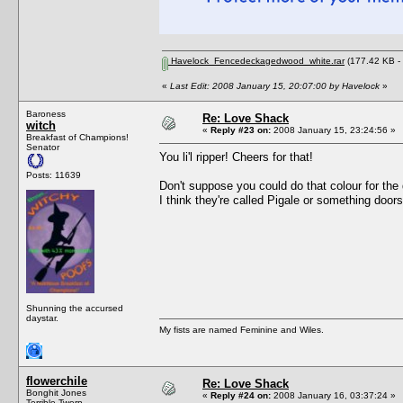
Havelock_Fencedeckagedwood_white.rar
(177.42 KB -
«
Last Edit: 2008 January 15, 20:07:00 by Havelock
»
Baroness
Re: Love Shack
witch
«
Reply #23 on:
2008 January 15, 23:24:56 »
Breakfast of Champions!
Senator
You li'l ripper! Cheers for that!
Posts: 11639
Don't suppose you could do that colour for the
I think they're called Pigale or something doors
Shunning the accursed
daystar.
My fists are named Feminine and Wiles.
flowerchile
Re: Love Shack
Bonghit Jones
«
Reply #24 on:
2008 January 16, 03:37:24 »
Terrible Twerp