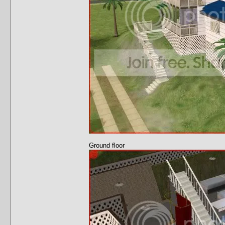
Ground floor