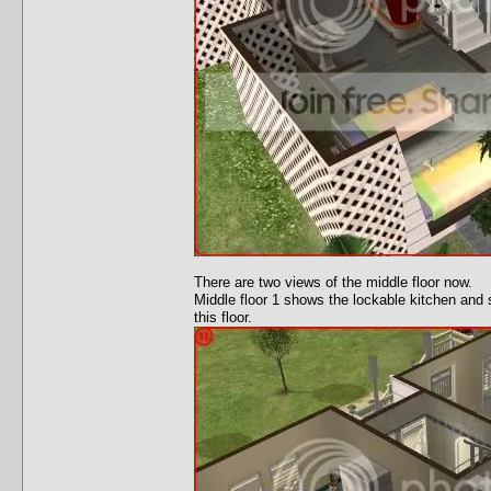
There are two views of the middle floor now.
Middle floor 1 shows the lockable kitchen and s
this floor.