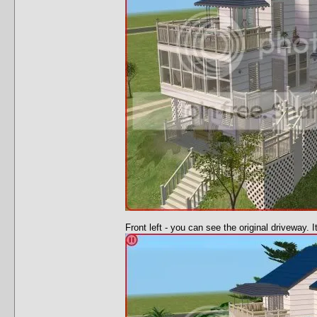
Front left - you can see the original driveway. 