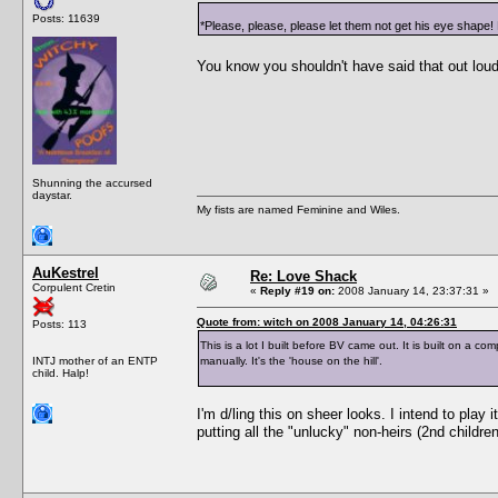
Posts: 11639
*Please, please, please let them not get his eye shape! 
You know you shouldn't have said that out lo
Shunning the accursed
daystar.
My fists are named Feminine and Wiles.
AuKestrel
Re: Love Shack
Corpulent Cretin
«
Reply #19 on:
2008 January 14, 23:37:31 »
Quote from: witch on 2008 January 14, 04:26:31
Posts: 113
This is a lot I built before BV came out. It is built on a c
INTJ mother of an ENTP
manually. It's the 'house on the hill'.
child. Halp!
I'm d/ling this on sheer looks. I intend to play 
putting all the "unlucky" non-heirs (2nd children