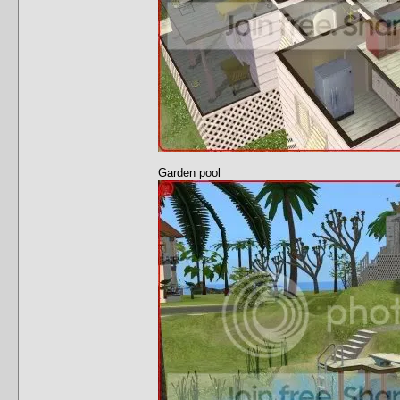
Garden pool