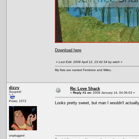
Download here
«
Last Edit: 2008 April 12, 23:42:34 by witch
»
My fists are named Feminine and Wiles.
dizzy
Re: Love Shack
Souped!
«
Reply #1 on:
2008 January 14, 04:36:03 »
Posts: 1572
Looks pretty sweet, but man I wouldn't actuall
unplugged