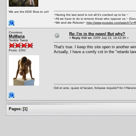
We are the ADS! Bow to us!!
~Having the last word is not all it's cracked up to be.~
~All we have to do is remove those who oppose us.~ (Sar
~Wir sind die Roboter~
http://www.youtube.com/watch?v=
Countess
Re: I'm in the news! But why?
MsMaria
«
Reply #10 on:
2005 July 23, 18:43:36 »
Terrible Twerp
That's true. I keep this site open in another wi
Posts: 2262
Actually, I have a comfy cot in the "retardo la
Odi et amo. quare id faciam, fortasse requiris?<br />Nescio, 
Pages:
[
1
]