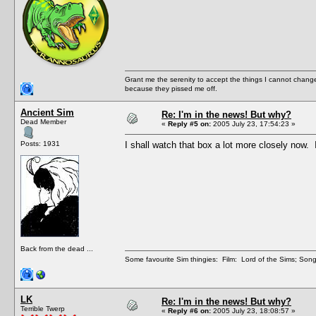
Grant me the serenity to accept the things I cannot change
because they pissed me off.
Ancient Sim
Re: I'm in the news! But why?
Dead Member
«
Reply #5 on:
2005 July 23, 17:54:23 »
Posts: 1931
I shall watch that box a lot more closely now.
Back from the dead ...
Some favourite Sim thingies: Film: Lord of the Sims; Song
LK
Re: I'm in the news! But why?
Terrible Twerp
«
Reply #6 on:
2005 July 23, 18:08:57 »