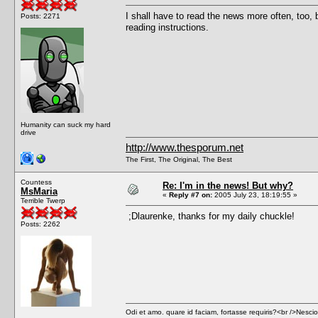
I shall have to read the news more often, too, b
Posts: 2271
reading instructions.
Humanity can suck my hard
drive
http://www.thesporum.net
The First, The Original, The Best
Countess
Re: I'm in the news! But why?
MsMaria
«
Reply #7 on:
2005 July 23, 18:19:55 »
Terrible Twerp
;Dlaurenke, thanks for my daily chuckle!
Posts: 2262
Odi et amo. quare id faciam, fortasse requiris?<br />Nescio, 