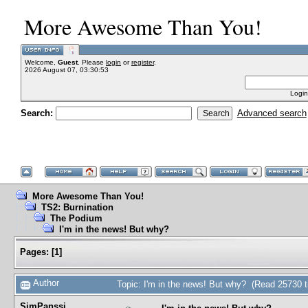
More Awesome Than You!
Welcome,
Guest
. Please
login
or
register
.
2026 August 07, 03:30:53
Login
Search:
Advanced search
More Awesome Than You!
TS2: Burnination
The Podium
I'm in the news! But why?
Pages:
[
1
]
Author
Topic: I'm in the news! But why? (Read 25730 
SimPanssi