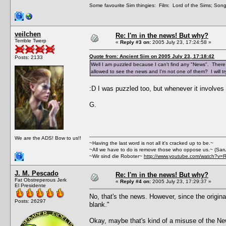
Some favourite Sim thingies: Film: Lord of the Sims; Song
veilchen
Re: I'm in the news! But why?
Terrible Twerp
«
Reply #3 on:
2005 July 23, 17:24:58 »
Quote from: Ancient Sim on 2005 July 23, 17:18:42
Posts: 2133
Well I am puzzled because I can't find any "News". There i
allowed to see the news and I'm not one of them? I will tr
:D I was puzzled too, but whenever it involve
G.
We are the ADS! Bow to us!!
~Having the last word is not all it's cracked up to be.~
~All we have to do is remove those who oppose us.~ (Sar
~Wir sind die Roboter~
http://www.youtube.com/watch?v=
J. M. Pescado
Re: I'm in the news! But why?
Fat Obstreperous Jerk
«
Reply #4 on:
2005 July 23, 17:29:37 »
El Presidente
No, that's the news. However, since the original
Posts: 26297
blank."
Okay, maybe that's kind of a misuse of the News