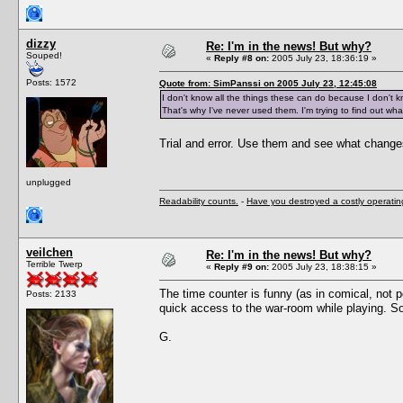
dizzy
Re: I'm in the news! But why?
Souped!
«
Reply #8 on:
2005 July 23, 18:36:19 »
Posts: 1572
Quote from: SimPanssi on 2005 July 23, 12:45:08
I don't know all the things these can do because I don't 
That's why I've never used them. I'm trying to find out wh
Trial and error. Use them and see what change
unplugged
Readability counts.
-
Have you destroyed a costly operati
veilchen
Re: I'm in the news! But why?
Terrible Twerp
«
Reply #9 on:
2005 July 23, 18:38:15 »
The time counter is funny (as in comical, not p
Posts: 2133
quick access to the war-room while playing. So
G.