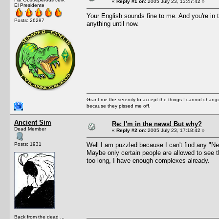
«
Reply #1 on:
2005 July 23, 13:47:42 »
El Presidente
Your English sounds fine to me. And you're in 
Posts: 26297
anything until now.
Grant me the serenity to accept the things I cannot change
because they pissed me off.
Ancient Sim
Re: I'm in the news! But why?
Dead Member
«
Reply #2 on:
2005 July 23, 17:18:42 »
Posts: 1931
Well I am puzzled because I can't find any "New
Maybe only certain people are allowed to see th
too long, I have enough complexes already.
Back from the dead ...