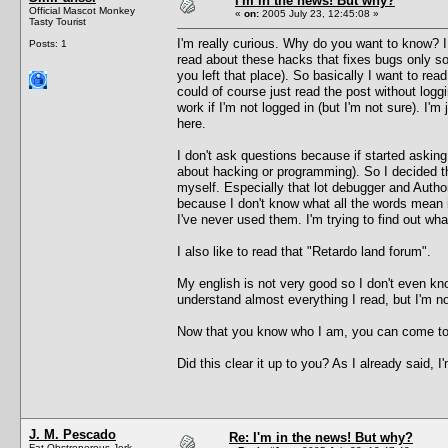
I'm in the news! But why?
Official Mascot Monkey
«
on:
2005 July 23, 12:45:08 »
Tasty Tourist
I'm really curious. Why do you want to know? I 
Posts: 1
read about these hacks that fixes bugs only 
you left that place). So basically I want to r
could of course just read the post without loggi
work if I'm not logged in (but I'm not sure). I
here.
I don't ask questions because if started askin
about hacking or programming). So I decided t
myself. Especially that lot debugger and Autho
because I don't know what all the words mean i
I've never used them. I'm trying to find out wh
I also like to read that "Retardo land forum".
My english is not very good so I don't even k
understand almost everything I read, but I'm not
Now that you know who I am, you can come to 
Did this clear it up to you? As I already said, 
J. M. Pescado
Re: I'm in the news! But why?
Fat Obstreperous Jerk