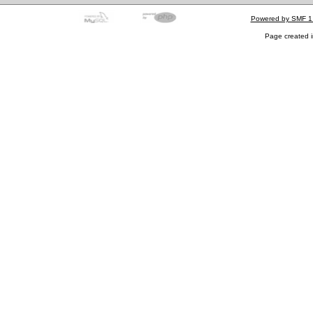
Powered by SMF 1
Page created i