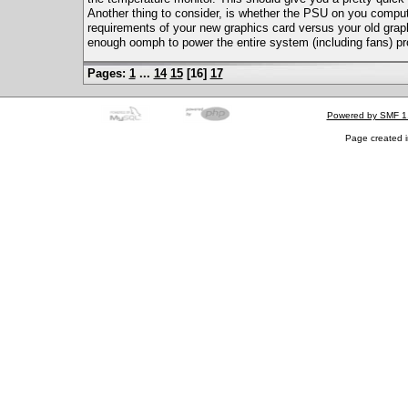
Another thing to consider, is whether the PSU on you compu
requirements of your new graphics card versus your old graph
enough oomph to power the entire system (including fans) pr
Pages:
1
...
14
15
[
16
]
17
Powered by SMF 1
Page created i