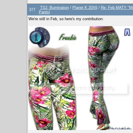
TS2: Burnination
/
Planet K 20X6
/
Re: Feb MATY "Mo
377
Pants!
We're still in Feb, so here's my contribution: