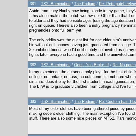
381
TS2: Burnination
/
The Podium
/
Re: Pets patch relea
Aside from Lucy Hanby now being blonde in my game, they've
- this alone makes the patch worthwhile. Other than that I c
to elder and they had sensible ages (using the age duration 
right on queue. There's also been a risky pregnancy (termina
pregnancies onto full term yet.
The only oddity was the guest list for one elder sim's anniversa
bin without cell phones having just graduated from college. T
3 zombified friends who I'd deliberately not invited as (in m
fights later, everyone had a good time and the uninvited zombi
382
TS2: Burnination
/
Oops! You Broke It!
/
Re: No parent
In my experience the cutscene only plays for the first child f
college, no fanfare, no fuss, no cutscene. I'm not sure whethe
sims i.e. does it play for the first student in each generation
The LTW is to graduate 3 children from college and I've fulfil
383
TS2: Burnination
/
The Podium
/
Re: Custom hair: How
Most of my elder clothes have been gathered piece by piece f
making decent elder clothing. The main exception I've found i
stuff. There are also some nice pieces on MTS2, Parsimoni