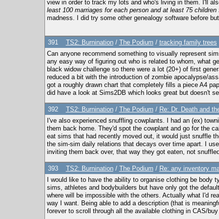
view in order to track my lots and who's living in them. I'll a
least 100 marriages for each person and at least 75 children
madness. I did try some other genealogy software before but 
391
TS2: Burnination
/
The Podium
/
tracking family trees
Can anyone recommend something to visually represent sims 
any easy way of figuring out who is related to whom, what gen
black widow challenge so there were a lot (20+) of first gen
reduced a bit with the introduction of zombie apocalypse/assa
got a roughly drawn chart that completely fills a piece A4 pape
did have a look at Sims2DB which looks great but doesn't se
392
TS2: Burnination
/
The Podium
/
Re: Dr. Death and the
I've also experienced snuffling cowplants. I had an (ex) town
them back home. They'd spot the cowplant and go for the cake; 
eat sims that had recently moved out, it would just snuffle 
the sim-sim daily relations that decays over time apart. I us
inviting them back over, that way they got eaten, not snuffled
393
TS2: Burnination
/
The Podium
/
Re: any inventory m
I would like to have the ability to organise clothing be body
sims, athletes and bodybuilders but have only got the defau
where will be impossible with the others. Actually what I'd re
way I want. Being able to add a description (that is meaningfu
forever to scroll through all the available clothing in CAS/bu