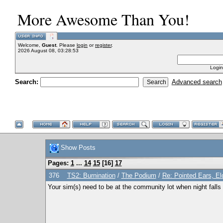
More Awesome Than You!
Welcome,
Guest
. Please
login
or
register
.
2026 August 08, 03:28:53
Login
Search:
Advanced search
Show Posts
Pages:
1
...
14
15
[
16
]
17
376
TS2: Burnination
/
The Podium
/
Re: Pointed Ears, E
Your sim(s) need to be at the community lot when night falls 