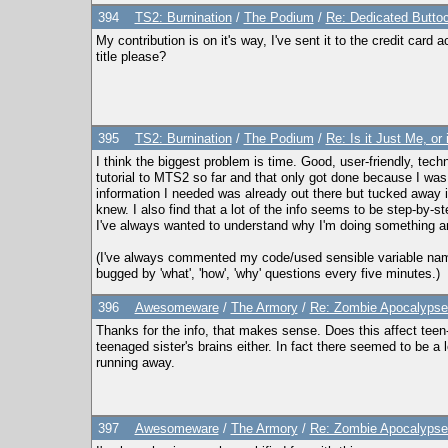
394
TS2: Burnination
/
The Podium
/
Re: Dedicated Butto
My contribution is on it's way, I've sent it to the credit card
title please?
395
TS2: Burnination
/
The Podium
/
Re: Is it Just Me, o
I think the biggest problem is time. Good, user-friendly, techn
tutorial to MTS2 so far and that only got done because I was 
information I needed was already out there but tucked away in 
knew. I also find that a lot of the info seems to be step-by-s
I've always wanted to understand why I'm doing something and 
(I've always commented my code/used sensible variable names e
bugged by 'what', 'how', 'why' questions every five minutes.)
396
Awesomeware
/
The Armory
/
Re: Zombie Apocalypse:
Thanks for the info, that makes sense. Does this affect teen-t
teenaged sister's brains either. In fact there seemed to be a l
running away.
397
Awesomeware
/
The Armory
/
Re: Zombie Apocalypse: