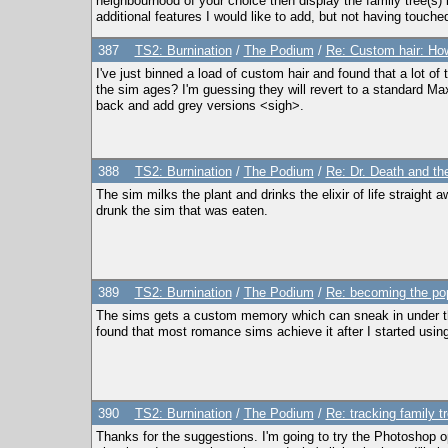
neighbourhood of your choice then display the family tree(s) in
additional features I would like to add, but not having touche
387
TS2: Burnination
/
The Podium
/
Re: Custom hair: How
I've just binned a load of custom hair and found that a lot 
the sim ages? I'm guessing they will revert to a standard Ma
back and add grey versions <sigh>.
388
TS2: Burnination
/
The Podium
/
Re: Dr. Death and the
The sim milks the plant and drinks the elixir of life straight
drunk the sim that was eaten.
389
TS2: Burnination
/
The Podium
/
Re: becoming the po
The sims gets a custom memory which can sneak in under the r
found that most romance sims achieve it after I started usin
390
TS2: Burnination
/
The Podium
/
Re: tracking family t
Thanks for the suggestions. I'm going to try the Photoshop o