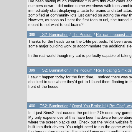
I've been having much zombified fun with this over xmas an
numbers down. I did notice some weirdness with teen zombies 
immediately start displaying a taste for brains and start att
zombified at community lots just carried on acting the way the
However, as soon as I sent the first teen to uni, she turned i
meant to not want to eat brains?
398
TS2: Burnination
/
The Podium
/
Re: can i request a h
Thanks for the heads up on the 1-tile pet beds. I'd been avoi
some major building work to accommodate the additional sl
In the real world though my cat is perfectly capable of taking
399
TS2: Burnination
/
The Podium
/
Re: Floating Simkids
I saw it happen today for the first time. I noticed there was
checked to see where they'd got to I found them floating in th
front of the house.
400
TS2: Burnination
/
Oops! You Broke It!
/
Re: Grief, wo
Is it just Sims2 that causes the problem? Or does any game t
My only experiences of this have been hardware temperature 
where the screen blacks out. Check out the nVidia website fo
built into their drivers. You might need to run the game win
the temperature monitor. This should give you a pretty quick