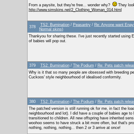
From a paysite, but they're free... wonder why?
They look
http://www.simskins.net/2_Clothing_Woman_014.html
TS2: Burnination
/
Peasantry
/
Re: Anyone want Enayl
378
Normal skins)
Thankyou for sharing these. I've just recently started using E
of babies will pop out.
379
TS2: Burnination
/
The Podium
/
Re: Pets patch relea
Why is it that so many people are obsessed with breeding per
Cuckoos' style neighbourhood of idealised conformity.
380
TS2: Burnination
/
The Podium
/
Re: Pets patch relea
The patched version is still running ok for me, in fact the lo
neighbourhood and lot). I did have a couple of babies age to 
transitioned to children. All new offspring have inherited sen
woohoo seems to have struck a bit more often, but that's prob
nothing, nothing, nothing... then 2 or 3 arrive at once!