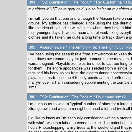
384
TS2: Burnination
/
The Podium
/
Re: Custom hair: How
my elders MUST have grey hair! I also insist on my elders re
I'm with you on that one and although the Maxian take on sim
groups. My attitude has changed since using the age duration
like the idea of old ladies with 'rinses' where they have a hi
their younger days. It would mean a lot of work fixing everyt
clothes and it's taken me quite a long time to track down a 
385
Awesomeware
/
The Armory
/
Re: The Fight Club: No
I've been using the assault rifle from simwardrobe to keep th
on a downtown community lot just to cause some mayhem, but
warrant signed. Playable zombies tend not to last too long; o
for them. The entire apocalypse was seeded from a single (ba
regained his body points from the electro-dance-sphere/swimm
playable sims to build up 4-6 body points as children/teenager
marry/move in. I am considering supplementing the zombie ap
sims.
386
TS2: Burnination
/
The Podium
/
How many sims?
I'm curious as to what a 'typical' number of sims for a large,
Strangetown and a custom neighbourhood a lot and (with all EP
[I'd like to know as I'm seriously considering writing a standa
with who's who in relation to everyone else. The potential 
hours Photoshopping family trees at the weekend and they're out