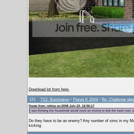
Download lot from here.
121
TS2: Burnination
/
Planet K 20X6
/
Re: Challenge idea
Quote from: rohina on 2008 July 22, 16:56:17
I was thinking the household would need an enemy to kick the trash over, so t
Do they have to be an enemy? Any number of sims in my MAT
kicking.