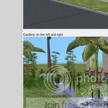
Gardens on the left and right.