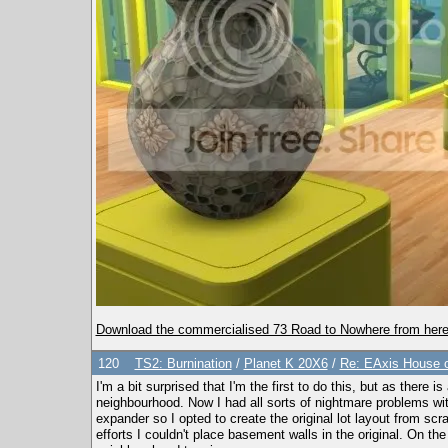
Download the commercialised 73 Road to Nowhere from here
120
TS2: Burnination
/
Planet K 20X6
/
Re: EAxis House o
I'm a bit surprised that I'm the first to do this, but as ther
neighbourhood. Now I had all sorts of nightmare problems with
expander so I opted to create the original lot layout from scr
efforts I couldn't place basement walls in the original. On th