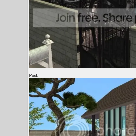
Pool: