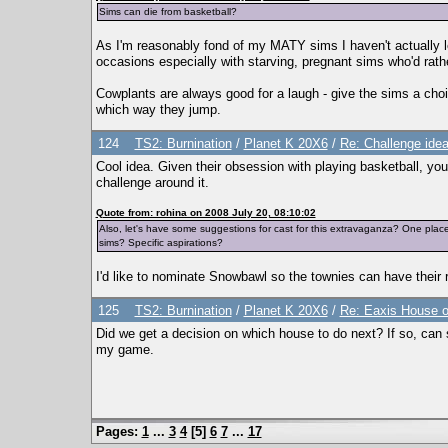
Sims can die from basketball?
As I'm reasonably fond of my MATY sims I haven't actually let
occasions especially with starving, pregnant sims who'd rath
Cowplants are always good for a laugh - give the sims a cho
which way they jump.
124
TS2: Burnination
/
Planet K 20X6
/
Re: Challenge idea
Cool idea. Given their obsession with playing basketball, you 
challenge around it.
Quote from: rohina on 2008 July 20, 08:10:02
Also, let's have some suggestions for cast for this extravaganza? One pla
sims? Specific aspirations?
I'd like to nominate Snowbawl so the townies can have their 
125
TS2: Burnination
/
Planet K 20X6
/
Re: Eaxis House o
Did we get a decision on which house to do next? If so, can s
my game.
Pages:
1
...
3
4
[
5
]
6
7
...
17