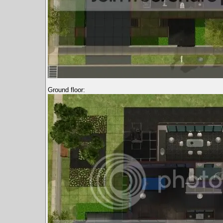
Ground floor: