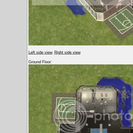
Left side view
,
Right side view
Ground Floor: