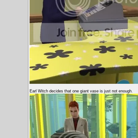
Earl Witch decides that one giant vase is just not enough.