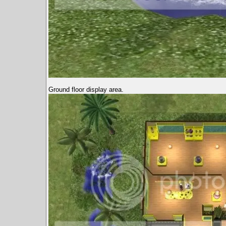
Ground floor display area.