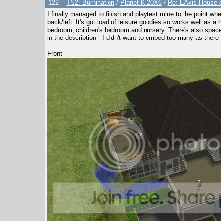
122
TS2: Burnination
/
Planet K 20X6
/
Re: EAxis House of
I finally managed to finish and playtest mine to the point wh
back/left. It's got load of leisure goodies so works well as 
bedroom, children's bedroom and nursery. There's also space 
in the description - I didn't want to embed too many as ther
Front