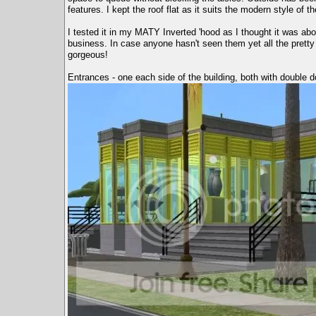
features. I kept the roof flat as it suits the modern style of
I tested it in my MATY Inverted 'hood as I thought it was ab
business. In case anyone hasn't seen them yet all the prett
gorgeous!
Entrances - one each side of the building, both with double d