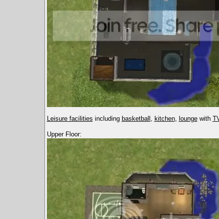
Leisure facilities
including
basketball
,
kitchen
,
lounge
with
TV
Upper Floor: