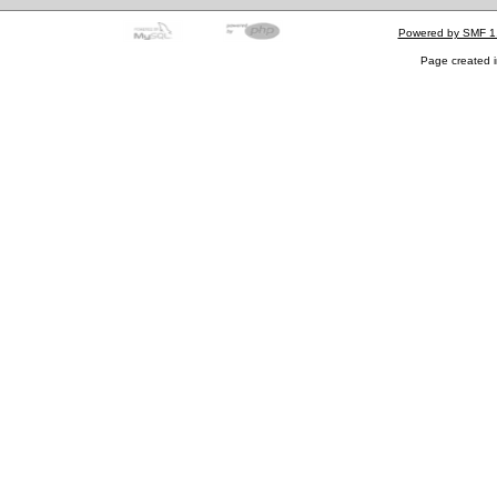
Powered by SMF 1
Page created i