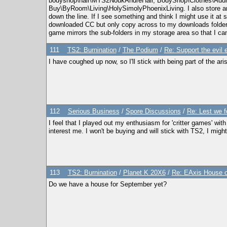
bodyshop\hair\MTS2NoukAndreHair, BodyShop\Clothes\Adult
Buy\ByRoom\Living\HolySimolyPhoenixLiving. I also store an
down the line. If I see something and think I might use it at
downloaded CC but only copy across to my downloads folder t
game mirrors the sub-folders in my storage area so that I c
111
TS2: Burnination
/
The Podium
/
Re: Support the evil 
I have coughed up now, so I'll stick with being part of the ari
112
Serious Business
/
Spore Discussions
/
Re: Lest we 
I feel that I played out my enthusiasm for 'critter games' wi
interest me. I won't be buying and will stick with TS2, I migh
113
TS2: Burnination
/
Planet K 20X6
/
Re: EAxis House of
Do we have a house for September yet?