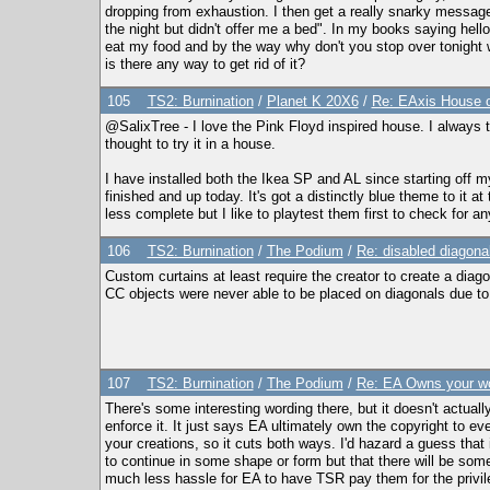
dropping from exhaustion. I then get a really snarky message
the night but didn't offer me a bed". In my books saying he
eat my food and by the way why don't you stop over tonight w
is there any way to get rid of it?
105
TS2: Burnination
/
Planet K 20X6
/
Re: EAxis House o
@SalixTree - I love the Pink Floyd inspired house. I always 
thought to try it in a house.
I have installed both the Ikea SP and AL since starting off my 
finished and up today. It's got a distinctly blue theme to it
less complete but I like to playtest them first to check for a
106
TS2: Burnination
/
The Podium
/
Re: disabled diagona
Custom curtains at least require the creator to create a diago
CC objects were never able to be placed on diagonals due to 
107
TS2: Burnination
/
The Podium
/
Re: EA Owns your wo
There's some interesting wording there, but it doesn't actually
enforce it. It just says EA ultimately own the copyright to 
your creations, so it cuts both ways. I'd hazard a guess that
to continue in some shape or form but that there will be some s
much less hassle for EA to have TSR pay them for the privil