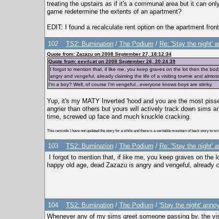
treating the upstairs as if it's a communal area but it can o
game redetermine the extents of an apartment?
EDIT: I found a recalculate rent option on the apartment fron
102
TS2: Burnination
/
The Podium
/
Re: 'Stay the night'
Quote from: Zazazu on 2008 September 27, 18:12:34
Quote from: eevilcat on 2008 September 26, 20:24:39
I forgot to mention that, if like me, you keep graves on the lot then the b
angry and vengeful, already claiming the life of a visiting townie and almos
I'm a boy? Well, of course I'm vengeful...everyone knows boys are stinky.
Yup, it's my MATY Inverted 'hood and you are the most pisse
angrier than others but yours will actively track down sims an
time, screwed up face and much knuckle cracking.
This reminds I have not updated the story for a while and there is a veritable mountain of back story to write
103
TS2: Burnination
/
The Podium
/
Re: 'Stay the night'
I forgot to mention that, if like me, you keep graves on the 
happy old age, dead Zazazu is angry and vengeful, already cla
104
TS2: Burnination
/
The Podium
/
'Stay the night' ann
Whenever any of my sims greet someone passing by, the visit