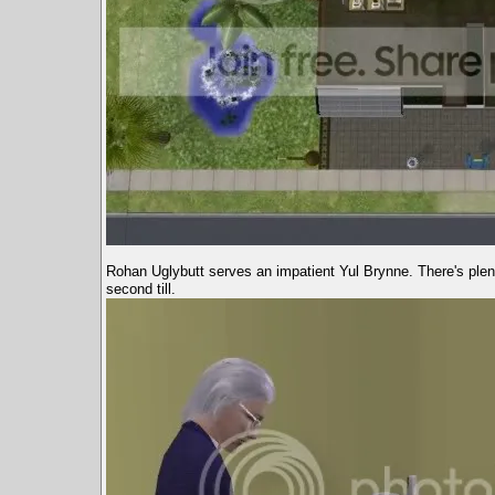
Rohan Uglybutt serves an impatient Yul Brynne. There's plen
second till.