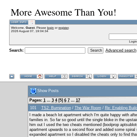
More Awesome Than You!
Welcome,
Guest
. Please
login
or
register
.
2026 August 07, 19:04:34
Login
Search:
Advanced search
Show Posts
Pages:
1
...
3
4
[
5
]
6
7
...
17
101
TS2: Burnination
/
The War Room
/
Re: Enabling Buil
I made a beach lot apartment which I'm quite happy with aft
families in. So far so good until the single bloke in the ups
him out I used the two cheats mentioned (boolprop aptsublot
apartment upwards to a second floor and added some spiral st
expanded apartment so I disabled the cheats only to find that