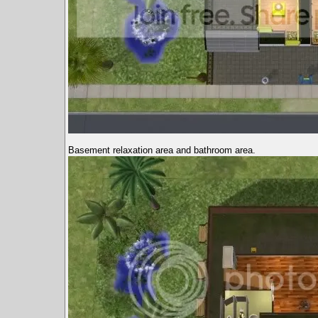
Basement relaxation area and bathroom area.