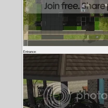
Entrance: