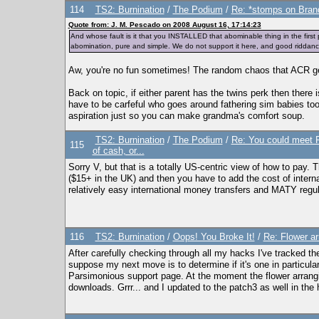
114
TS2: Burnination
/
The Podium
/
Re: *stomps on Brand
Quote from: J. M. Pescado on 2008 August 16, 17:14:23
And whose fault is it that you INSTALLED that abominable thing in the fir
abomination, pure and simple. We do not support it here, and good riddance
Aw, you're no fun sometimes! The random chaos that ACR gen
Back on topic, if either parent has the twins perk then there
have to be carfeful who goes around fathering sim babies too
aspiration just so you can make grandma's comfort soup.
TS2: Burnination
/
The Podium
/
Re: You could meet Pe
115
of cash, or...
Sorry V, but that is a totally US-centric view of how to pay. 
($15+ in the UK) and then you have to add the cost of interna
relatively easy international money transfers and MATY regul
116
TS2: Burnination
/
Oops! You Broke It!
/
Re: Flower ar
After carefully checking through all my hacks I've tracked t
suppose my next move is to determine if it's one in particular 
Parsimonious support page. At the moment the flower arrangi
downloads. Grrr... and I updated to the patch3 as well in the 