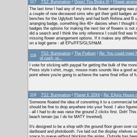
117
TS2: Burnination
/
Oops! You Broke It!
/
Flower arran
The last time I had any of my sims do flower arranging was pr
a couple of now deceased sims who got their gold badges and
benches for the Uglybutt family and had both Rohina and B usi
arranging badge, something like 40+ daisies when I thought i
badges the options for making the next tier of flowers is not 
did a search and I think the only reference I could find was 
missing flower arrangement options. If it makes any difference
on a legit game - all EPs/FFS/GLS/H&M.
TS2: Burnination
/
The Podium
/
Re: You could meet Pe
118
of cash, or...
I vote for sticking with paypal for getting the bulk of the mo
Press style t-shirt, mugs, mouse mats sounds like a good addi
point where you're going to achieve the same final influx of f
119
TS2: Burnination
/
Planet K 20X6
/
Re: EAxis House of
Someone floated the idea of converting it to a commercial lot so 
should be fine to drop anywhere into your 'hood. I also figu
- all I had to do was raise the ground 2 clicks first. Doh! T
beach terrain (as I do for MATY Inverted).
It's designed to be a shop with the ground floor given over c
dartboard and photobooth. I've laid out the display shelves 
space to queue without blocking the aisles. Outside has bee