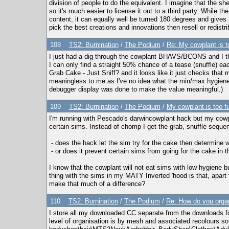
division of people to do the equivalent. I imagine that the
so it's much easier to license it out to a third party. While t
content, it can equally well be turned 180 degrees and gives p
pick the best creations and innovations then resell or redis
108
TS2: Burnination
/
The Podium
/
Re: My cowplant is t
I just had a dig through the cowplant BHAVS/BCONS and I th
I can only find a straight 50% chance of a tease (snuffle)
Grab Cake - Just Sniff? and it looks like it just checks tha
meaningless to me as I've no idea what the min/max hygiene 
debugger display was done to make the value meaningful.)
109
TS2: Burnination
/
The Podium
/
My cowplant is too f
I'm running with Pescado's darwincowplant hack but my cowpl
certain sims. Instead of chomp I get the grab, snuffle seque
- does the hack let the sim try for the cake then determine 
- or does it prevent certain sims from going for the cake in th
I know that the cowplant will not eat sims with low hygiene but
thing with the sims in my MATY Inverted 'hood is that, apart 
make that much of a difference?
110
TS2: Burnination
/
The Podium
/
Re: How do you orga
I store all my downloaded CC separate from the downloads fol
level of organisation is by mesh and associated recolours s