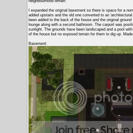
neighbourhood terrain.
I expanded the original basement so there is space for a 
added upstairs and the old one converted to an 'architectural
been added to the back of the house and the original ground 
lounge along with a second bathroom. The carport was positi
sunlight. The grounds have been landscaped and a pool with s
of the house but no exposed terrain for them to dig up. Ma
Basement: