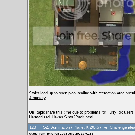
Stairs lead up to
open plan landing
with
recreation area
openi
& nursery
.
On Rapidshare this time due to problems for FurryFox users 
Harmonised_Haven.Sims2Pack.html
123
TS2: Burnination
/
Planet K 20X6
/
Re: Challenge idea
Quote from: jolrei on 2008 July 20, 20:01:36