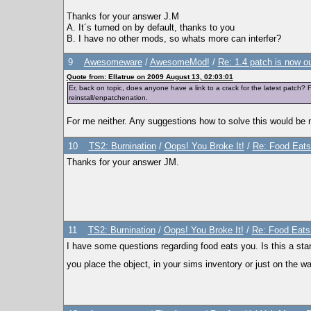
Thanks for your answer J.M
A. It´s turned on by default, thanks to you
B. I have no other mods, so whats more can interfer?
9
Awesomeware
/
AwesomeMod!
/
Re: 1.4 patch is now o
Quote from: Ellatrue on 2009 August 13, 02:03:01
Er, back on topic, does anyone have a link to a crack for the latest patch?
reinstall/enpatchenation.
For me neither. Any suggestions how to solve this would be 
10
TS2: Burnination
/
Oops! You Broke It!
/
Re: Food Eats 
Thanks for your answer JM.
11
TS2: Burnination
/
Oops! You Broke It!
/
Re: Food Eats 
I have some questions regarding food eats you. Is this a sta
you place the object, in your sims inventory or just on the wa