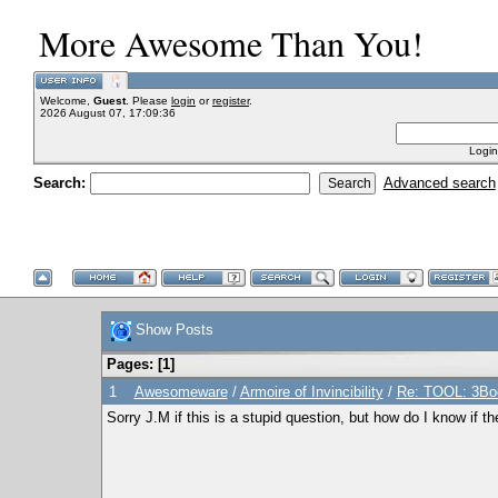
More Awesome Than You!
Welcome,
Guest
. Please
login
or
register
.
2026 August 07, 17:09:36
Login
Search:
Advanced search
Show Posts
Pages: [
1
]
1
Awesomeware
/
Armoire of Invincibility
/
Re: TOOL: 3Boo
Sorry J.M if this is a stupid question, but how do I know if th