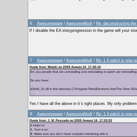
6
Awesomeware
/
AwesomeMod!
/
Re: deconstructing the
If I disable the EA storyprogression in the game will your sto
7
Awesomeware
/
AwesomeMod!
/
Re: 1.4 patch is now o
Quote from: Motoki on 2009 August 16, 17:40:16
Err, you people that are uninstalling and reinstalling to patch
are
reinstallin
Do you have:
d3dx9_31.dll in this directory C:\Program Files\Electronic Arts\The Sims 3\
.....
Yes I have all the above in it´s right places. My only problem
8
Awesomeware
/
AwesomeMod!
/
Re: 1.4 patch is now o
Quote from: J. M. Pescado on 2009 August 16, 17:03:52
It helps to:
A. Turn it on.
B. Make sure you don't have crudules interfering with it.