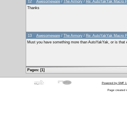
12
Awesomeware
/
The Armory
/
Re: AutoYakYak Macro Ph
Thanks
13
Awesomeware
/
The Armory
/
Re: AutoYakYak Macro Ph
Must you have something more than AutoYakYak, or is that 
Pages: [
1
]
Powered by SMF 1
Page created i