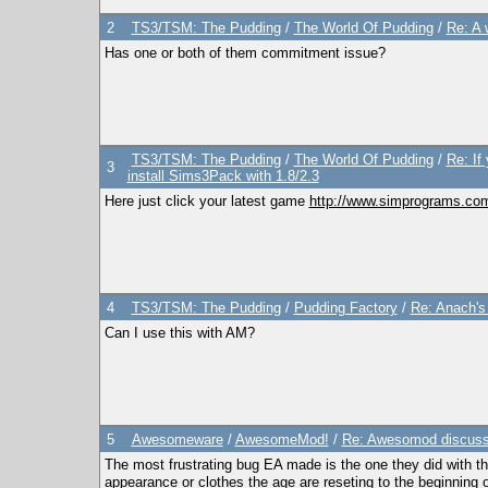
2
TS3/TSM: The Pudding
/
The World Of Pudding
/
Re: A 
Has one or both of them commitment issue?
TS3/TSM: The Pudding
/
The World Of Pudding
/
Re: If
3
install Sims3Pack with 1.8/2.3
Here just click your latest game
http://www.simprograms.com
4
TS3/TSM: The Pudding
/
Pudding Factory
/
Re: Anach'
Can I use this with AM?
5
Awesomeware
/
AwesomeMod!
/
Re: Awesomod discussio
The most frustrating bug EA made is the one they did with th
appearance or clothes the age are reseting to the beginning 