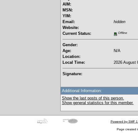
AIM:
MSN:
YIM:
Email:
hidden
Website:
Current Status:
Offline
Gender:
Age:
N/A
Location:
Local Time:
2026 August 
Signature:
Additional Information:
Show the last posts of this person.
Show general statistics for this member.
Powered by SMF 1
Page created i