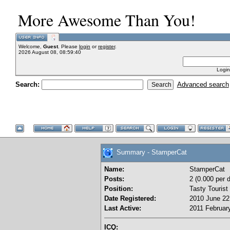
More Awesome Than You!
Welcome,
Guest
. Please
login
or
register
.
2026 August 08, 08:59:40
Login
Search:
Advanced search
Summary - StamperCat
Name:
StamperCat
Posts:
2 (0.000 per 
Position:
Tasty Tourist
Date Registered:
2010 June 22
Last Active:
2011 February
ICQ: