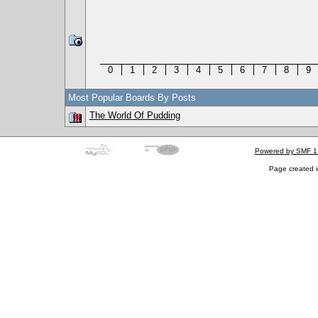
0
1
2
3
4
5
6
7
8
9
Most Popular Boards By Posts
The World Of Pudding
Powered by SMF 1
Page created i