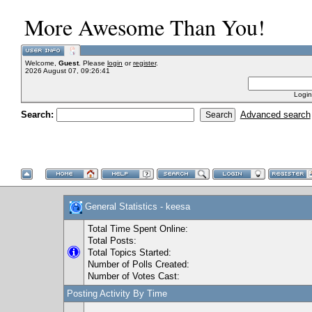
More Awesome Than You!
Welcome,
Guest
. Please
login
or
register
.
2026 August 07, 09:26:41
Login
Search:
Advanced search
General Statistics - keesa
Total Time Spent Online:
Total Posts:
Total Topics Started:
Number of Polls Created:
Number of Votes Cast:
Posting Activity By Time