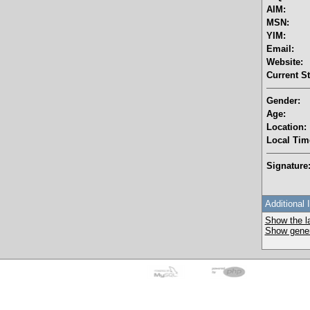
AIM:
MSN:
YIM:
Email:
Website:
Current St
Gender:
Age:
Location:
Local Tim
Signature
Additional 
Show the la
Show genera