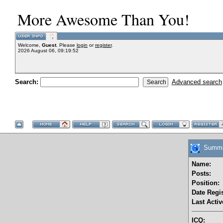
More Awesome Than You!
Welcome,
Guest
. Please
login
or
register
.
2026 August 06, 09:19:52
Search:
Advanced search
Summary
Name:
Posts:
Position:
Date Regis
Last Activ
ICQ: