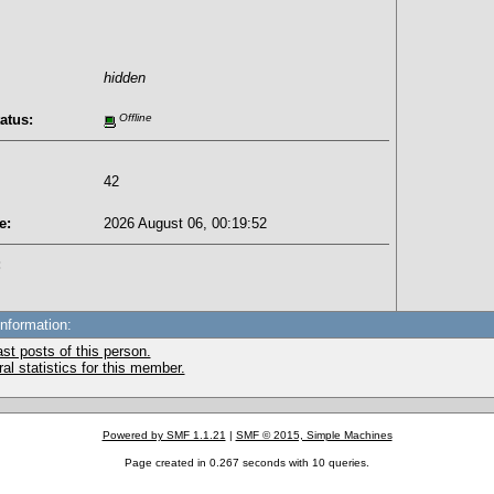
hidden
atus:
Offline
42
e:
2026 August 06, 00:19:52
:
Information:
st posts of this person.
l statistics for this member.
Powered by SMF 1.1.21
|
SMF © 2015, Simple Machines
Page created in 0.267 seconds with 10 queries.