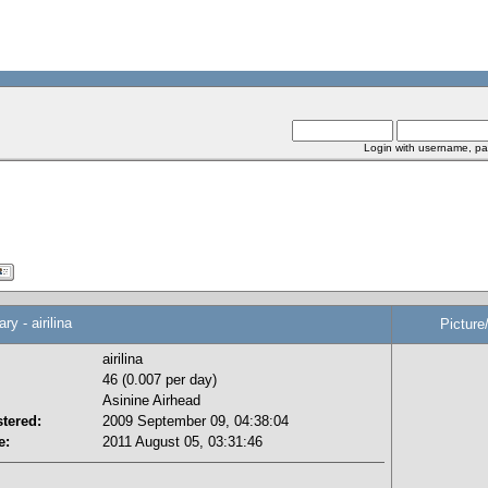
Login with username, pa
 - airilina
Picture
airilina
46 (0.007 per day)
Asinine Airhead
tered:
2009 September 09, 04:38:04
e:
2011 August 05, 03:31:46