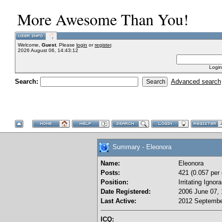
More Awesome Than You!
Welcome,
Guest
. Please
login
or
register
.
2026 August 06, 14:43:12
Login
Search:
Advanced search
Summary - Eleonora
Name:
Eleonora
Posts:
421 (0.057 per 
Position:
Irritating Igno
Date Registered:
2006 June 07, 
Last Active:
2012 Septembe
ICQ: