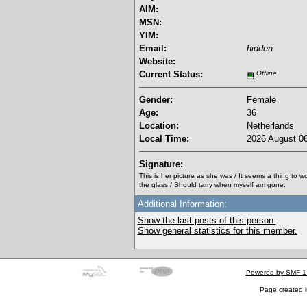
AIM:
MSN:
YIM:
Email:
hidden
Website:
Current Status:
Offline
Gender:
Female
Age:
36
Location:
Netherlands
Local Time:
2026 August 06
Signature:
This is her picture as she was / It seems a thing to 
the glass / Should tarry when myself am gone.
Additional Information:
Show the last posts of this person.
Show general statistics for this member.
Powered by SMF 1
Page created i