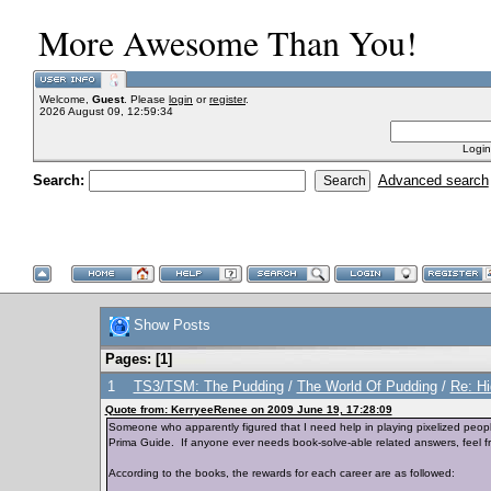
More Awesome Than You!
Welcome,
Guest
. Please
login
or
register
.
2026 August 09, 12:59:34
Login
Search:
Advanced search
Show Posts
Pages: [
1
]
1
TS3/TSM: The Pudding
/
The World Of Pudding
/
Re: H
Quote from: KerryeeRenee on 2009 June 19, 17:28:09
Someone who apparently figured that I need help in playing pixelized peop
Prima Guide. If anyone ever needs book-solve-able related answers, feel f
According to the books, the rewards for each career are as followed: