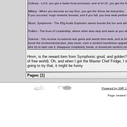
Culinary -
Lvl 6, you get a faster food processor, and at lvl 10, you get the 
Military -
When you become an top Gun, you get the Show Jet interaction. *s
If you succeed, huge romantic booster, and if you fail, you lose work perfo
Music, Symphonic -
The 85g Audio Explosion stereo boosts the fun and athlet
Politics -
The Aura of Leadership, where other sims stop and wave at you w
Science -
You receive occasional rare gems and seeds from work, and at lvl 10
boost the environmental plus, play music, earn a random handiness upgrade, o
who try to later use it, disappear completely, break, or broadcast random n
Hmm, is the reward item from Symphonic good, and golden?
of free world). Oh, and when I got the Master Chef Fridge, I tr
going to try that, it might be funny.
Pages: [
1
]
Powered by SMF 1
Page created i