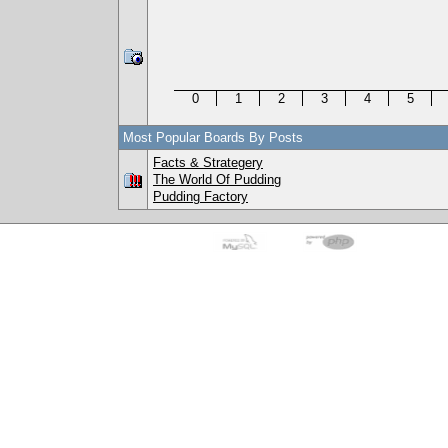
0
1
2
3
4
5
Most Popular Boards By Posts
Facts & Strategery
The World Of Pudding
Pudding Factory