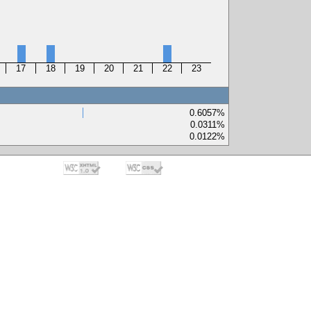
17
18
19
20
21
22
23
0.6057%
0.0311%
0.0122%