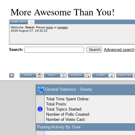
More Awesome Than You!
Welcome,
Guest
. Please
login
or
register
.
2026 August 07, 16:32:31
Search:
Advanced search
General Statistics - Snooty
Total Time Spent Online:
Total Posts:
Total Topics Started:
Number of Polls Created:
Number of Votes Cast:
Posting Activity By Time