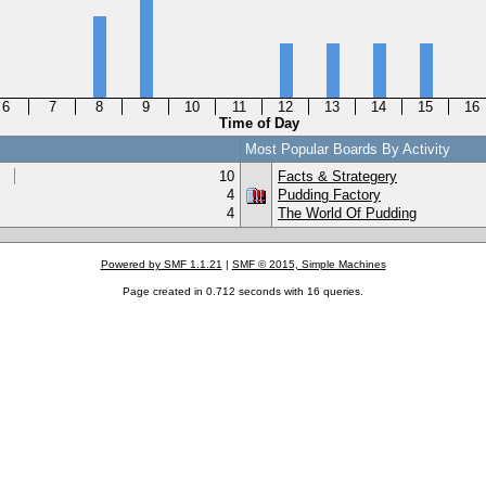
6
7
8
9
10
11
12
13
14
15
16
Time of Day
Most Popular Boards By Activity
10
Facts & Strategery
4
Pudding Factory
4
The World Of Pudding
Powered by SMF 1.1.21
|
SMF © 2015, Simple Machines
Page created in 0.712 seconds with 16 queries.