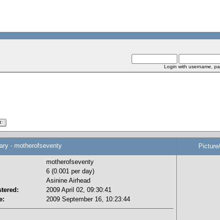
Login with username, pa
y - motherofseventy
Picture
motherofseventy
6 (0.001 per day)
Asinine Airhead
tered:
2009 April 02, 09:30:41
e:
2009 September 16, 10:23:44