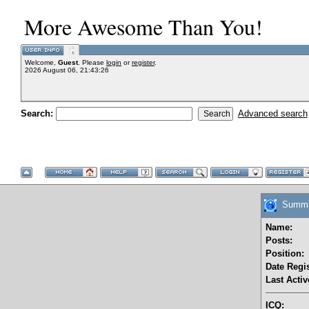
More Awesome Than You!
Welcome,
Guest
. Please
login
or
register
.
2026 August 06, 21:43:26
Search:
Advanced search
Summar
Name:
Posts:
Position:
Date Regis
Last Activ
ICQ: