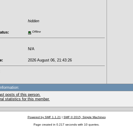
hidden
atus:
Offline
N/A
e:
2026 August 06, 21:43:26
:
Information:
st posts of this person.
l statistics for this member.
Powered by SMF 1.1.21
|
SMF © 2015, Simple Machines
Page created in 0.217 seconds with 10 queries.