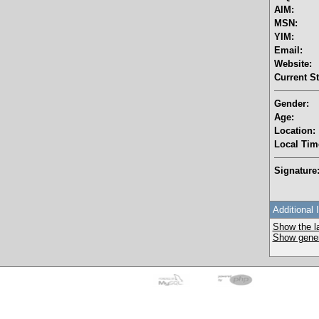
AIM:
MSN:
YIM:
Email:
Website:
Current St
Gender:
Age:
Location:
Local Tim
Signature
Additional 
Show the la
Show genera