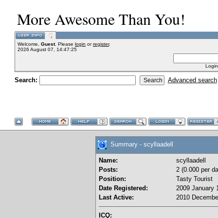
More Awesome Than You!
Welcome,
Guest
. Please
login
or
register
.
2026 August 07, 14:47:25
Login
Search:
Advanced search
Summary - scyllaadell
Name:
scyllaadell
Posts:
2 (0.000 per da
Position:
Tasty Tourist
Date Registered:
2009 January 1
Last Active:
2010 December
ICQ: