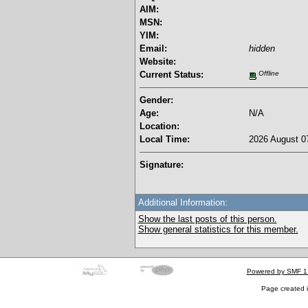
AIM:
MSN:
YIM:
Email:
hidden
Website:
Current Status:
Offline
Gender:
Age:
N/A
Location:
Local Time:
2026 August 07
Signature:
Additional Information:
Show the last posts of this person.
Show general statistics for this member.
Powered by SMF 1
Page created i