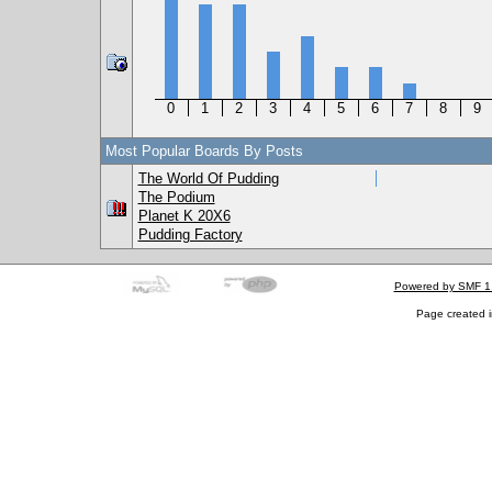
0
1
2
3
4
5
6
7
8
9
Most Popular Boards By Posts
The World Of Pudding
The Podium
Planet K 20X6
Pudding Factory
Powered by SMF 1
Page created i