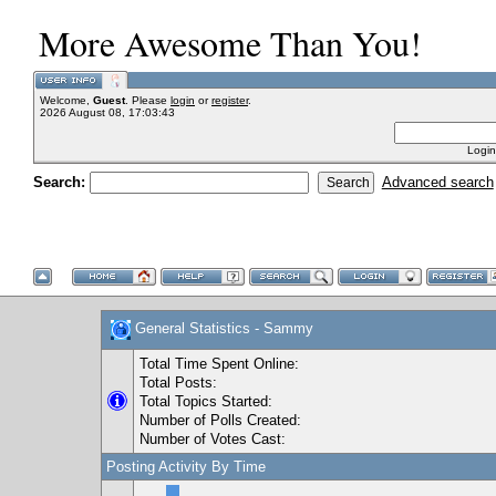
More Awesome Than You!
Welcome,
Guest
. Please
login
or
register
.
2026 August 08, 17:03:43
Login
Search:
Advanced search
General Statistics - Sammy
Total Time Spent Online:
Total Posts:
Total Topics Started:
Number of Polls Created:
Number of Votes Cast:
Posting Activity By Time