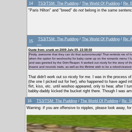
14
TS3/TSM: The Pudding
/
The World Of Pudding
/
Re: B
"Paris Hilton" and "breed" do
not
belong in the same sentenc
TS3/TSM: The Pudding
/
The World Of Pudding
/
Re: 
15
....
Quote from: crunk on 2009 July 05, 23:58:00
Firstly, awesome that they can do that autonomously! That reminds me of 
when the option for woohoo/try for baby came up on the romantic menu I had
and was greeted by the Grim Reaper. It worked out nicely for the story of th
insane and neurotic traits, as well as the lifetime wish to be a robot/creatur
That didn't work out so nicely for me. I was in the process
(the one I picked out for her), who happened to have aged 
flirt, kiss, etc. until woohoo appeared, only to hear, after I
babby-daddy kicked the bucket right there. Though I was amu
16
TS3/TSM: The Pudding
/
The World Of Pudding
/
Re: S
Warning: if you are offensive to nipples, please look away, for