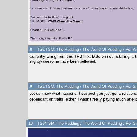
I cannot install the expansion because of the region the game thinks it is.
You want to fix this? In regedit...
HKLM\SOFTWARE\
Sims\The Sims 3
Change SKU value to 7.
Then yay, it installs. Screw EA.
8
TS3/TSM: The Pudding
/
The World Of Pudding
/
Re: Wo
Currently arring from
this TPB link
. Ditto on not installing 
slighty-awesome have been bellowed.
9
TS3/TSM: The Pudding
/
The World Of Pudding
/
Re: Sh
Let us know what happens. I suspect you just get a relationshi
dependant on traits, either. I wasn't really paying much atten
10
TS3/TSM: The Pudding
/
The World Of Pudding
/
Re: S