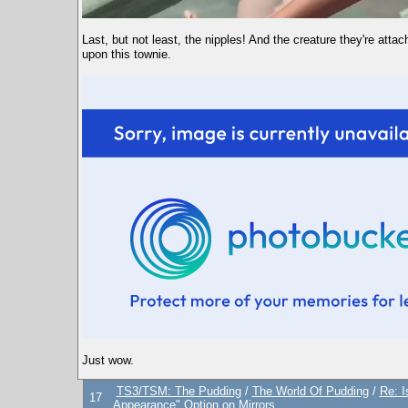
Last, but not least, the nipples! And the creature they're a
upon this townie.
Just wow.
TS3/TSM: The Pudding
/
The World Of Pudding
/
Re: 
17
Appearance" Option on Mirrors