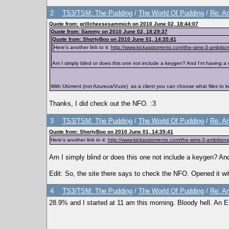
2
TS3/TSM: The Pudding
/
The World Of Pudding
/
Re: Am
Quote from: grillcheesesammich on 2010 June 02, 18:44:07
Quote from: Sammy on 2010 June 02, 18:29:37
Quote from: ShortyBoo on 2010 June 01, 14:35:41
Here's another link to it:
http://www.kickasstorrents.com/the-sims-3-ambition
Am I simply blind or does this one not include a keygen? And I'm having a dev
With Utorrent (not Azureus/Vuze) as a client you can choose what files to ke
Thanks, I did check out the NFO. :3
3
TS3/TSM: The Pudding
/
The World Of Pudding
/
Re: Am
Quote from: ShortyBoo on 2010 June 01, 14:35:41
Here's another link to it:
http://www.kickasstorrents.com/the-sims-3-ambitions
Am I simply blind or does this one not include a keygen? And I
Edit: So, the site there says to check the NFO. Opened it w
4
TS3/TSM: The Pudding
/
The World Of Pudding
/
Re: Am
28.9% and I started at 11 am this morning. Bloody hell. An 