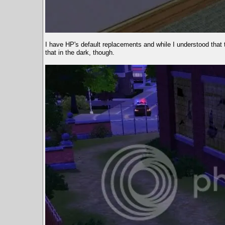
I have HP's default replacements and while I understood that th
that in the dark, though.