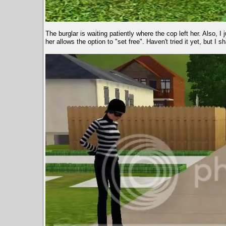
The burglar is waiting patiently where the cop left her. Also, I 
her allows the option to "set free". Haven't tried it yet, but I sh