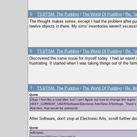
5
TS3/TSM: The Pudding
/
The World Of Pudding
/
Re: "g
The thought makes sense, except I had the problem after pull
twelve objects in there. My sims' inventories weren't excessivel
6
TS3/TSM: The Pudding
/
The World Of Pudding
/
Re: "g
Discovered the same issue for myself today. I had an easel stu
frustrating. It started when I was taking things out of the f
7
TS3/TSM: The Pudding
/
The World Of Pudding
/
Re: Wo
Quote
Okay, I feel like a total idiot, but I can't figure out how to change the regi
HKEY_CURRENT_USER/Software/Electronic Arts/Sims 3/Settings. There's no o
direction, that would be awesome
After Software, don't stop at Electronic Arts, scroll further
Quote
roflcopter...
I own legit TS3 (yes, I bought it)