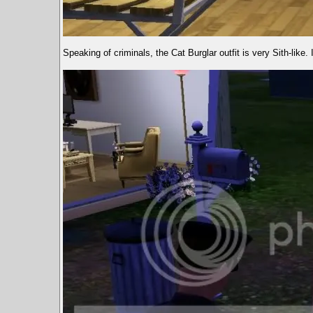
Speaking of criminals, the Cat Burglar outfit is very Sith-like. I 