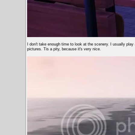
I don't take enough time to look at the scenery. I usually pla
pictures. Tis a pity, because it's very nice.