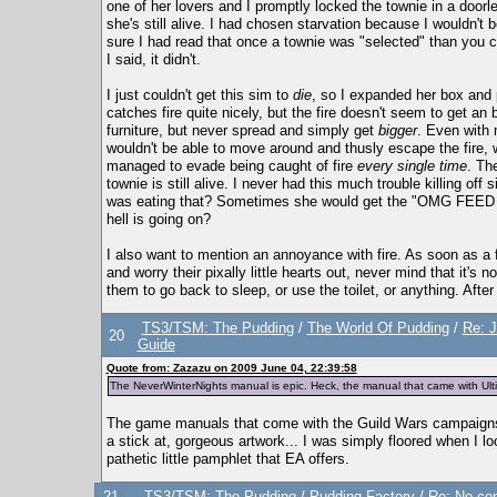
one of her lovers and I promptly locked the townie in a doorl
she's still alive. I had chosen starvation because I wouldn't 
sure I had read that once a townie was "selected" than you ca
I said, it didn't.
I just couldn't get this sim to
die
, so I expanded her box and 
catches fire quite nicely, but the fire doesn't seem to get an 
furniture, but never spread and simply get
bigger
. Even with 
wouldn't be able to move around and thusly escape the fire, 
managed to evade being caught of fire
every single time
. Th
townie is still alive. I never had this much trouble killing of
was eating that? Sometimes she would get the "OMG FEED M
hell is going on?
I also want to mention an annoyance with fire. As soon as a f
and worry their pixally little hearts out, never mind that it's 
them to go back to sleep, or use the toilet, or anything. After
TS3/TSM: The Pudding
/
The World Of Pudding
/
Re: J
20
Guide
Quote from: Zazazu on 2009 June 04, 22:39:58
The NeverWinterNights manual is epic. Heck, the manual that came with U
The game manuals that come with the Guild Wars campaigns a
a stick at, gorgeous artwork... I was simply floored when I l
pathetic little pamphlet that EA offers.
21
TS3/TSM: The Pudding
/
Pudding Factory
/
Re: No ce