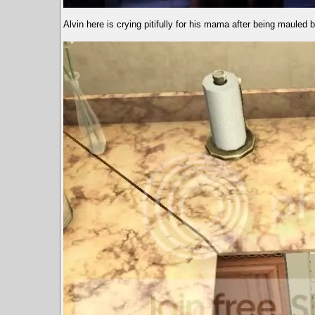
Alvin here is crying pitifully for his mama after being mauled b