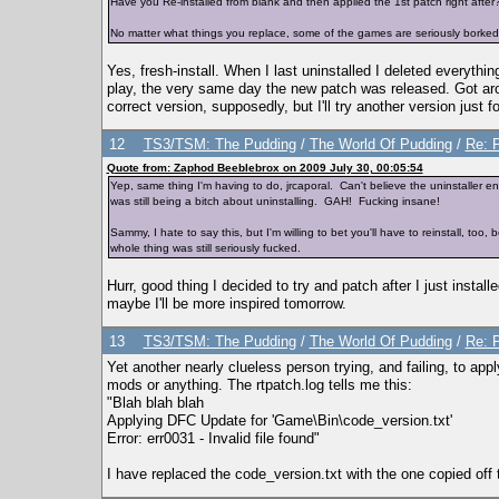
Have you Re-installed from blank and then applied the 1st patch right afte
No matter what things you replace, some of the games are seriously borked
Yes, fresh-install. When I last uninstalled I deleted everythin
play, the very same day the new patch was released. Got around
correct version, supposedly, but I'll try another version just f
12
TS3/TSM: The Pudding
/
The World Of Pudding
/
Re: 
Quote from: Zaphod Beeblebrox on 2009 July 30, 00:05:54
Yep, same thing I'm having to do, jrcaporal. Can't believe the uninstaller en
was still being a bitch about uninstalling. GAH! Fucking insane!
Sammy, I hate to say this, but I'm willing to bet you'll have to reinstall, to
whole thing was still seriously fucked.
Hurr, good thing I decided to try and patch after I just installed
maybe I'll be more inspired tomorrow.
13
TS3/TSM: The Pudding
/
The World Of Pudding
/
Re: 
Yet another nearly clueless person trying, and failing, to apply
mods or anything. The rtpatch.log tells me this:
"Blah blah blah
Applying DFC Update for 'Game\Bin\code_version.txt'
Error: err0031 - Invalid file found"
I have replaced the code_version.txt with the one copied off 