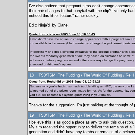
I've also noticed that pregnant sims can't change appearance
their hair changes to that ponytail with the clip? I've only ha
noticed this little "feature" rather quickly.
Edit: Ninja'd by Ciane.
Quote from: ciane on 2009 June 08, 16:30:49
I also didn't have the option to change appearance with a pregnant sim.
not available in her mirror. (I had wanted to change the pink sweat pants an
Interestingly, she got a different sweatsuit for the second pregnancy in a b
the sweats randomly generated or are they based on skintones as some of the o
schemes in future pregnancies and if there is a way change the pregnancy s
a second or third outfit option.
18
TS3/TSM: The Pudding
/
The World Of Pudding
/
Re: H
Quote from: Rothchild on 2009 June 08, 10:53:26
Not sure why you're having so much trouble killing an NPC, the only one I tr
teleported out of the prison room I made for her. As for the opportunity, 
you pick will become a playable ghost living in your house.
Thanks for the suggestion. I'm just balking at the thought of
19
TS3/TSM: The Pudding
/
The World Of Pudding
/
Re: H
I believe this is as good a place as any to ask this question, 
My sim received the opportunity to deliver the remains of a "
generation and didn't have any tombs or remains of a beloved 