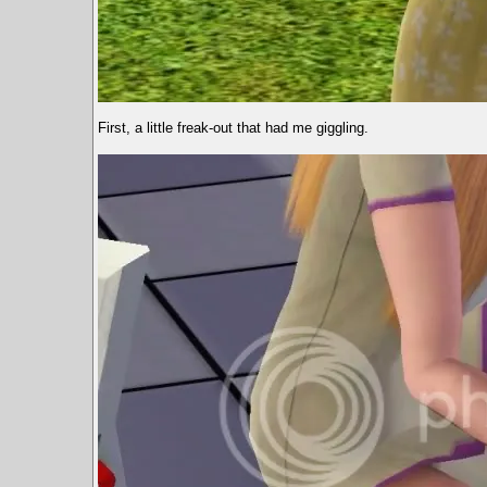
First, a little freak-out that had me giggling.