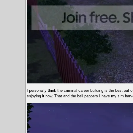
I personally think the criminal career building is the best out o
enjoying it now. That and the bell peppers I have my sim harve