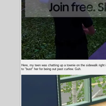
Here, my teen was chatting up a townie on the sidewalk right i
to "bust" her for being out past curfew. Guh.