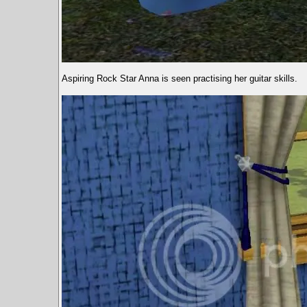
Aspiring Rock Star Anna is seen practising her guitar skills.