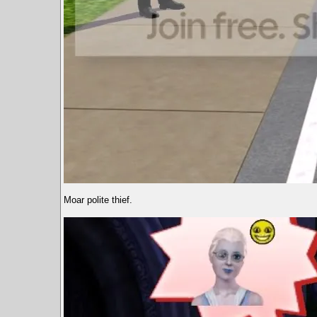
Moar polite thief.