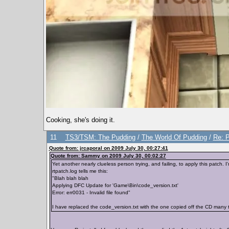
Cooking, she's doing it.
11
TS3/TSM: The Pudding
/
The World Of Pudding
/
Re: P
Quote from: jrcaporal on 2009 July 30, 00:27:41
Quote from: Sammy on 2009 July 30, 00:02:27
Yet another nearly clueless person trying, and failing, to apply this patch. I
rtpatch.log tells me this:
"Blah blah blah
Applying DFC Update for 'Game\Bin\code_version.txt'
Error: err0031 - Invalid file found"
I have replaced the code_version.txt with the one copied off the CD many ti