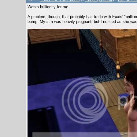
Works brilliantly for me.
A problem, though, that probably has to do with Eaxis' "brilli
bump. My sim was heavily pregnant, but I noticed as she was w