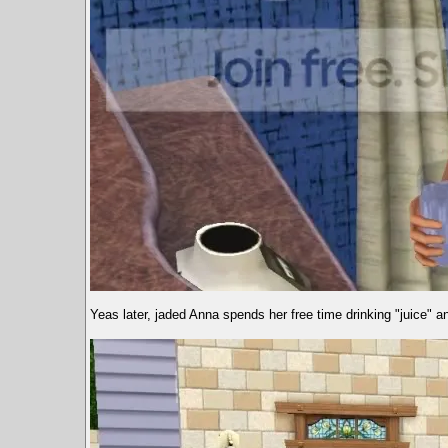
Yeas later, jaded Anna spends her free time drinking "juice" an