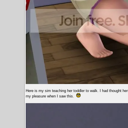
Here is my sim teaching her toddler to walk. I had thought her
my pleasure when I saw this.