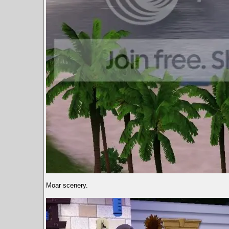
Moar scenery.