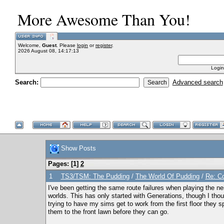
More Awesome Than You!
Welcome,
Guest
. Please
login
or
register
.
2026 August 08, 14:17:13
Login
Search:
Advanced search
Show Posts
Pages: [
1
]
2
1
TS3/TSM: The Pudding
/
The World Of Pudding
/
Re: Co
I've been getting the same route failures when playing the ne
worlds. This has only started with Generations, though I tho
trying to have my sims get to work from the first floor they s
them to the front lawn before they can go.