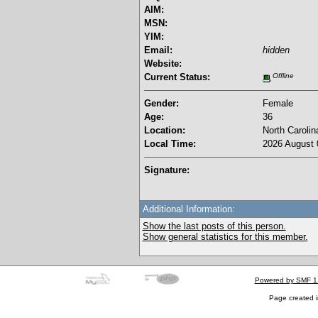
AIM:
MSN:
YIM:
Email:
hidden
Website:
Current Status:
Offline
Gender:
Female
Age:
36
Location:
North Carolin
Local Time:
2026 August 
Signature:
Additional Information:
Show the last posts of this person.
Show general statistics for this member.
Powered by SMF 1
Page created i