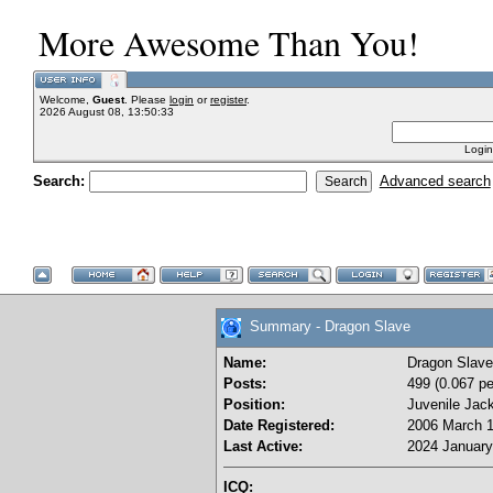
More Awesome Than You!
Welcome,
Guest
. Please
login
or
register
.
2026 August 08, 13:50:33
Login
Search:
Advanced search
Summary - Dragon Slave
Name:
Dragon Slave
Posts:
499 (0.067 pe
Position:
Juvenile Jac
Date Registered:
2006 March 1
Last Active:
2024 January
ICQ: