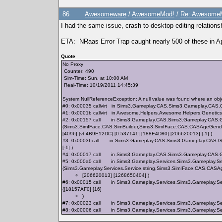
86
Awesomeware
/
AwesomeMod!
/
Re: AwesomeM
I had the same issue, crash to desktop editing relation
ETA: NRaas Error Trap caught nearly 500 of these in Ap
Quote
No Proxy
Counter: 490
Sim-Time: Sun. at 10:00 AM
Real-Time: 10/19/2011 14:45:39
System.NullReferenceException: A null value was found where an obje
#0: 0x00035 callvirt in Sims3.Gameplay.CAS.Sims3.Gameplay.CAS
#1: 0x0001b callvirt in Awesome.Helpers.Awesome.Helpers.Genetic
#2: 0x00157 call in Sims3.Gameplay.CAS.Sims3.Gameplay.CAS.G
(Sims3.SimIFace.CAS.SimBuilder,Sims3.SimIFace.CAS.CASAgeGender
[4096] [vt:4B9E12DC] [0.537141] [188E4D80] [206620013] [-1] )
#3: 0x0003f call in Sims3.Gameplay.CAS.Sims3.Gameplay.CAS.Ge
[-1] )
#4: 0x00017 call in Sims3.Gameplay.CAS.Sims3.Gameplay.CAS.Ge
#5: 0x000a0 call in Sims3.Gameplay.Services.Sims3.Gameplay.Serv
(Sims3.Gameplay.Services.Service,string,Sims3.SimIFace.CAS.CA
[206620013] [1268650404] )
#6: 0x00015 call in Sims3.Gameplay.Services.Sims3.Gameplay.Se
([18157AF0] [16]
)
#7: 0x00023 call in Sims3.Gameplay.Services.Sims3.Gameplay.Ser
#8: 0x00006 call in Sims3.Gameplay.Services.Sims3.Gameplay.Ser