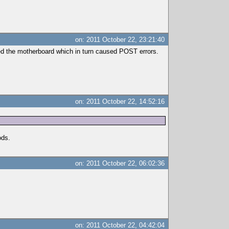
on: 2011 October 22, 23:21:40
ed the motherboard which in turn caused POST errors.
on: 2011 October 22, 14:52:16
ods.
on: 2011 October 22, 06:02:36
on: 2011 October 22, 04:42:04