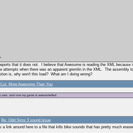
>
e reports that it does not. I believe that Awesome is reading the XML because
ttempts when there was an apparent gremlin in the XML. The assembly loads fi
tion is, why won't this load? What am I doing wrong?
s Cut: More Awesome Than You
odity>
odity>
n my own, and now my game is awesomefied.
/
Re: Odd Sims 3 sound issue
 link around here to a file that kills bike sounds that has pretty much erased 