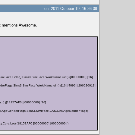
on: 2011 October 19, 16:36:08
 it mentions Awesome.
Face.Color[],Sims3.SimIFace.WorldName,uint) ([00000000] [16]
lags,Sims3.SimIFace.WorldName,uint) ([16] [4096] [206620013]
;) ([18157AF0] [00000000] [16]
S.CASAgeGenderFlags,Sims3.SimIFace.CAS.CASAgeGenderFlags)
y.Core.Lot) (18157AF0 [00000000] [00000000] )