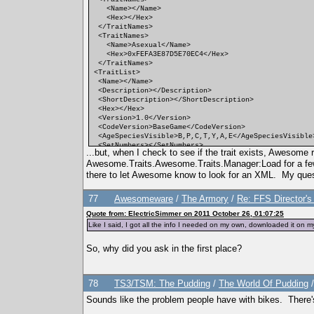
<Name></Name>
<Hex></Hex>
</TraitNames>
<TraitNames>
<Name>Asexual</Name>
<Hex>0xFEFA3E87D5E70EC4</Hex>
</TraitNames>
<TraitList>
<Name></Name>
<Description></Description>
<ShortDescription></ShortDescription>
<Hex></Hex>
<Version>1.0</Version>
<CodeVersion>BaseGame</CodeVersion>
<AgeSpeciesVisible>B,P,C,T,Y,A,E</AgeSpeciesVisible
<SetNumbers></SetNumbers>
...but, when I check to see if the trait exists, Awesom
<Points>0</Points>
Awesome.Traits.Awesome.Traits.Manager:Load for a few a
<RandomWeight>0</RandomWeight>
<Category></Category>
there to let Awesome know to look for an XML. My ques
<CommodityName></CommodityName>
<FacialIdle></FacialIdle>
77
Awesomeware
/
The Armory
/
Re: FFS Director'
<AutonomousDesiredCommodity></AutonomousDesiredComm
<AutonomousAvoidedCommodity></AutonomousAvoidedComm
Quote from: ElectricSimmer on 2011 October 26, 01:07:25
<IncreasedEffectiveness></IncreasedEffectiveness>
Like I said, I got all the info I needed on my own, downloaded it o
<ReducedEffectiveness></ReducedEffectiveness>
<xMin></xMin>
<DesireMin></DesireMin>
So, why did you ask in the first place?
<xMax></xMax>
<DesireMax></DesireMax>
<Decay></Decay>
78
<Predicate></Predicate>
TS3/TSM: The Pudding
/
The World Of Pudding
<CanBeLearnedRandomly>FALSE</CanBeLearnedRandomly>
Sounds like the problem people have with bikes. There's a
<IntimacyLevel>10</IntimacyLevel>
<ActiveTopic></ActiveTopic>