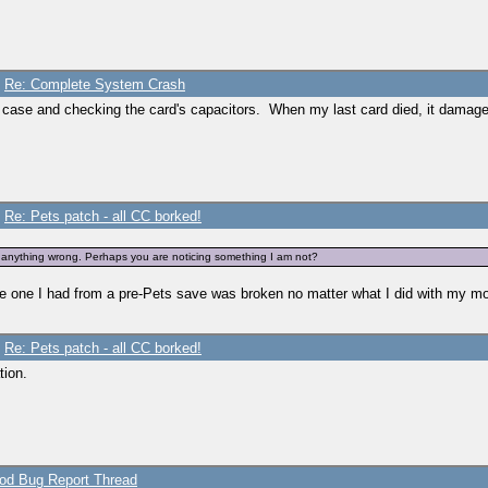
/
Re: Complete System Crash
e case and checking the card's capacitors. When my last card died, it damag
ThroughConversation>
/
Re: Pets patch - all CC borked!
cription>
nd anything wrong. Perhaps you are noticing something I am not?
the one I had from a pre-Pets save was broken no matter what I did with my m
/
Re: Pets patch - all CC borked!
tion.
humbDislikePieMenu>
pText0>
pText1>
pText2>
d Bug Report Thread