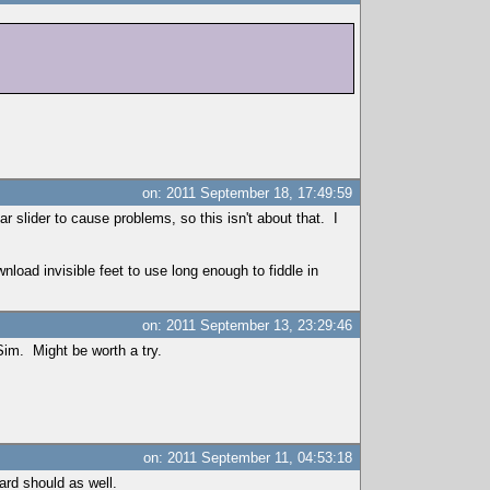
on: 2011 September 18, 17:49:59
lar slider to cause problems, so this isn't about that. I
nload invisible feet to use long enough to fiddle in
on: 2011 September 13, 23:29:46
Sim. Might be worth a try.
on: 2011 September 11, 04:53:18
rd should as well.