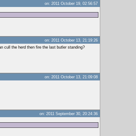
on: 2011 October 19, 02:56:57
on: 2011 October 13, 21:19:26
 cull the herd then fire the last butler standing?
on: 2011 October 13, 21:09:08
on: 2011 September 30, 20:24:36