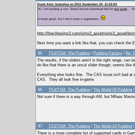
Quote from: tzutzulina on 2011 September 20, 11:03:04
Hi, I am looking a non- Sims3 forums download link for
this
world
... 
It looks great, but I don't have a registration
http://llnw.thesims3.com/sims3_asset/sims3_asset/b
Next time you want a link like that, you can check the E
95
TS3/TSM: The Pudding
/
Pudding Factory
/
Re: F
The results, if the sliders aren't in the right range, can 
do like that there is an uncut slider though; seems like 
Everything else looks fine. The CAS issue isn't bad at al
CAS. They all look fine in-game.
96
TS3/TSM: The Pudding
/
The World Of Pudding
Not sure if there is a way through AM, but NRaas Master 
97
TS3/TSM: The Pudding
/
The World Of Pudding
There is a more complete list of supported cards in Ga