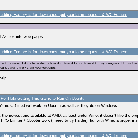
udding Factory is for downloads: put your lame requests & WCIFs here
 7z files into web pages.
udding Factory is for downloads: put your lame requests & WCIFs here
it, however, I don't have the tools to do this and I am chickenshit to try it anyway. I know tha
ted regarding the 42 drinks/snowclones.
help.
/
Re: Help Getting This Game to Run On Ubuntu
's no-CD mod will work on Ubuntu as well as they do on Windows.
 the newest one available at AMD; at least under Wine, it doesn't like the prop
 if FPS Limiter + 3booter work (I need to try harder), but with Wine, a proper in
udding Factory is for downloads: put your lame requests & WCIFs here