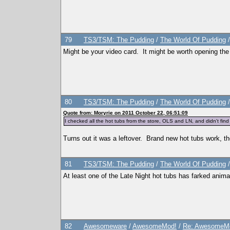
<PreferredBookGenre></PreferredBookGenre>
<ThumbFilename></ThumbFilename>
<ThumbPieMenu></ThumbPieMenu>
<ThumbDislikePieMenu></ThumbDislikePieMenu>
<ThumbPose></ThumbPose>
<AddListenerFunction></AddListenerFunction>
79
TS3/TSM: The Pudding
/
The World Of Pudding
<TraitTipDescription></TraitTipDescription>
<TraitTipIndex></TraitTipIndex>
Might be your video card. It might be worth opening th
<TraitToolTipText0></TraitToolTipText0>
<TraitToolTipText1></TraitToolTipText1>
<TraitToolTipText2></TraitToolTipText2>
<TraitToolTipText3></TraitToolTipText3>
<CanBeLearnedThroughConversation>True</CanBeLearned
</TraitList>
<TraitList>
80
TS3/TSM: The Pudding
/
The World Of Pudding
<Name>Asexual</Name>
<Description>AsexualDescription</Description>
Quote from: Moryrie on 2011 October 22, 06:51:09
<ShortDescription>AsexualShortDescription</ShortDes
I checked all the hot tubs from the store, OLS and LN, and didn't fi
<Hex>Asexual</Hex>
<Version>1.0</Version>
<CodeVersion>BaseGame</CodeVersion>
Turns out it was a leftover. Brand new hot tubs work, 
<AgeSpeciesVisible>T,Y,A,E</AgeSpeciesVisible>
<CommodityName></CommodityName>
<Predicate>IsAsexual</Predicate>
81
TS3/TSM: The Pudding
/
The World Of Pudding
<CanBeLearnedRandomly>FALSE</CanBeLearnedRandomly>
<IntimacyLevel>80</IntimacyLevel>
At least one of the Late Night hot tubs has farked anima
<ActiveTopic>Asexual Trait</ActiveTopic>
<ThumbFilename>trait_asexual</ThumbFilename>
<ThumbPieMenu>trait_asexual_s</ThumbPieMenu>
<ThumbDislikePieMenu>trait_asexual_s_crossed_out</T
<TraitToolTipText0>AsexualToolTipText0</TraitToolTi
<TraitToolTipText1>AsexualToolTipText1</TraitToolTi
<TraitToolTipText2>AsexualToolTipText2</TraitToolTi
</TraitList>
82
Awesomeware
/
AwesomeMod!
/
Re: AwesomeMo