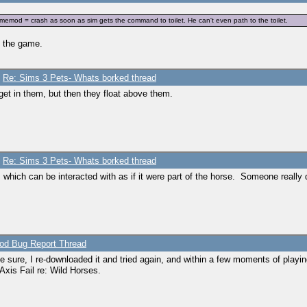
mod = crash as soon as sim gets the command to toilet. He can't even path to the toilet.
es the game.
/
Re: Sims 3 Pets- Whats borked thread
et in them, but then they float above them.
/
Re: Sims 3 Pets- Whats borked thread
s which can be interacted with as if it were part of the horse. Someone really 
d Bug Report Thread
 be sure, I re-downloaded it and tried again, and within a few moments of playi
Axis Fail re: Wild Horses.