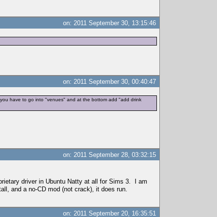
on: 2011 September 30, 13:15:46
on: 2011 September 30, 00:40:47
t you have to go into "venues" and at the bottom add "add drink
on: 2011 September 28, 03:32:15
rietary driver in Ubuntu Natty at all for Sims 3. I am
stall, and a no-CD mod (not crack), it does run.
on: 2011 September 20, 16:35:51