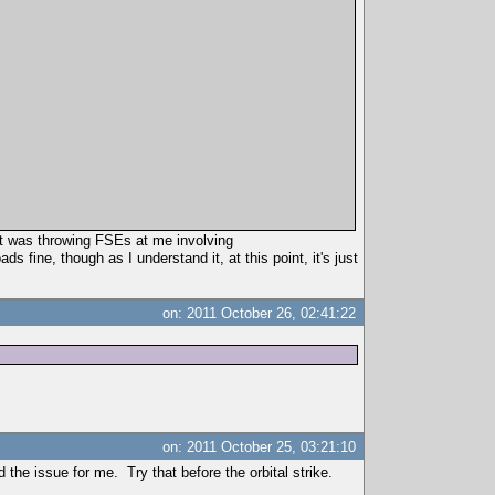
 it was throwing FSEs at me involving
ne, though as I understand it, at this point, it's just
on: 2011 October 26, 02:41:22
on: 2011 October 25, 03:21:10
the issue for me. Try that before the orbital strike.