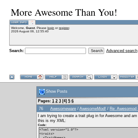
More Awesome Than You!
Welcome,
Guest
. Please
login
or
register
.
2026 August 06, 12:55:40
Search:
Advanced search
Show Posts
Pages:
1
2
3
[
4
]
5
6
76
Awesomeware
/
AwesomeMod!
/
Re: Awesomod di
I am trying to create a trait plug in for Awesome and a
this is my XML:
Code:
<?xml version="1.0"?>
<traits>
<TraitNames>