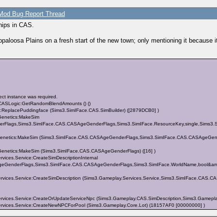
od Bug Report Thread
ships in CAS.
paloosa Plains on a fresh start of the new town; only mentioning it because
ct instance was required.
.CASLogic:GetRandomBlendAmounts () ()
s:ReplacePuddingface (Sims3.SimIFace.CAS.SimBuilder) ([2879DCB0] )
enetics:MakeSim
Flags,Sims3.SimIFace.CAS.CASAgeGenderFlags,Sims3.SimIFace.ResourceKey,single,Sims3.SimI
netics:MakeSim (Sims3.SimIFace.CAS.CASAgeGenderFlags,Sims3.SimIFace.CAS.CASAgeGenderF
netics:MakeSim (Sims3.SimIFace.CAS.CASAgeGenderFlags) ([16] )
ices.Service:CreateSimDescriptionInternal
SAgeGenderFlags,Sims3.SimIFace.CAS.CASAgeGenderFlags,Sims3.SimIFace.WorldName,bool&amp
rvices.Service:CreateSimDescription (Sims3.Gameplay.Services.Service,Sims3.SimIFace.CA
vices.Service:CreateOrUpdateServiceNpc (Sims3.Gameplay.CAS.SimDescription,Sims3.Gamepla
vices.Service:CreateNewNPCForPool (Sims3.Gameplay.Core.Lot) (18157AF0 [00000000] )