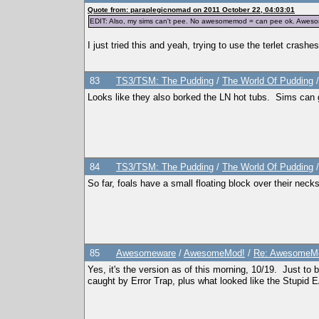
</traits>
Quote from: paraplegicnomad on 2011 October 22, 04:03:01
EDIT: Also, my sims can't pee. No awesomemod = can pee ok. Awesome
I just tried this and yeah, trying to use the terlet crash
83
TS3/TSM: The Pudding
/
The World Of Pudding
Looks like they also borked the LN hot tubs. Sims can g
84
TS3/TSM: The Pudding
/
The World Of Pudding
So far, foals have a small floating block over their neck
85
Awesomeware
/
AwesomeMod!
/
Re: AwesomeMo
Yes, it's the version as of this morning, 10/19. Just to
caught by Error Trap, plus what looked like the Stupid E