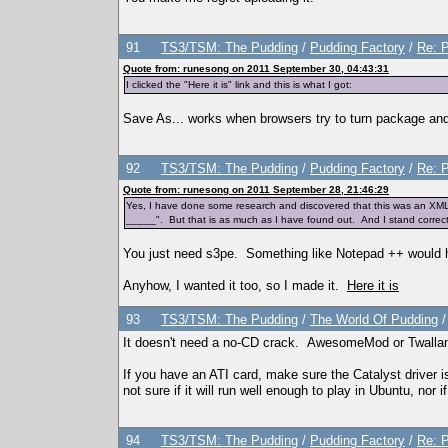
91
TS3/TSM: The Pudding
/
Pudding Factory
/
Re: P
Quote from: runesong on 2011 September 30, 04:43:31
I clicked the "Here it is" link and this is what I got:
Save As... works when browsers try to turn package and
92
TS3/TSM: The Pudding
/
Pudding Factory
/
Re: P
Quote from: runesong on 2011 September 28, 21:46:29
Yes, I have done some research and discovered that this was an XML ed
_____". But that is as much as I have found out. And I stand correc
You just need s3pe. Something like Notepad ++ would 
Anyhow, I wanted it too, so I made it.
Here it is
93
TS3/TSM: The Pudding
/
The World Of Pudding
It doesn't need a no-CD crack. AwesomeMod or Twallan
If you have an ATI card, make sure the Catalyst driver is
not sure if it will run well enough to play in Ubuntu, nor
94
TS3/TSM: The Pudding
/
Pudding Factory
/
Re: P