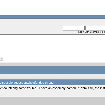
Login with username, pa
scussion/questions/helpful tips thread
m encountering some trouble. I have an assembly named PArtemis.dll, the inst