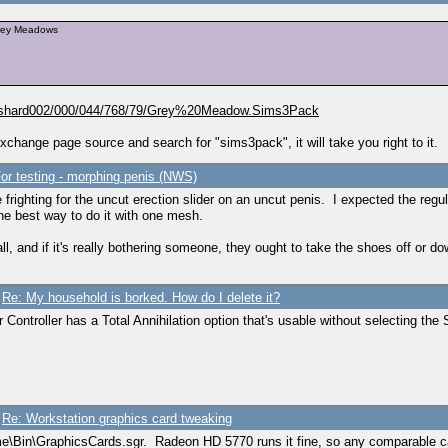
Grey Meadows
in/shard002/000/044/768/79/Grey%20Meadow.Sims3Pack
xchange page source and search for "sims3pack", it will take you right to it.
or testing - morphing penis (NWS)
be frighting for the uncut erection slider on an uncut penis. I expected the regu
the best way to do it with one mesh.
l, and if it's really bothering someone, they ought to take the shoes off or dow
/
Re: My household is borked. How do I delete it?
Controller has a Total Annihilation option that's usable without selecting the 
/
Re: Workstation graphics card tweaking
me\Bin\GraphicsCards.sgr. Radeon HD 5770 runs it fine, so any comparable ca