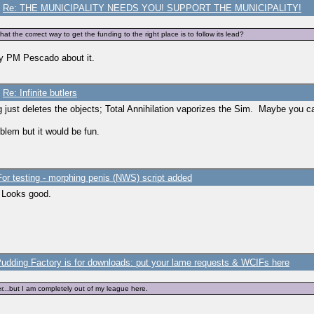
/
Re: THE MUNICIPALITY NEEDS YOU! SUPPORT THE MUNICIPALITY!
t the correct way to get the funding to the right place is to follow its lead?
lly PM Pescado about it.
/
Re: Infinite butlers
 just deletes the objects; Total Annihilation vaporizes the Sim. Maybe you can
oblem but it would be fun.
For testing - morphing penis (NWS) script added
. Looks good.
udding Factory is for downloads: put your lame requests & WCIFs here
er...but I am completely out of my league here.