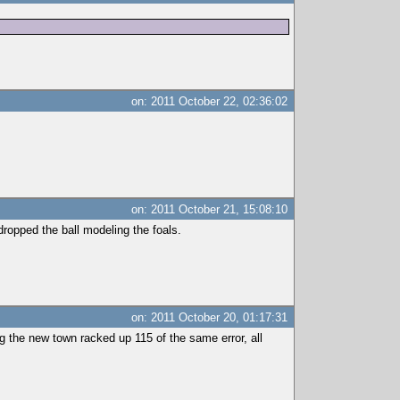
on: 2011 October 22, 02:36:02
on: 2011 October 21, 15:08:10
dropped the ball modeling the foals.
on: 2011 October 20, 01:17:31
ng the new town racked up 115 of the same error, all