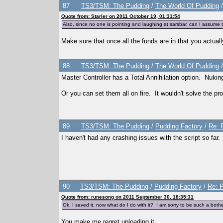
87
TS3/TSM: The Pudding
/
The World Of Pudding
Quote from: Starler on 2011 October 19, 01:31:54
Also, since no one is pointing and laughing at sarsbar, can I assume tha
Make sure that once all the funds are in that you actua
88
TS3/TSM: The Pudding
/
The World Of Pudding
Master Controller has a Total Annihilation option. Nuking
Or you can set them all on fire. It wouldn't solve the pr
89
TS3/TSM: The Pudding
/
Pudding Factory
/
Re: 
I haven't had any crashing issues with the script so far
90
TS3/TSM: The Pudding
/
Pudding Factory
/
Re: P
Quote from: runesong on 2011 September 30, 18:35:31
Ok, I saved it, now what do I do with it? I am sorry to be such a both
You make me regret uploading it.