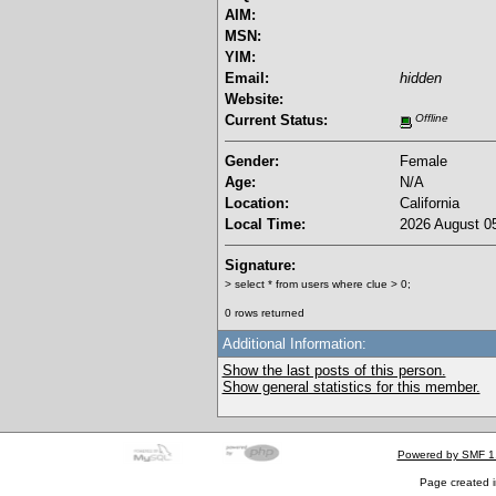
AIM:
MSN:
YIM:
Email:
hidden
Website:
Current Status:
Offline
Gender:
Female
Age:
N/A
Location:
California
Local Time:
2026 August 05
Signature:
> select * from users where clue > 0;
0 rows returned
Additional Information:
Show the last posts of this person.
Show general statistics for this member.
Powered by SMF 1
Page created i