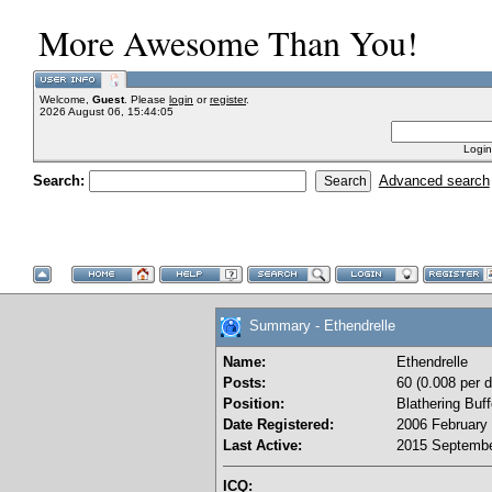
More Awesome Than You!
Welcome,
Guest
. Please
login
or
register
.
2026 August 06, 15:44:05
Login
Search:
Advanced search
Summary - Ethendrelle
Name:
Ethendrelle
Posts:
60 (0.008 per d
Position:
Blathering Buf
Date Registered:
2006 February 
Last Active:
2015 Septembe
ICQ: