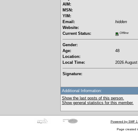
AIM:
MSN:
YIM:
Email:
hidden
Website:
Current Status:
Offline
Gender:
Age:
48
Location:
Local Time:
2026 August 
Signature:
Additional Information:
Show the last posts of this person.
Show general statistics for this member.
Powered by SMF 1
Page created i