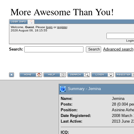
More Awesome Than You!
Welcome,
Guest
. Please
login
or
register
.
2026 August 06, 18:15:55
Login
Search:
Advanced search
Summary - Jemina
Name:
Jemina
Posts:
28 (0.004 pe
Position:
Asinine Airh
Date Registered:
2008 March 
Last Active:
2013 June 23
ICQ: