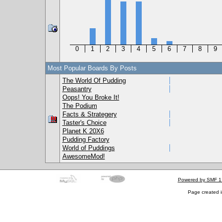
0
1
2
3
4
5
6
7
8
9
Most Popular Boards By Posts
The World Of Pudding
Peasantry
Oops! You Broke It!
The Podium
Facts & Strategery
Taster's Choice
Planet K 20X6
Pudding Factory
World of Puddings
AwesomeMod!
Powered by SMF 1
Page created i