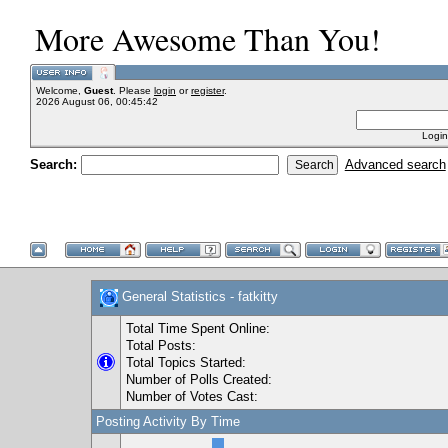
More Awesome Than You!
Welcome,
Guest
. Please
login
or
register
.
2026 August 06, 00:45:42
Login
Search:
Advanced search
General Statistics - fatkitty
Total Time Spent Online:
Total Posts:
Total Topics Started:
Number of Polls Created:
Number of Votes Cast:
Posting Activity By Time