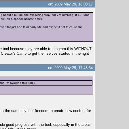
on: 2009 May 29, 18:00:17
ing about it but no one explaining *why* they're rumbling. If TSR and
ere, on a special intimate date)?
on for just one third-party site and expect it not to cause the
 the tool because they are able to program this WITHOUT
e Creator's Camp to get themselves started in the right
on: 2009 May 29, 17:43:34
n I'm avoiding this turd.)
s the same level of freedom to create new content for
e good progress with the tool, especially in the areas