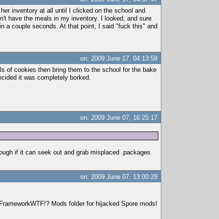
 her inventory at all until I clicked on the school and
idn't have the meals in my inventory. I looked, and sure
n a couple seconds. At that point, I said "fuck this" and
on: 2009 June 17, 04:13:59
ls of cookies then bring them to the school for the bake
decided it was completely borked.
on: 2009 June 07, 16:25:17
hough if it can seek out and grab misplaced .packages
on: 2009 June 07, 13:00:29
r FrameworkWTF!? Mods folder for hijacked Spore mods!