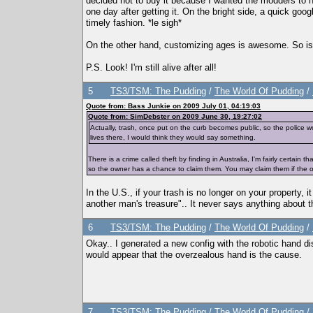
decided not to buy it because I wanted the modders to 
one day after getting it. On the bright side, a quick goo
timely fashion. *le sigh*
On the other hand, customizing ages is awesome. So is th
P.S. Look! I'm still alive after all!
5
TS3/TSM: The Pudding
/
The World Of Pudding
/
Quote from: Bass Junkie on 2009 July 01, 04:19:03
Quote from: SimDebster on 2009 June 30, 19:27:02
Actually, trash, once put on the curb becomes public, so the police w
lives there, I would think they would say something.
There is a crime called theft by finding in Australia, I'm fairly certain 
so the owner has a chance to claim them. You may claim them if the ow
In the U.S., if your trash is no longer on your property, 
another man's treasure".. It never says anything about th
6
TS3/TSM: The Pudding
/
The World Of Pudding
/
Okay.. I generated a new config with the robotic hand dis
would appear that the overzealous hand is the cause.
7
TS3/TSM: The Pudding
/
The World Of Pudding
/