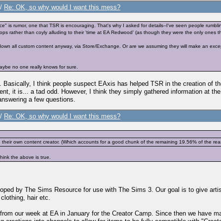
/
Re: OK, so why would I want this mess?
nce" is rumor, one that TSR is encouraging. That's why I asked for details--I've seen people rumbl
ops rather than coyly alluding to their 'time at EA Redwood' (as though they were the only ones th
 down all custom content anyway, via Store/Exchange. Or are we assuming they will make an excepti
o maybe no one really knows for sure.
e. Basically, I think people suspect EAxis has helped TSR in the creation of
t, it is... a tad odd. However, I think they simply gathered information at th
answering a few questions.
/
Re: OK, so why would I want this mess?
heir own content creator. (Which accounts for a good chunk of the remaining 19.56% of the reaso
think the above is true.
ed by The Sims Resource for use with The Sims 3. Our goal is to give artist
lothing, hair etc.
 from our week at EA in January for the Creator Camp. Since then we have mad