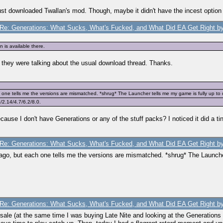
 just downloaded Twallan's mod. Though, maybe it didn't have the incest option
Re: Generations: What Sucks, What's Fucked, and What Did EA Get Right by
 is available there.
they were talking about the usual download thread. Thanks.
ne tells me the versions are mismatched. *shrug* The Launcher tells me my game is fully up to d
2.14/4.7/6.2/8.0.
cause I don't have Generations or any of the stuff packs? I noticed it did a tin
Re: Generations: What Sucks, What's Fucked, and What Did EA Get Right by
go, but each one tells me the versions are mismatched. *shrug* The Launcher 
Re: Generations: What Sucks, What's Fucked, and What Did EA Get Right by
sale (at the same time I was buying Late Nite and looking at the Generations bo