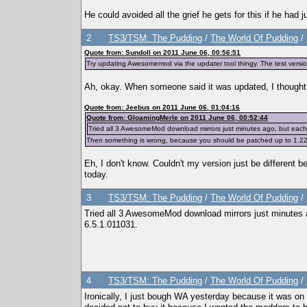
He could avoided all the grief he gets for this if he had
2
TS3/TSM: The Pudding
/
The World Of Pudding
/
Quote from: Sundoll on 2011 June 06, 00:56:51
Try updating Awesomemod via the updater tool thingy. The test version
Ah, okay. When someone said it was updated, I thought 
Quote from: Jeebus on 2011 June 06, 01:04:16
Quote from: GloamingMerle on 2011 June 06, 00:52:44
Tried all 3 AwesomeMod download mirrors just minutes ago, but each o
Then something is wrong, because you should be patched up to 1.22/
Eh, I don't know. Couldn't my version just be different be
today.
3
TS3/TSM: The Pudding
/
The World Of Pudding
/
Tried all 3 AwesomeMod download mirrors just minutes a
6.5.1.011031.
4
TS3/TSM: The Pudding
/
The World Of Pudding
/
Ironically, I just bough WA yesterday because it was on 