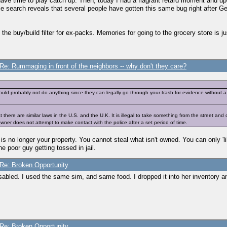
have time to play catch up. Then, today I had a flagrant retard moment and
gle search reveals that several people have gotten this same bug right after Gen
e buy/build filter for ex-packs. Memories for going to the grocery store is jus
Re: Rummaging in front of the neighbors -- why don't they care?
ould probably not do anything since they can legally go through your trash for evidence without a 
that there are similar laws in the U.S. and the U.K. It is illegal to take something from the street an
ner does not attempt to make contact with the police after a set period of time.
it is no longer your property. You cannot steal what isn't owned. You can only 'l
e poor guy getting tossed in jail.
Re: Broken Opportunity
abled. I used the same sim, and same food. I dropped it into her inventory and
Re: Broken Opportunity