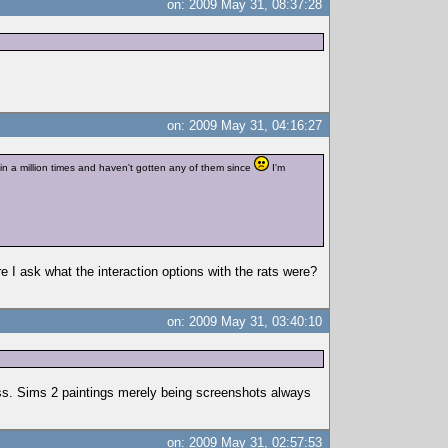
on: 2009 May 31, 08:37:28
on: 2009 May 31, 04:16:27
in a million times and haven't gotten any of them since
I'm
 I ask what the interaction options with the rats were?
on: 2009 May 31, 03:40:10
ess. Sims 2 paintings merely being screenshots always
on: 2009 May 31, 02:57:53