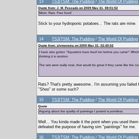
13
TS3/TSM: The Pudding
/
The World Of Pudding
Quote from: J. M. Pescado on 2009 May 31, 08:01:52
Mmm. Rats. Free food!
Stick to your hydroponic potatoes... The rats are mine.
14
TS3/TSM: The Pudding
/
The World Of Pudding
Quote from: slymenstra on 2009 May 31, 02:45:02
I have also gotten "Squatters have lived her before you came!" Which 
thinking it is random.
The rats were really neat, that would be great if they came like the c
Rats? That's pretty awesome.. I'm assuming you failed to
"Shoo" or some such?
15
TS3/TSM: The Pudding
/
The World Of Pudding
Quote
Arguing about the quality of paintings I posted is pointless.
Well... You kinda made it the point when you used them 
defeated the purpose of having sim "paintings" for me.
16
TS3/TSM: The Pudding
/
The World Of Pudding