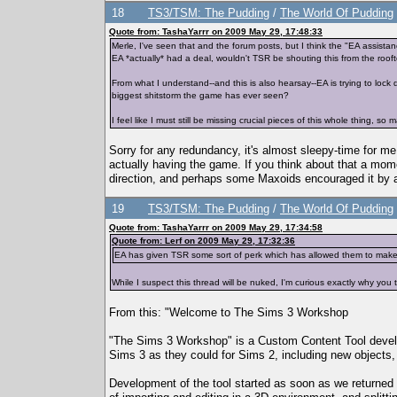
18
TS3/TSM: The Pudding
/
The World Of Pudding
Quote from: TashaYarrr on 2009 May 29, 17:48:33
Merle, I've seen that and the forum posts, but I think the "EA assista
EA *actually* had a deal, wouldn't TSR be shouting this from the rooft
From what I understand--and this is also hearsay--EA is trying to lock
biggest shitstorm the game has ever seen?
I feel like I must still be missing crucial pieces of this whole thing, s
Sorry for any redundancy, it's almost sleepy-time for m
actually having the game. If you think about that a momen
direction, and perhaps some Maxoids encouraged it by 
19
TS3/TSM: The Pudding
/
The World Of Pudding
Quote from: TashaYarrr on 2009 May 29, 17:34:58
Quote from: Lerf on 2009 May 29, 17:32:36
EA has given TSR some sort of perk which has allowed them to make t
While I suspect this thread will be nuked, I'm curious exactly why you 
From this: "Welcome to The Sims 3 Workshop
"The Sims 3 Workshop" is a Custom Content Tool develop
Sims 3 as they could for Sims 2, including new objects, c
Development of the tool started as soon as we returned