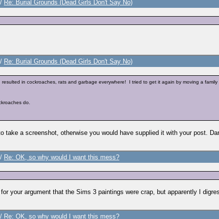
/
Re: Burial Grounds (Dead Girls Don't Say No)
/
Re: Burial Grounds (Dead Girls Don't Say No)
resulted in cockroaches, rats and garbage everywhere! I tried to get it again by moving a family 
ockroaches do.
 take a screenshot, otherwise you would have supplied it with your post. Dare
/
Re: OK, so why would I want this mess?
for your argument that the Sims 3 paintings were crap, but apparently I digr
/
Re: OK, so why would I want this mess?