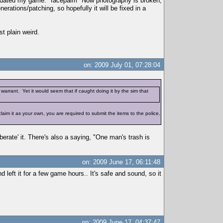
 updated my game. *facepalm* Now photography is broken,
erations/patching, so hopefully it will be fixed in a
t plain weird.
on: 2009 July 01, 07:28:04
warrant. Yet it would seem that if caught doing it by the sim that
d claim it as your own, you are required to submit the items to the police,
iberate' it. There's also a saying, "One man's trash is
on: 2009 June 17, 06:11:48
 left it for a few game hours.. It's safe and sound, so it
on: 2009 June 17, 04:37:47