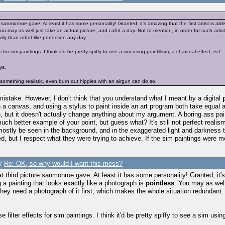
re sanmonroe gave. At least it has some personality! Granted, it's amazing that the first artist is ab
You may as well just take an actual picture, and call it a day. Not to mention, in order for such art
ity than robot-like perfection any day.
 for sim paintings. I think it'd be pretty spiffy to see a sim using pointillism, a charcoal effect, ect.
ys.
something realistic, even burn out hippies with an airgun can do so.
 mistake. However, I don't think that you understand what I meant by a digital
g on a canvas, and using a stylus to paint inside an art program both take equa
n, but it doesn't actually change anything about my argument. A boring ass pai
 better example of your point, but guess what? It's still not perfect realism.. 
mostly be seen in the background, and in the exaggerated light and darkness to 
red, but I respect what they were trying to achieve. If the sim paintings wer
/
Re: OK, so why would I want this mess?
at third picture sanmonroe gave. At least it has some personality! Granted, it's 
 a painting that looks exactly like a photograph is
pointless
. You may as well 
hey need a photograph of it first, which makes the whole situation redundant. I
 filter effects for sim paintings. I think it'd be pretty spiffy to see a sim using