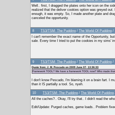
Well.. first, I dragged the plates onto her icon on the sid
realized that the deliver cookies option was greyed out. I
enough, it was empty. So, I made another plate and dragg
canceled the opportunity.
8
TS3/TSM: The Pudding
/
The World Of Pudding
/
I can't remember the exact name of the Opportunity, but 
sale. Every time I tried to put the cookies in my sims' 
9
TS3/TSM: The Pudding
/
The World Of Pudding
/
Quote from: J. M. Pescado on 2009 June 07, 13:36:33
Framework TOOL? We have a framework TOOL now? Who made tha
I don't know Pescado, I'm blaming it on a brain fart. I
than it IS partially a tool. So, nyeh.
10
TS3/TSM: The Pudding
/
The World Of Pudding
All the caches?.. Okay, I'll try that.. I didn't read the 
Edit/Update: Purged caches, game loads.. Problem fixe