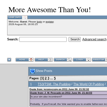
More Awesome Than You!
Welcome,
Guest
. Please
login
or
register
.
2026 August 06, 18:00:25
Search:
Advanced search
Show Posts
Pages: [
1
]
2
3
...
5
1
TS3/TSM: The Pudding
/
The World Of Pudding
/
Quote from: jeromycraig on 2011 June 06, 21:52:32
Quote from: J. M. Pescado on 2011 June 06, 21:44:03
Is your sim also incontinent?
Probably. If you'll recall, the Vole wanted you to enable father-son ince