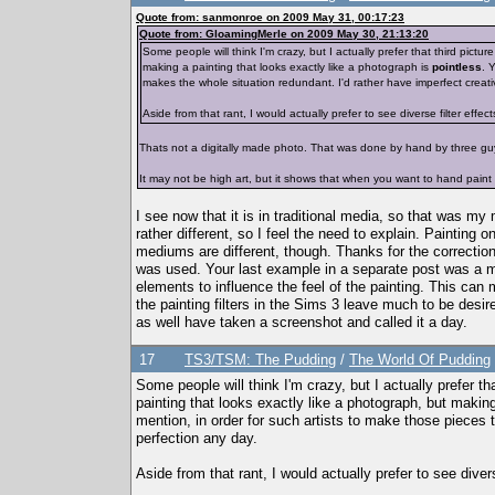
Quote from: sanmonroe on 2009 May 31, 00:17:23
Quote from: GloamingMerle on 2009 May 30, 21:13:20
Some people will think I'm crazy, but I actually prefer that third pictu
making a painting that looks exactly like a photograph is
pointless
. 
makes the whole situation redundant. I'd rather have imperfect creativ
Aside from that rant, I would actually prefer to see diverse filter effects
Thats not a digitally made photo. That was done by hand by three gu
It may not be high art, but it shows that when you want to hand paint 
I see now that it is in traditional media, so that was my
rather different, so I feel the need to explain. Paintin
mediums are different, though. Thanks for the correctio
was used. Your last example in a separate post was a much
elements to influence the feel of the painting. This can 
the painting filters in the Sims 3 leave much to be desi
as well have taken a screenshot and called it a day.
17
TS3/TSM: The Pudding
/
The World Of Pudding
Some people will think I'm crazy, but I actually prefer th
painting that looks exactly like a photograph, but making
mention, in order for such artists to make those pieces t
perfection any day.
Aside from that rant, I would actually prefer to see diverse