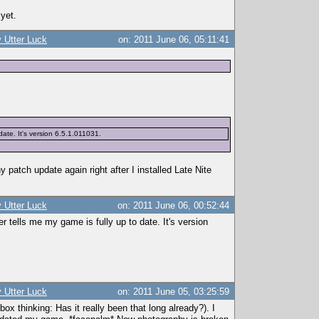
 yet.
 Utter Luck
on: 2011 June 06, 05:11:41
ate. It's version 6.5.1.011031.
y patch update again right after I installed Late Nite
 Utter Luck
on: 2011 June 06, 00:52:44
tells me my game is fully up to date. It's version
 Utter Luck
on: 2011 June 05, 03:25:59
x thinking: Has it really been that long already?). I