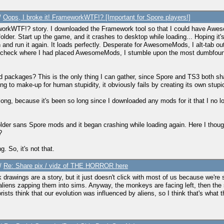
/
Oops, I broke it! FrameworkWTF!? [Important for Spore players!]
rameworkWTF!? story. I downloaded the Framework tool so that I could have Awes
r. Start up the game, and it crashes to desktop while loading... Hoping it's a
n and run it again. It loads perfectly. Desperate for AwesomeMods, I alt-tab out
 recheck where I had placed AwesomeMods, I stumble upon the most dumbfo
ackages? This is the only thing I can gather, since Spore and TS3 both share 
to make-up for human stupidity, it obviously fails by creating its own stupid
ong, because it's been so long since I downloaded any mods for it that I no
S3 folder sans Spore mods and it began crashing while loading again. Here I th
?
. So, it's not that.
/
Re: Share pix / vidz of THE HORROR here
k drawings are a story, but it just doesn't click with most of us because we're so
liens zapping them into sims. Anyway, the monkeys are facing left, then the si
rists think that our evolution was influenced by aliens, so I think that's what t