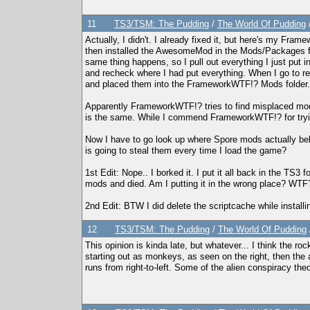
11
TS3/TSM: The Pudding
/
The World Of Pudding
Actually, I didn't. I already fixed it, but here's my F
then installed the AwesomeMod in the Mods/Packages folde
same thing happens, so I pull out everything I just put i
and recheck where I had put everything. When I go to
and placed them into the FrameworkWTF!? Mods folder.
Apparently FrameworkWTF!? tries to find misplaced mod p
is the same. While I commend FrameworkWTF!? for trying 
Now I have to go look up where Spore mods actually bel
is going to steal them every time I load the game?
1st Edit: Nope.. I borked it. I put it all back in the T
mods and died. Am I putting it in the wrong place? WTF
2nd Edit: BTW I did delete the scriptcache while installing
12
TS3/TSM: The Pudding
/
The World Of Pudding
This opinion is kinda late, but whatever... I think the roc
starting out as monkeys, as seen on the right, then the a
runs from right-to-left. Some of the alien conspiracy theo