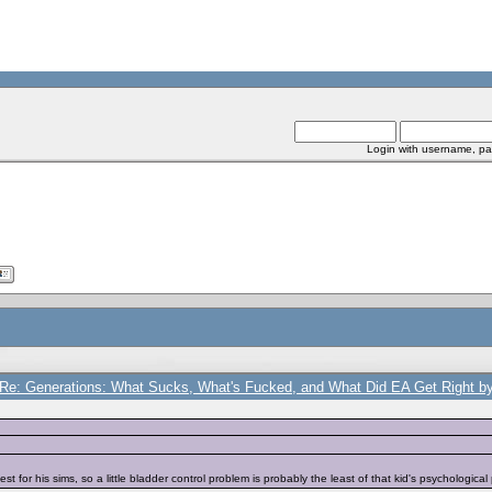
Login with username, pa
Re: Generations: What Sucks, What's Fucked, and What Did EA Get Right by
st for his sims, so a little bladder control problem is probably the least of that kid's psychological