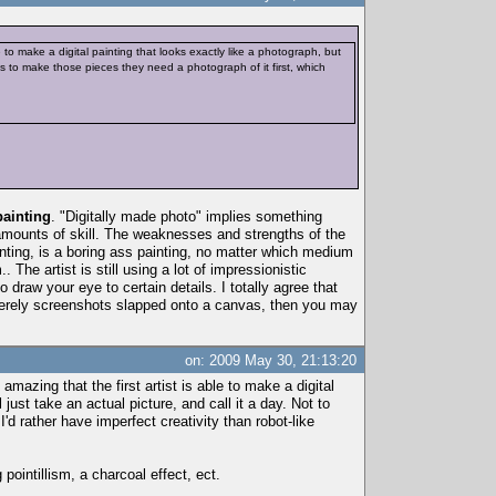
le to make a digital painting that looks exactly like a photograph, but
ists to make those pieces they need a photograph of it first, which
painting
. "Digitally made photo" implies something
l amounts of skill. The weaknesses and strengths of the
nting, is a boring ass painting, no matter which medium
The artist is still using a lot of impressionistic
draw your eye to certain details. I totally agree that
e merely screenshots slapped onto a canvas, then you may
on: 2009 May 30, 21:13:20
amazing that the first artist is able to make a digital
just take an actual picture, and call it a day. Not to
'd rather have imperfect creativity than robot-like
 pointillism, a charcoal effect, ect.