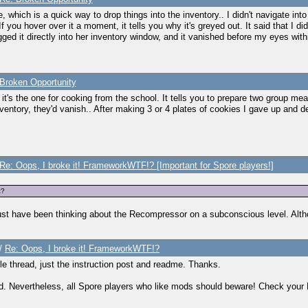
e, which is a quick way to drop things into the inventory.. I didn't navigate into
f you hover over it a moment, it tells you why it's greyed out. It said that I d
ed it directly into her inventory window, and it vanished before my eyes withi
Broken Opportunity
it's the one for cooking from the school. It tells you to prepare two group mea
inventory, they'd vanish.. After making 3 or 4 plates of cookies I gave up and 
Re: Oops, I broke it! FrameworkWTF!? [Important for Spore players!]
t?
 must have been thinking about the Recompressor on a subconscious level. Alt
/
Re: Oops, I broke it! FrameworkWTF!?
whole thread, just the instruction post and readme. Thanks.
d. Nevertheless, all Spore players who like mods should beware! Check you