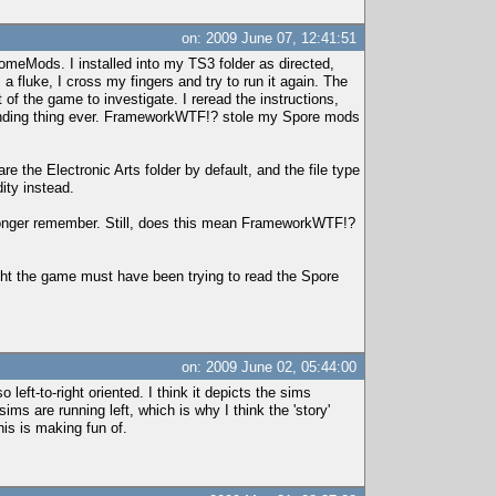
on: 2009 June 07, 12:41:51
omeMods. I installed into my TS3 folder as directed,
 fluke, I cross my fingers and try to run it again. The
 of the game to investigate. I reread the instructions,
unding thing ever. FrameworkWTF!? stole my Spore mods
the Electronic Arts folder by default, and the file type
ity instead.
 longer remember. Still, does this mean FrameworkWTF!?
ought the game must have been trying to read the Spore
on: 2009 June 02, 05:44:00
 left-to-right oriented. I think it depicts the sims
ms are running left, which is why I think the 'story'
his is making fun of.