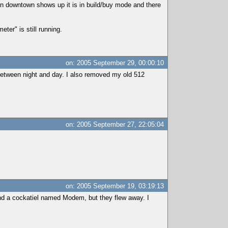
n downtown shows up it is in build/buy mode and there
ter" is still running.
on: 2005 September 29, 00:00:10
between night and day. I also removed my old 512
on: 2005 September 27, 22:05:04
on: 2005 September 19, 03:19:13
and a cockatiel named Modem, but they flew away. I