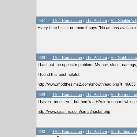
387
TS2: Burnination
/
The Podium
/
Re: Shaklin's E
Every time I click on mine it says "No actions available" o
388
TS2: Burnination
/
The Podium
/
Re: Subfolders
I had just the opposite problem. My hair, skins, earrings
I found this post helpful:
http://www.modthesims2.com/showthread.php?t=46633
389
TS2: Burnination
/
The Podium
/
Re: Former To
I haven't tried it yet, but here's a HAck to control which 
http://www.djssims.com/sims2hacks.php
390
TS2: Burnination
/
The Podium
/
Re: Is there a 