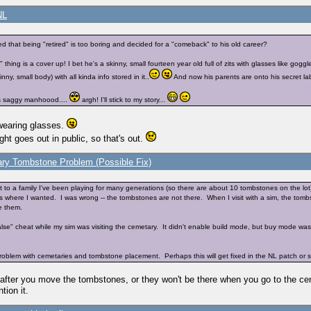
NL
 that being "retired" is too boring and decided for a "comeback" to his old career?
thing is a cover up! I bet he's a skinny, small fourteen year old full of zits with glasses like go
, small body) with all kinda info stored in it..
And now his parents are onto his secret la
his saggy manhoood....
argh! I'll stick to my story...
 wearing glasses.
ht goes out in public, so that's out.
ry Tombstone Problem (Possible Fix)
 to a family I've been playing for many generations (so there are about 10 tombstones on the lot
s where I wanted. I was wrong -- the tombstones are not there. When I visit with a sim, the to
ve them.
d false" cheat while my sim was visiting the cemetary. It didn't enable build mode, but buy mode 
 problem with cemetaries and tombstone placement. Perhaps this will get fixed in the NL patch or
after you move the tombstones, or they won't be there when you go to the cemet
tion it.