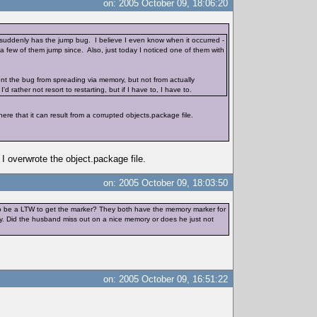
on: 2005 October 09, 18:06:20
 suddenly has the jump bug. I believe I even know when it occurred -
 a few of them jump since. Also, just today I noticed one of them with
ent the bug from spreading via memory, but not from actually
'd rather not resort to restarting, but if I have to, I have to.
re that it can result from a corrupted objects.package file.
I overwrote the object.package file.
on: 2005 October 09, 18:03:50
ve to be a LTW to get the marker? They both have the memory marker for
ory. Did the husband miss out on a nice memory or does he just not
on: 2005 October 09, 16:51:22