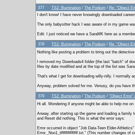
377
TS2: Burnination
/
The Podium
/
Re: "Object Er
I don't know! I have never knowingly downloaded career
The only babysitter hack I was aware of in my game was d
Edit: I just noticed we have a SaraMK here as a member
378
TS2: Burnination
/
The Podium
/
Re: "Object Er
Nothing like posting a problem to bring out the detectiv
I removed my Downloads4 folder (the last "batch" of down
files by date modified and at the top of the list was S
That's what I get for downloading willy-nilly. I normally 
Anyway, problem solved for me. Venusy, do you have this 
379
TS2: Burnination
/
The Podium
/
"Object Error"
Hi all. Wondering if anyone might be able to help me on
Anway, after starting up the game and loading a family to
and Reset did nothing. This is what the error says:
Error occurred in object "Job Data-Teen Elder-Athleti
Error._Noo1_t########.txt." (This number changes of co