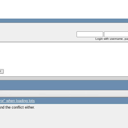
Login with username, pa
ror" when loading lots
d the conflict either.