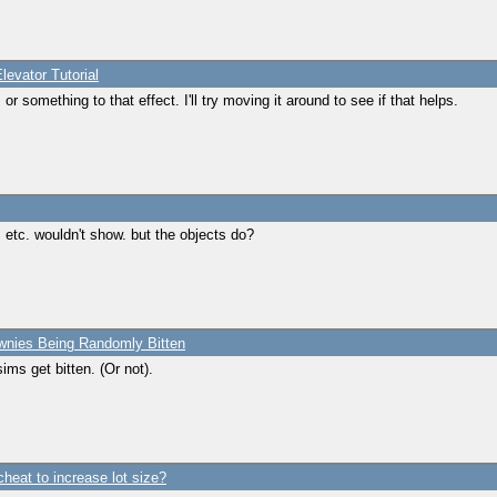
levator Tutorial
r something to that effect. I'll try moving it around to see if that helps.
, etc. wouldn't show. but the objects do?
wnies Being Randomly Bitten
sims get bitten. (Or not).
cheat to increase lot size?