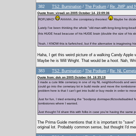
382
TS2: Burnination
/
The Podium
/
Re: JMP and 
Quote from: virgali on 2005 October 14, 23:09:36
ROFLMAO!
Ahhhhh..the consipiracy theories!
Maybe he dicided
Lately I've been thinking the whole "old-man-with-long-long-long-bead" 
this HUGE head beacuse of his HUGE brain (double the size of his skinny
Yeah, I KNOW this is farfetched, but if the alternative is imagineing 
Haha, I get this weird picture of a walking Candy Apple
Maybe he is Will Wright. That would be a hoot. Nah, Wrig
383
TS2: Burnination
/
The Podium
/
Re: NL Cemeta
Quote from: dsk on 2005 October 04, 16:35:19
I made a cute little cemetary in one of my NL neighborhoods and went
could go into the cemetary lot in build mode and move the tombstone
problem here is that I can't get into build or buy mode in order to mo
Just for fun, I tried entering the "boolprop dormspecifictoolsdisable
tombstones where I wanted.
Just thought I'd share this with folks in case you're having the same
The Prima Guide mentions that it is important to "save" 
original lot. Probably common sense, but thought I'd men