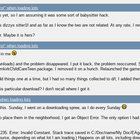
ror" when loading lots
s yet, so I am assuming it was some sort of babysitter hack.
izzys sitter1f and as far as I know the two are not related. At any rate, I r
. Maybe it is hers?
ror" when loading lots
e in me
loads) and the problem disappeared. I put it back, the problem reoccurred. So
aramkirkChildCareTeen.package. I removed it on a hunch. Relaunched the game 
add things one at a time, but I had so many things collected to d/l; I added the
particular download? I don't recall where I got it.
 when loading lots
 this. Sunday, I went on a downloading spree, as I do every Sunday
 place them in the neighborhood, I got an Object Error. The only option I had t
cs" 235. Error: Invalid Constant. Stack trace saved in C:/Doc/name/My Doc/
urse, depending on what lot I am loading.) Happens on all lots, including do