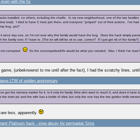
even with the fix
cks installed, no others, including the chatfix. In my new neighborhood, one of the two families
sims total). I tried to have 2 more join them, and everyone "jumped" out of their actions. I've had
jump bug, yes?
d it since day one, so I'm not sure why this family would have the bug. Does the hack simply prev
 family over, if I have to. (The lot will still be ok to use, correct? If I just get rid of the family?) I
s not corrupted.
So the nocorruptdeathfix would be what you needed. Also, I think I've read he
me, (unbeknownst to me until after the fact), I had the scratchy lines, until 
hieve LTW of golden anniversary
one got the memory marker for it. Is it only for family Sims who want to reach it, and does it ha
 the inset pic and the wife has a bottle of elixir, but only the one has the two golden bells mem
care less, apparently.
ent Platinum hack - slow decay for permaplat Sims