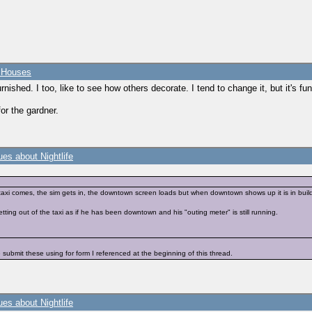
e Houses
urnished. I too, like to see how others decorate. I tend to change it, but it's fu
for the gardner.
es about Nightlife
axi comes, the sim gets in, the downtown screen loads but when downtown shows up it is in build/
tting out of the taxi as if he has been downtown and his "outing meter" is still running.
 submit these using for form I referenced at the beginning of this thread.
es about Nightlife