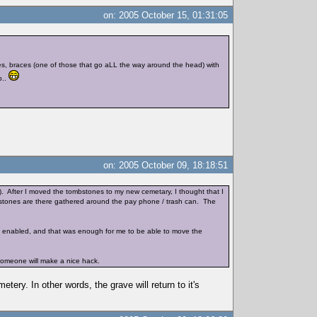
on: 2005 October 15, 01:31:05
ggles, braces (one of those that go aLL the way around the head) with
b..
on: 2005 October 09, 18:18:51
). After I moved the tombstones to my new cemetary, I thought that I
mbstones are there gathered around the pay phone / trash can. The
was enabled, and that was enough for me to be able to move the
 someone will make a nice hack.
ery. In other words, the grave will return to it's