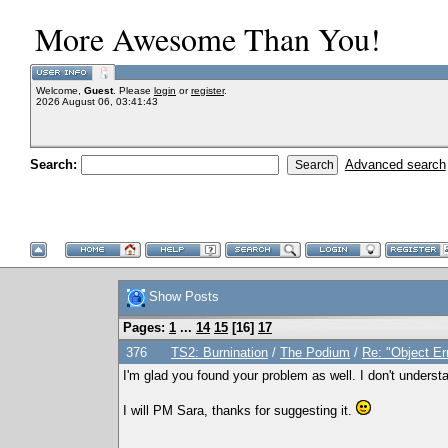
More Awesome Than You!
Welcome,
Guest
. Please
login
or
register
.
2026 August 06, 03:41:43
Search:
Advanced search
Show Posts
Pages:
1
...
14
15
[
16
]
17
376
TS2: Burnination
/
The Podium
/
Re: "Object Er
I'm glad you found your problem as well. I don't understan
I will PM Sara, thanks for suggesting it.