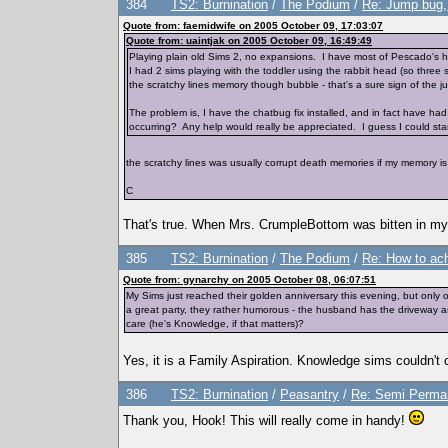
384
TS2: Burnination
/
The Podium
/
Re: Jump bug, 
Quote from: faemidwife on 2005 October 09, 17:03:07
Quote from: uaintjak on 2005 October 09, 16:49:49
Playing plain old Sims 2, no expansions. I have most of Pescado's ha
I had 2 sims playing with the toddler using the rabbit head (so three 
the scratchy lines memory though bubble - that's a sure sign of the 
The problem is, I have the chatbug fix installed, and in fact have ha
occurring? Any help would really be appreciated. I guess I could start the
the scratchy lines was usually corrupt death memories if my memory i
C
That's true. When Mrs. CrumpleBottom was bitten in my ga
385
TS2: Burnination
/
The Podium
/
Re: How to ac
Quote from: gynarchy on 2005 October 08, 06:07:51
My Sims just reached their golden anniversary this evening, but only 
a great party, they rather humorous - the husband has the driveway as
care (he's Knowledge, if that matters)?
Yes, it is a Family Aspiration. Knowledge sims couldn't 
386
TS2: Burnination
/
Peasantry
/
Re: Semi Perman
Thank you, Hook! This will really come in handy!