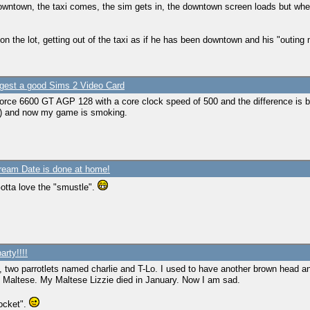
owntown, the taxi comes, the sim gets in, the downtown screen loads but whe
n the lot, getting out of the taxi as if he has been downtown and his "outing me
gest a good Sims 2 Video Card
orce 6600 GT AGP 128 with a core clock speed of 500 and the difference is 
) and now my game is smoking.
ream Date is done at home!
otta love the "smustle".
arty!!!!
y, two parrotlets named charlie and T-Lo. I used to have another brown head 
p Maltese. My Maltese Lizzie died in January. Now I am sad.
rocket".