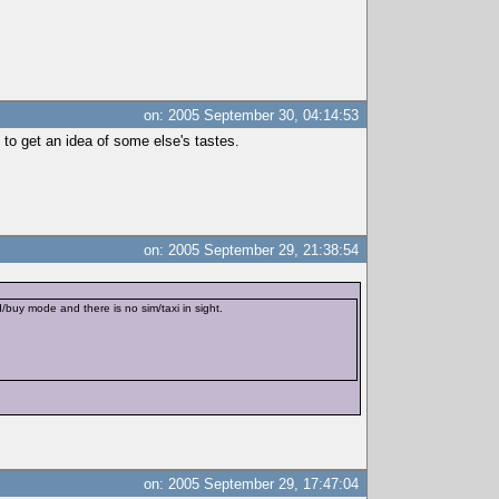
on: 2005 September 30, 04:14:53
n to get an idea of some else's tastes.
on: 2005 September 29, 21:38:54
buy mode and there is no sim/taxi in sight.
on: 2005 September 29, 17:47:04