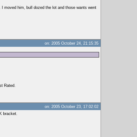
er. I moved him, bull dozed the lot and those wants went
on: 2005 October 24, 21:15:35
st Rated.
on: 2005 October 23, 17:02:02
0K bracket.