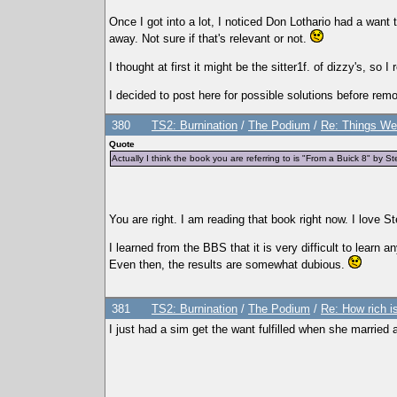
Once I got into a lot, I noticed Don Lothario had a want
away. Not sure if that's relevant or not.
I thought at first it might be the sitter1f. of dizzy's, so
I decided to post here for possible solutions before rem
380
TS2: Burnination
/
The Podium
/
Re: Things We
Quote
Actually I think the book you are referring to is "From a Buick 8" by St
You are right. I am reading that book right now. I love 
I learned from the BBS that it is very difficult to learn
Even then, the results are somewhat dubious.
381
TS2: Burnination
/
The Podium
/
Re: How rich is
I just had a sim get the want fulfilled when she married 