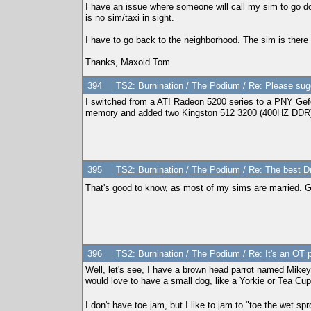
I have an issue where someone will call my sim to go d
is no sim/taxi in sight.
I have to go back to the neighborhood. The sim is there o
Thanks, Maxoid Tom
394
TS2: Burnination
/
The Podium
/
Re: Please sug
I switched from a ATI Radeon 5200 series to a PNY Gef
memory and added two Kingston 512 3200 (400HZ DDR
395
TS2: Burnination
/
The Podium
/
Re: The best D
That's good to know, as most of my sims are married. G
396
TS2: Burnination
/
The Podium
/
Re: It's an OT p
Well, let's see, I have a brown head parrot named Mike
would love to have a small dog, like a Yorkie or Tea Cu
I don't have toe jam, but I like to jam to "toe the wet sp