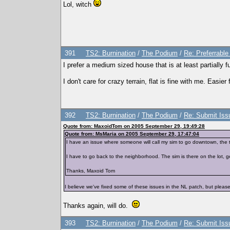
Lol, witch
391
TS2: Burnination
/
The Podium
/
Re: Preferrabl
I prefer a medium sized house that is at least partially f
I don't care for crazy terrain, flat is fine with me. Easier 
392
TS2: Burnination
/
The Podium
/
Re: Submit Issu
Quote from: MaxoidTom on 2005 September 29, 19:49:28
Quote from: MsMaria on 2005 September 29, 17:47:04
I have an issue where someone will call my sim to go downtown, the t
I have to go back to the neighborhood. The sim is there on the lot, ge
Thanks, Maxoid Tom
I believe we've fixed some of these issues in the NL patch, but please
Thanks again, will do.
393
TS2: Burnination
/
The Podium
/
Re: Submit Issu