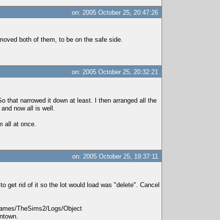
on: 2005 October 25, 20:47:26
emoved both of them, to be on the safe side.
on: 2005 October 25, 20:32:21
 that narrowed it down at least. I then arranged all the
and now all is well.
m all at once.
on: 2005 October 25, 19:37:11
o get rid of it so the lot would load was "delete". Cancel
EAgames/TheSims2/Logs/Object
wntown.