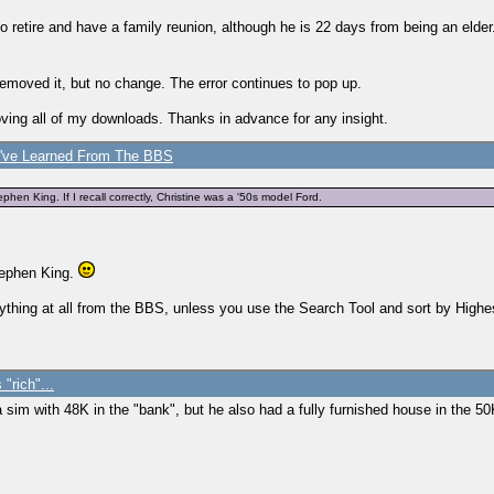
 to retire and have a family reunion, although he is 22 days from being an eld
 I removed it, but no change. The error continues to pop up.
oving all of my downloads. Thanks in advance for any insight.
've Learned From The BBS
ephen King. If I recall correctly, Christine was a '50s model Ford.
Stephen King.
 anything at all from the BBS, unless you use the Search Tool and sort by Highe
 "rich"...
a sim with 48K in the "bank", but he also had a fully furnished house in the 5