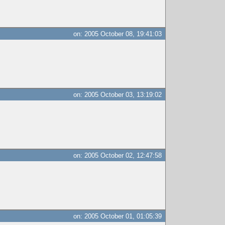
on: 2005 October 08, 19:41:03
on: 2005 October 03, 13:19:02
on: 2005 October 02, 12:47:58
on: 2005 October 01, 01:05:39