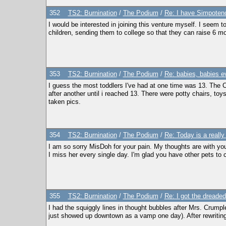
352
TS2: Burnination
/
The Podium
/
Re: I have Simpoten
I would be interested in joining this venture myself. I seem to
children, sending them to college so that they can raise 6 more
353
TS2: Burnination
/
The Podium
/
Re: babies, babies e
I guess the most toddlers I've had at one time was 13. The C
after another until i reached 13. There were potty chairs, toys 
taken pics.
354
TS2: Burnination
/
The Podium
/
Re: Today is a really
I am so sorry MisDoh for your pain. My thoughts are with you
I miss her every single day. I'm glad you have other pets to c
355
TS2: Burnination
/
The Podium
/
Re: I got the dreaded
I had the squiggly lines in thought bubbles after Mrs. Crump
just showed up downtown as a vamp one day). After rewriting 