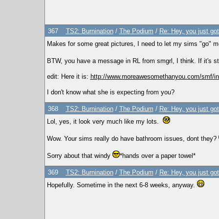
367
TS2: Burnination
/
The Podium
/
Re: Hey, you just go
Makes for some great pictures, I need to let my sims "go" mo
BTW, you have a message in RL from smgrl, I think. If it's s
edit: Here it is:
http://www.moreawesomethanyou.com/smf/in
I don't know what she is expecting from you?
368
TS2: Burnination
/
The Podium
/
Re: Hey, you just go
Lol, yes, it look very much like my lots.
Wow. Your sims really do have bathroom issues, dont they?
Sorry about that windy
*hands over a paper towel*
369
TS2: Burnination
/
The Podium
/
Re: Hey, you just go
Hopefully. Sometime in the next 6-8 weeks, anyway.