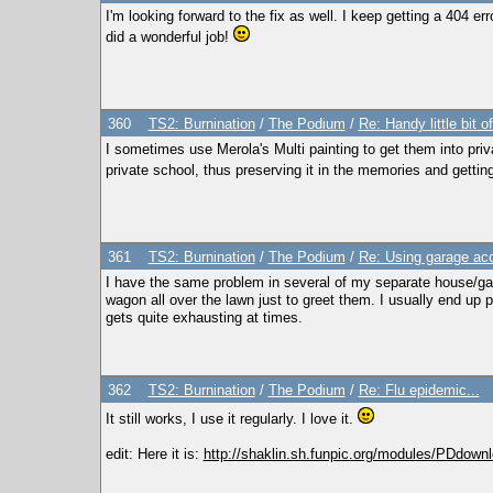
I'm looking forward to the fix as well. I keep getting a 404 
did a wonderful job!
360
TS2: Burnination
/
The Podium
/
Re: Handy little bit o
I sometimes use Merola's Multi painting to get them into priv
private school, thus preserving it in the memories and getting
361
TS2: Burnination
/
The Podium
/
Re: Using garage acc
I have the same problem in several of my separate house/ga
wagon all over the lawn just to greet them. I usually end up 
gets quite exhausting at times.
362
TS2: Burnination
/
The Podium
/
Re: Flu epidemic...
It still works, I use it regularly. I love it.
edit: Here it is:
http://shaklin.sh.funpic.org/modules/PDdown