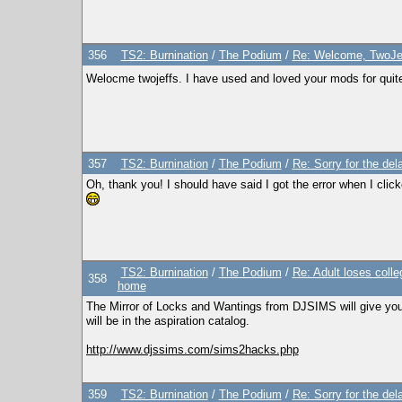
356
TS2: Burnination
/
The Podium
/
Re: Welcome, TwoJe
Welocme twojeffs. I have used and loved your mods for quite
357
TS2: Burnination
/
The Podium
/
Re: Sorry for the del
Oh, thank you! I should have said I got the error when I clicked
TS2: Burnination
/
The Podium
/
Re: Adult loses colle
358
home
The Mirror of Locks and Wantings from DJSIMS will give you a
will be in the aspiration catalog.
http://www.djssims.com/sims2hacks.php
359
TS2: Burnination
/
The Podium
/
Re: Sorry for the del