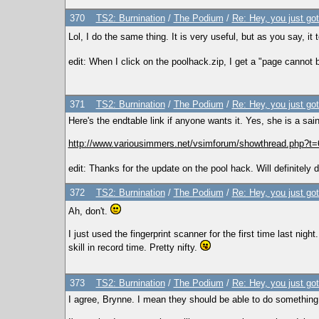
370
TS2: Burnination
/
The Podium
/
Re: Hey, you just go
Lol, I do the same thing. It is very useful, but as you say, it 
edit: When I click on the poolhack.zip, I get a "page cannot 
371
TS2: Burnination
/
The Podium
/
Re: Hey, you just go
Here's the endtable link if anyone wants it. Yes, she is a saint
http://www.variousimmers.net/vsimforum/showthread.php?t=
edit: Thanks for the update on the pool hack. Will definitely d
372
TS2: Burnination
/
The Podium
/
Re: Hey, you just go
Ah, don't.
I just used the fingerprint scanner for the first time last nig
skill in record time. Pretty nifty.
373
TS2: Burnination
/
The Podium
/
Re: Hey, you just go
I agree, Brynne. I mean they should be able to do something w