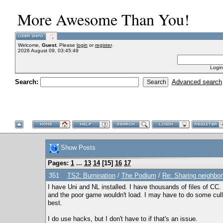
More Awesome Than You!
Welcome,
Guest
. Please
login
or
register
.
2026 August 09, 03:45:49
Login
Search:
Advanced search
Show Posts
Pages:
1
...
13
14
[
15
]
16
17
351
TS2: Burnination
/
The Podium
/
Re: Sharing neighbo
I have Uni and NL installed. I have thousands of files of CC
and the poor game wouldn't load. I may have to do some culli
best.
I do use hacks, but I don't have to if that's an issue.