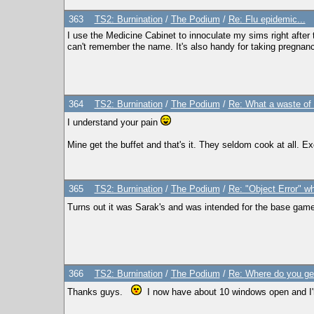
363
TS2: Burnination
/
The Podium
/
Re: Flu epidemic...
I use the Medicine Cabinet to innoculate my sims right after th
can't remember the name. It's also handy for taking pregnanc
364
TS2: Burnination
/
The Podium
/
Re: What a waste of 
I understand your pain
Mine get the buffet and that's it. They seldom cook at all. E
365
TS2: Burnination
/
The Podium
/
Re: "Object Error" wh
Turns out it was Sarak's and was intended for the base game on
366
TS2: Burnination
/
The Podium
/
Re: Where do you ge
Thanks guys.
I now have about 10 windows open and I'm