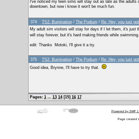
I've noticed my teen sims will stay out as late as the adults o
downtown, but now i know it won't be much fun.
374
TS2: Burnination
/
The Podium
/
Re: Hey, you just go
My adult sim visitors will stay for days if I let them, it's jus
will stay forever, but it's hard making friends while swimming
edit: Thanks Motoki, I'll give it a try.
375
TS2: Burnination
/
The Podium
/
Re: Hey, you just go
Good idea, Brynne, I'll have to try that.
Pages:
1
...
13
14
[
15
]
16
17
Powered by SMF 1
Page created i