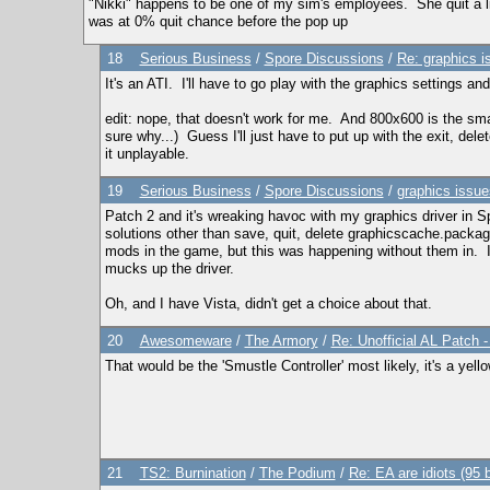
"Nikki" happens to be one of my sim's employees. She quit a litt
was at 0% quit chance before the pop up
18
Serious Business
/
Spore Discussions
/
Re: graphics i
It's an ATI. I'll have to go play with the graphics settings a
edit: nope, that doesn't work for me. And 800x600 is the smal
sure why...) Guess I'll just have to put up with the exit, del
it unplayable.
19
Serious Business
/
Spore Discussions
/
graphics issue
Patch 2 and it's wreaking havoc with my graphics driver in Sp
solutions other than save, quit, delete graphicscache.package
mods in the game, but this was happening without them in. I'
mucks up the driver.
Oh, and I have Vista, didn't get a choice about that.
20
Awesomeware
/
The Armory
/
Re: Unofficial AL Patch 
That would be the 'Smustle Controller' most likely, it's a yel
21
TS2: Burnination
/
The Podium
/
Re: EA are idiots (95 