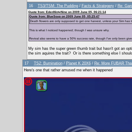
16
TS3/TSM: The Pudding
/
Facts & Strategery
/
Re: Gard
Quote from: EdenNintyNine on 2009 June 05, 06:21:14
Quote from: BlueSoup on 2009 June 05, 05:25:47
Death flowers are only supposed to get one harvest, unless your Sim has the
This is what I noticed happened; though I was unsure why.
Revival also seems to have a 50% success rate, though I've only been given
My sim has the super green thumb trait but hasn't got an opt
the sim aquires the trait? Or is there something else I shoul
17
TS2: Burnination
/
Planet K 20X6
/
Re: More FUBAR Than
Here's one that rather amused me when it happened