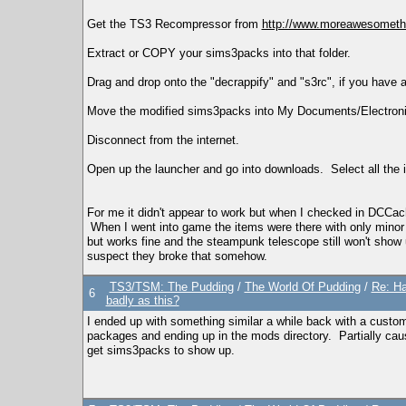
Get the TS3 Recompressor from
http://www.moreawesometha
Extract or COPY your sims3packs into that folder.
Drag and drop onto the "decrappify" and "s3rc", if you have a
Move the modified sims3packs into My Documents/Electron
Disconnect from the internet.
Open up the launcher and go into downloads. Select all the it
For me it didn't appear to work but when I checked in DCCach
When I went into game the items were there with only minor 
but works fine and the steampunk telescope still won't show u
suspect they broke that somehow.
TS3/TSM: The Pudding
/
The World Of Pudding
/
Re: Ha
6
badly as this?
I ended up with something similar a while back with a custom
packages and ending up in the mods directory. Partially cau
get sims3packs to show up.