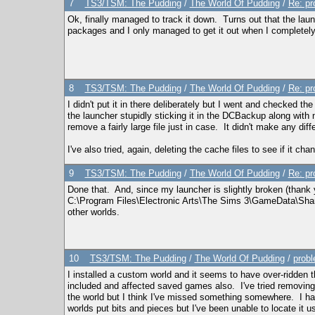
7
TS3/TSM: The Pudding
/
The World Of Pudding
/
Re: pr
Ok, finally managed to track it down. Turns out that the laun
packages and I only managed to get it out when I completely 
8
TS3/TSM: The Pudding
/
The World Of Pudding
/
Re: pr
I didn't put it in there deliberately but I went and checked th
the launcher stupidly sticking it in the DCBackup along with n
remove a fairly large file just in case. It didn't make any diff
I've also tried, again, deleting the cache files to see if it cha
9
TS3/TSM: The Pudding
/
The World Of Pudding
/
Re: pr
Done that. And, since my launcher is slightly broken (thank 
C:\Program Files\Electronic Arts\The Sims 3\GameData\Shared
other worlds.
10
TS3/TSM: The Pudding
/
The World Of Pudding
/
probl
I installed a custom world and it seems to have over-ridden 
included and affected saved games also. I've tried removing the
the world but I think I've missed something somewhere. I ha
worlds put bits and pieces but I've been unable to locate it u