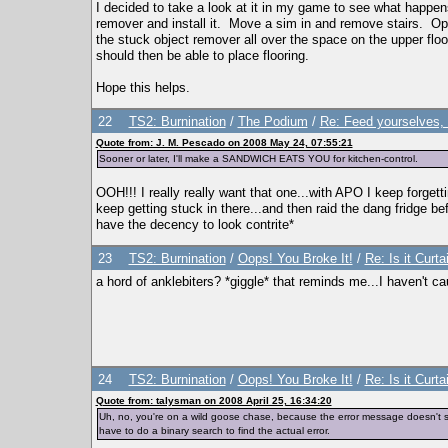
I decided to take a look at it in my game to see what happe
remover and install it. Move a sim in and remove stairs. Op
the stuck object remover all over the space on the upper fl
should then be able to place flooring.
Hope this helps.
22
TS2: Burnination
/
The Podium
/
Re: Feed yourselves, 
Quote from: J. M. Pescado on 2008 May 24, 07:55:21
Sooner or later, I'll make a SANDWICH EATS YOU for kitchen-control.
OOH!!! I really really want that one...with APO I keep forgett
keep getting stuck in there...and then raid the dang fridge be
have the decency to look contrite*
23
TS2: Burnination
/
Oops! You Broke It!
/
Re: Is it Curta
a hord of anklebiters? *giggle* that reminds me...I haven't c
24
TS2: Burnination
/
Oops! You Broke It!
/
Re: Is it Curta
Quote from: talysman on 2008 April 25, 16:34:20
Uh, no, you're on a wild goose chase, because the error message doesn't say
have to do a binary search to find the actual error.