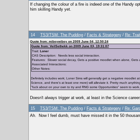
If changing the colour of a fire is indeed one of the Handy op
him skilling Handy yet.
14
TS3/TSM: The Pudding
/
Facts & Strategery
/
Re: Trai
Quote from: mibsywibsy on 2009 June 04, 12:50:24
Quote from: VeilSethekk on 2009 June 03, 19:31:07
Trait:
Loner
CAS Description: Needs less social interaction.
Features: Slower social decay, Gets a positive moodlet when alone, Gets 
Associated Interactions:
Other Notes:
Definitely includes work; Loner Sims will generally get a negative moodlet a
Science, and there's at least one more) will alleviate it. Pretty much anythin
"fuck about on your own to try and RNG some Opportunities" seem to work.
Doesn't always trigger at work, at least in the Science career
15
TS3/TSM: The Pudding
/
Facts & Strategery
/
Re: Gard
Ah. Now I feel dumb, must have missed it in the 50 thousand