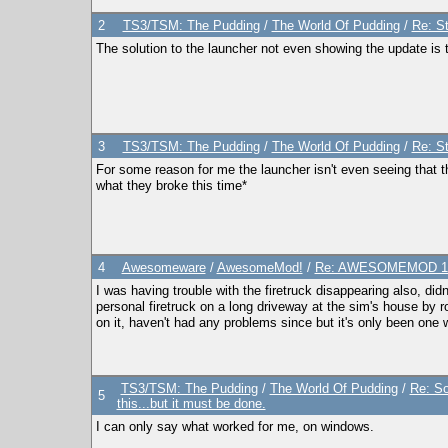
2
TS3/TSM: The Pudding
/
The World Of Pudding
/
Re: S
The solution to the launcher not even showing the update is
3
TS3/TSM: The Pudding
/
The World Of Pudding
/
Re: S
For some reason for me the launcher isn't even seeing that t
what they broke this time*
4
Awesomeware
/
AwesomeMod!
/
Re: AWESOMEMOD 1.2
I was having trouble with the firetruck disappearing also, did
personal firetruck on a long driveway at the sim's house by ro
on it, haven't had any problems since but it's only been one w
TS3/TSM: The Pudding
/
The World Of Pudding
/
Re: So
5
this...but it must be done.
I can only say what worked for me, on windows.