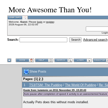
More Awesome Than You!
Welcome,
Guest
. Please
login
or
register
.
2026 August 06, 22:02:00
Login
Search:
Advanced search
Show Posts
Pages: [
1
]
2
3
1
TS3/TSM: The Pudding
/
The World Of Pudding
/
Re: Si
Quote from: katatonic on 2011 November 05, 15:20:43
Auto pause after completion of speed 4 activity is an awesomemod feature 
Actually Pets does this without mods installed.