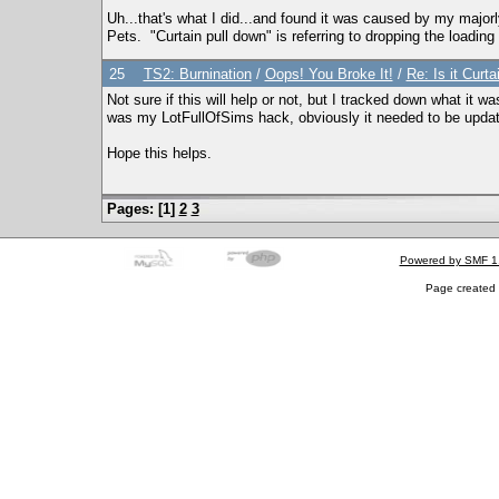
Uh...that's what I did...and found it was caused by my majorly
Pets. "Curtain pull down" is referring to dropping the loading s
25
TS2: Burnination
/
Oops! You Broke It!
/
Re: Is it Curta
Not sure if this will help or not, but I tracked down what it
was my LotFullOfSims hack, obviously it needed to be updated 
Hope this helps.
Pages: [
1
]
2
3
Powered by SMF 1
Page created 