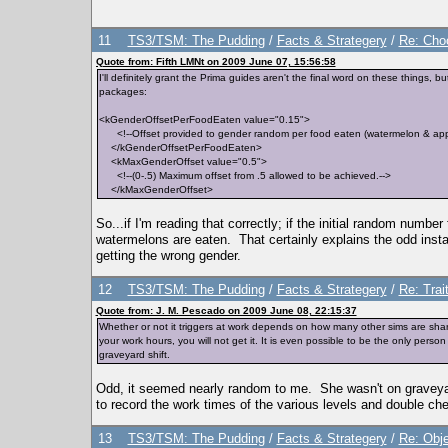
11
TS3/TSM: The Pudding
/
Facts & Strategery
/
Re: Cho
Quote from: Fifth LMNt on 2009 June 07, 15:56:58
I'll definitely grant the Prima guides aren't the final word on these thing
packages:
<kGenderOffsetPerFoodEaten value="0.15">
<!--Offset provided to gender random per food eaten (watermelon & appl
</kGenderOffsetPerFoodEaten>
<kMaxGenderOffset value="0.5">
<!--(0-.5) Maximum offset from .5 allowed to be achieved.-->
</kMaxGenderOffset>
So...if I'm reading that correctly; if the initial random numb
watermelons are eaten. That certainly explains the odd inst
getting the wrong gender.
12
TS3/TSM: The Pudding
/
Facts & Strategery
/
Re: Trai
Quote from: J. M. Pescado on 2009 June 08, 22:15:37
Whether or not it triggers at work depends on how many other sims are sharin
your work hours, you will not get it. It is even possible to be the only pe
graveyard shift.
Odd, it seemed nearly random to me. She wasn't on graveyard
to record the work times of the various levels and double ch
13
TS3/TSM: The Pudding
/
Facts & Strategery
/
Re: Obje