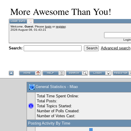
More Awesome Than You!
Welcome,
Guest
. Please
login
or
register
.
2026 August 08, 01:43:21
Login
Search:
Advanced search
General Statistics - Miao
Total Time Spent Online:
Total Posts:
Total Topics Started:
Number of Polls Created:
Number of Votes Cast:
Posting Activity By Time