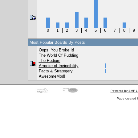
0
1
2
3
4
5
6
7
8
9
Most Popular Boards By Posts
Oops! You Broke It!
The World Of Pudding
The Podium
Armoire of Invincibility
Facts & Strategery
AwesomeMod!
Powered by SMF 1
Page created i