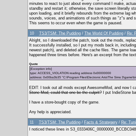
minutes to react to just about every command I make, actuall
standby and restart it; otherwise, the save screen literally s
upon loading, and it briefly rebounds from the extreme lag wh
sounds, voices, and animations of such things as "z"s and 
This seems to occur even when the game is paused.
10
TS3/TSM: The Pudding
/
The World Of Pudding
/
Re: P
Alright, so I downloaded the patch, took out the mods, replac
It successfully installed, so I put my mods back in, includ
newest patch), and deleted all the cache files. The game loads
happened three times before. Here's an excerpt from the text f
Quote
[Exception info]
type: ACCESS_VIOLATION reading address 0x00000000
address: 0x00ba3b35 "C:\Program Files\Electronic Arts\The Sims 3\game
EDIT: I took out all mods except AwesomeMod, and now I c
Stone Mod, could that one be the culprit?
I put IndieStone ba
I have a store-bought copy of the game.
Any help is appreciated.
11
TS3/TSM: The Pudding
/
Facts & Strategery
/
Re: Tuni
I noticed these lines in S3_0333406C_00000000_BCCBC