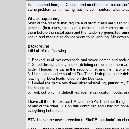
I've searched here, on Google, and on other sites but couldn'
same problem as I'm having, but the commenters failed to c
What's happening:
Most of the objects that require a custom mesh are flashing
genetics (hair, eyes, skintones), makeup, and clothing are n
them before the installation and the randomly generated Sim
hacks and mods also do not seem to be working. My downloaded 
Background:
I did all of the following:
1. Backed up all my downloads and saved games and took out
2. Sifted through all my hacks, deleting or replacing them 
folder. I loaded the game the second time, and the majority 
3. Uninstalled and reinstalled FreeTime, letting the game d
leaving my Downloads folder on the Desktop.
4. Loaded the game two times after reinstalling, putting my 
flashing blue.
5. Took out only my default replacements, custom foods, and 
I have all the EPs except BV, and no SPs. I had not the gott
of any of the other EPs on this computer, and I had not done 
everything beforehand.
ETA: I have the newest version of SimPE, but hadn't touched 