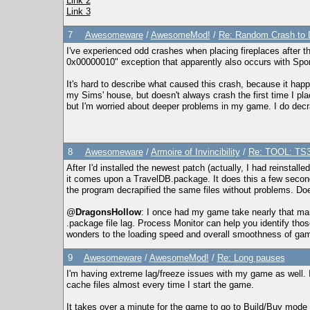
Link 2
Link 3
7
Awesomeware
/
AwesomeMod!
/
Re: Random Crash to 
I've experienced odd crashes when placing fireplaces afte
0x00000010" exception that apparently also occurs with Spo
It's hard to describe what caused this crash, because it hap
my Sims' house, but doesn't always crash the first time I pl
but I'm worried about deeper problems in my game. I do decra
8
Awesomeware
/
Armoire of Invincibility
/
Re: TOOL: TS3
After I'd installed the newest patch (actually, I had reinstall
it comes upon a TravelDB.package. It does this a few second
the program decrapified the same files without problems. Does
@
DragonsHollow
: I once had my game take nearly that ma
.package file lag. Process Monitor can help you identify tho
wonders to the loading speed and overall smoothness of ga
9
Awesomeware
/
AwesomeMod!
/
Re: Long pauses
I'm having extreme lag/freeze issues with my game as well. I
cache files almost every time I start the game.
It takes over a minute for the game to go to Build/Buy mode a