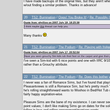
I have made backups of the original files, but they aren't wh
w/out finding a similar problem. Thanks in advance!
20
TS2: Burnination
/
Oops! You Broke It!
/
Re: Possibly 
Quote from: phyllisp on 2007 July 18, 18:25:38
I think maybe
this
thread can help you.
Many thanks
.
21
TS2: Burnination
/
The Podium
/
Re: Playing with fridg
Quote from: phyllisp on 2007 July 17, 20:52:04
Have you seen grouchy Sim kids rub their feet on the carpet and give their p
I've seen a Sim-kid with 6 nice points and one with IIRC 9/10 
rather than a Grouchy attribute.
22
TS2: Burnination
/
The Podium
/
Re: Does this bother
I never was a fan of Romance Sims, but I've found that play
Pleasantviews is still a Romance Sim, but he's pretty much "se
he's rolling straightforward wants to Woohoo in Bed/Hot Tub 
fairly happy aspiration-wise.
Pleasure Sims are the bane of my existence. I can never se
point values; I don't like making Sims go on dates for the sol
falling in love and rolling engagement/marriage wants.