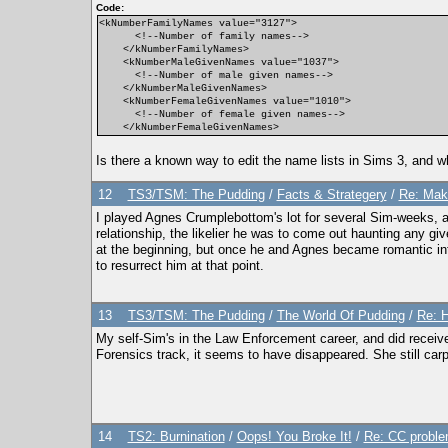
Code:
<kNumberFamilyNames value="3127">
<!--Number of family names-->
</kNumberFamilyNames>
<kNumberMaleGivenNames value="1037">
<!--Number of male given names-->
</kNumberMaleGivenNames>
<kNumberFemaleGivenNames value="1010">
<!--Number of female given names-->
</kNumberFemaleGivenNames>
Is there a known way to edit the name lists in Sims 3, and wh
12
TS3/TSM: The Pudding
/
Facts & Strategery
/
Re: Mak
I played Agnes Crumplebottom's lot for several Sim-weeks, an
relationship, the likelier he was to come out haunting any gi
at the beginning, but once he and Agnes became romantic in
to resurrect him at that point.
13
TS3/TSM: The Pudding
/
The World Of Pudding
/
Re: 
My self-Sim's in the Law Enforcement career, and did receive
Forensics track, it seems to have disappeared. She still carp
14
TS2: Burnination
/
Oops! You Broke It!
/
Re: CC proble