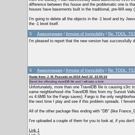
difference between this house and the problematic one is that 
houses have basements built in the traditional, pre-WA way (i
I'm going to delete all the objects in the -1 level and try Jee
the -1 level itself.
5
Awesomeware
/
Armoire of Invincibility
/
Re: TOOL: TS3
I'm pleased to report that the new version has successfully 
6
Awesomeware
/
Armoire of Invincibility
/
Re: TOOL: TS3
Quote from: J. M. Pescado on 2010 April 22, 22:55:10
Send the offending travelDB file and I will take a look.
Unfortunately, more than one TravelDB file is causing s3rc to t
same neighborhood--the TravelDB files from my Sunset Valle
vs 4.6MB for the Fargo saves). Fargo is the only neighborho
the next time I play and see if this problem spreads. I ferve
All of the other package files ending with "DB" (like France
I've uploaded a couple of them for you to look at, if you don't
Link 1