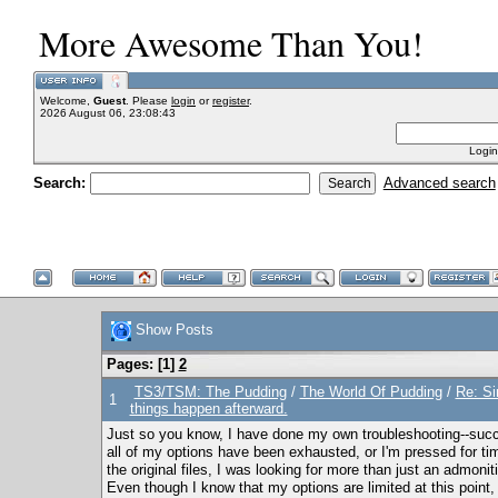
More Awesome Than You!
Welcome,
Guest
. Please
login
or
register
.
2026 August 06, 23:08:43
Login
Search:
Advanced search
Show Posts
Pages: [
1
]
2
TS3/TSM: The Pudding
/
The World Of Pudding
/
Re: Si
1
things happen afterward.
Just so you know, I have done my own troubleshooting--succe
all of my options have been exhausted, or I'm pressed for t
the original files, I was looking for more than just an admoni
Even though I know that my options are limited at this point,