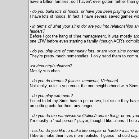
have a billion families, so I haven't ever gotten farther than g
- do you build lots of hoods, or have you been playing one o
I have lots of hoods. In fact, I have several saved games wi
- in terms of what your sims do: are you into relationships an
ladders?
Before I got the hang of time management, it was mostly abou
one LTW before even starting a family (though ACR's complica
- do you play lots of community lots, or are your sims home
They're pretty much homebodies. I only send them to comm. l
-city/country/suburban?
Mostly suburban.
- do you do themes? (aliens, medieval, Victorian)
Not really, unless you count the one neighborhood with Sims w
- do you play with pets?
I used to let my Sims have a pet or two, but since they have 
on getting pets for them any longer.
- do you do the vamp/werewolf/alien/zombie thing, or are you 
I'm mostly a "real person" player, though I like aliens. Ther
- hacks: do you like to make life simpler or harder? insim? i
I like to make their lives more realistic, I guess I should s