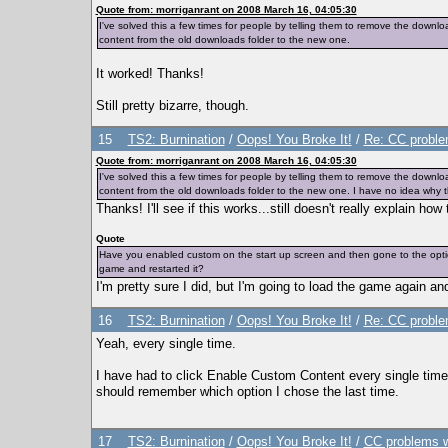
Quote from: morriganrant on 2008 March 16, 04:05:30
I've solved this a few times for people by telling them to remove the down
content from the old downloads folder to the new one.
It worked! Thanks!
Still pretty bizarre, though.
15
TS2: Burnination
/
Oops! You Broke It!
/
Re: CC proble
Quote from: morriganrant on 2008 March 16, 04:05:30
I've solved this a few times for people by telling them to remove the down
content from the old downloads folder to the new one. I have no idea why t
Thanks! I'll see if this works...still doesn't really explain ho
Quote
Have you enabled custom on the start up screen and then gone to the option
game and restarted it?
I'm pretty sure I did, but I'm going to load the game again a
16
TS2: Burnination
/
Oops! You Broke It!
/
Re: CC proble
Yeah, every single time.
I have had to click Enable Custom Content every single time
should remember which option I chose the last time.
17
TS2: Burnination
/
Oops! You Broke It!
/
CC problems w