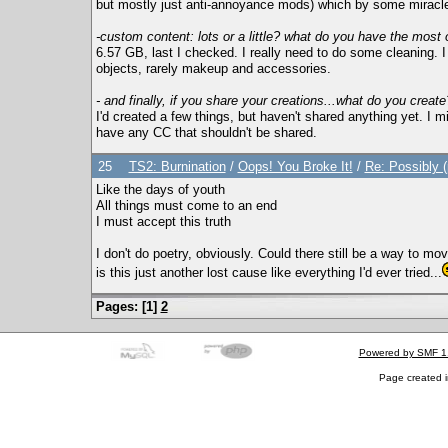
but mostly just anti-annoyance mods) which by some miracle 
-custom content: lots or a little? what do you have the most 
6.57 GB, last I checked. I really need to do some cleaning. I
objects, rarely makeup and accessories.
- and finally, if you share your creations...what do you create
I'd created a few things, but haven't shared anything yet. I m
have any CC that shouldn't be shared.
25
TS2: Burnination
/
Oops! You Broke It!
/
Re: Possibly 
Like the days of youth
All things must come to an end
I must accept this truth
I don't do poetry, obviously. Could there still be a way to mo
is this just another lost cause like everything I'd ever tried...
Pages: [
1
]
2
Powered by SMF 1
Page created i