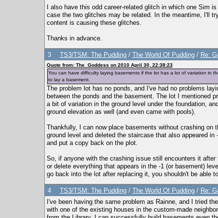
I also have this odd career-related glitch in which one Sim is
case the two glitches may be related. In the meantime, I'll t
content is causing these glitches.
Thanks in advance.
3
TS3/TSM: The Pudding
/
The World Of Pudding
/
Re: Ga
Quote from: The_Goddess on 2010 April 30, 22:38:23
You can have difficulty laying basements if the lot has a lot of variation i
to lay a basement.
The problem lot has no ponds, and I've had no problems lay
between the ponds and the basement. The lot I mentioned pr
a bit of variation in the ground level under the foundation, 
ground elevation as well (and even came with pools).
Thankfully, I can now place basements without crashing on the
ground level and deleted the staircase that also appeared in -1
and put a copy back on the plot.
So, if anyone with the crashing issue still encounters it afte
or delete everything that appears in the -1 (or basement) leve
go back into the lot after replacing it, you shouldn't be able t
4
TS3/TSM: The Pudding
/
The World Of Pudding
/
Re: Ga
I've been having the same problem as Rainne, and I tried th
with one of the existing houses in the custom-made neighbor
from the Library, I can successfully build basements even tho