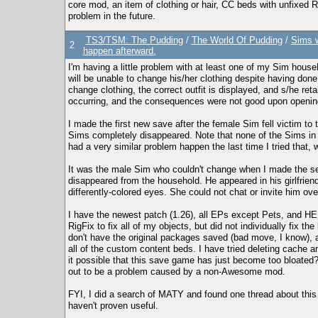
core mod, an item of clothing or hair, CC beds with unfixed RI
problem in the future.
TS3/TSM: The Pudding
/
The World Of Pudding
/
Sims w
2
happen afterward.
I'm having a little problem with at least one of my Sim hous
will be unable to change his/her clothing despite having done 
change clothing, the correct outfit is displayed, and s/he reta
occurring, and the consequences were not good upon opening
I made the first new save after the female Sim fell victim to t
Sims completely disappeared. Note that none of the Sims in 
had a very similar problem happen the last time I tried that, 
It was the male Sim who couldn't change when I made the se
disappeared from the household. He appeared in his girlfriend
differently-colored eyes. She could not chat or invite him ove
I have the newest patch (1.26), all EPs except Pets, and H
RigFix to fix all of my objects, but did not individually fix t
don't have the original packages saved (bad move, I know), a
all of the custom content beds. I have tried deleting cache an
it possible that this save game has just become too bloated?
out to be a problem caused by a non-Awesome mod.
FYI, I did a search of MATY and found one thread about this 
haven't proven useful.