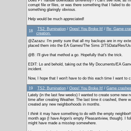
Does FT handle downloads differently? I can't see how, as mos
corrupt file or files, or was there something that I failed to 
something glaringly obvious.
Help would be much appreciated!
TS2: Burnination
/
Oops! You Broke It!
/
Re: Game cras
18
creation.
@Zazazu: I'm pretty sure that all my backups are in my extern
placed them into the EA Games/The Sims 2/TSData/Res/User
@B: I'll give that method a go. Hopefully that's the trick.
EDIT: Lo and behold, taking out the My Documents/EA Games/
incident.
Now, I hope that I won't have to do this each time I want to 
19
TS2: Burnination
/
Oops! You Broke It!
/
Game crashes 
Lately (in the last few weeks) I wanted to create some new
time after creating Weather. The last time it crashed, there w
created any new neighborhoods in months.
I
think
it may have something to do with the empty neighborh
month ago (I have Argon's empty Pleasantview, though). I follo
might have made a misstep somewhere.