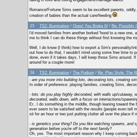
Romance/Fortune Sims seem to be excellent parents, oddly,
creation of babies than the actual care/feeding
.
23
TS2: Burnination
/
Oops! You Broke It!
/
Re: Possibly 
I'd moved families from another borked 'hood to a new one, 
me to think I can do these things without first knowing the ri
Well, I do know (I think) how to export a Sim's personality/inter
out how to do that, I wouldn't mind using some free time to 
done, even if it takes days, I will keep those Sims around. 
around for a couple more!
24
TS2: Burnination
/
The Podium
/
Re: Play Style: The Ni
- are you more into building lots, decorating lots, creating si
In order of preference: playing families, creating Sims, decorat
- lots: do you play highly decorated, with walls up/cutaway,
decorated, walls down, with a focus on interractions/spawnin
Er...I do something in the middle, though leaning toward the 
ever seem to be satisfied with the results (people even tell me
sit for an hour or two just putting clutter all over the place 
- is genetics your thing? Do you like watching spawns, and 
generation before you're off to the next family?
Oh, yes. The most important reason why I keep coming back 