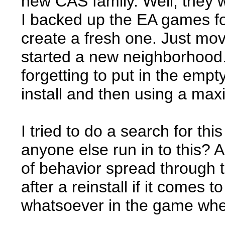
new CAS family. Well, they we
I backed up the EA games fol
create a fresh one. Just mo
started a new neighborhood.
forgetting to put in the empt
install and then using a max
I tried to do a search for th
anyone else run in to this? 
of behavior spread through the
after a reinstall if it comes 
whatsoever in the game when