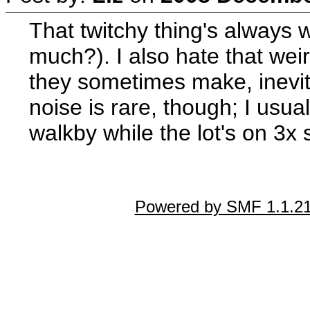
That twitchy thing's alway
much?). I also hate that wei
they sometimes make, inevit
noise is rare, though; I usual
walkby while the lot's on 3x
Powered by SMF 1.1.2