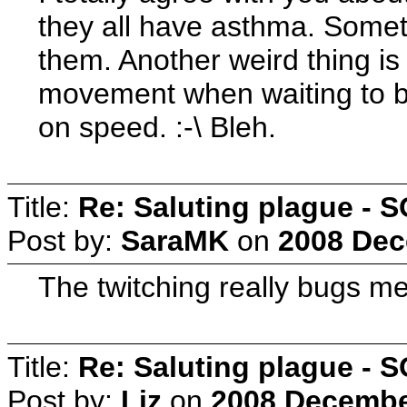
they all have asthma. Somet
them. Another weird thing is
movement when waiting to be 
on speed. :-\ Bleh.
Title:
Re: Saluting plague -
Post by:
SaraMK
on
2008 Dec
The twitching really bugs me.
Title:
Re: Saluting plague -
Post by:
Liz
on
2008 December