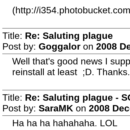
(http://i354.photobucket.c
Title:
Re: Saluting plague
Post by:
Goggalor
on
2008 De
Well that's good news I suppo
reinstall at least ;D. Thanks
Title:
Re: Saluting plague -
Post by:
SaraMK
on
2008 Dec
Ha ha ha hahahaha. LOL