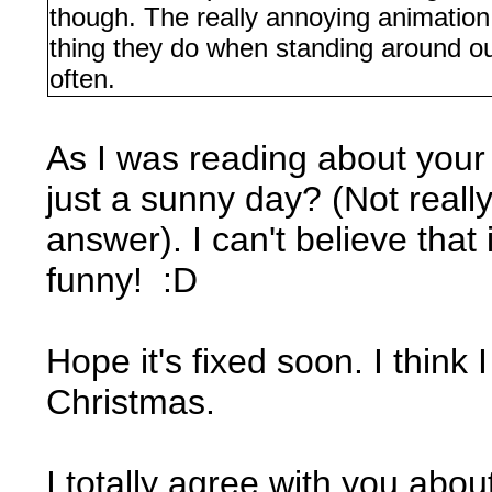
though. The really annoying animation
thing they do when standing around out
often.
As I was reading about your 
just a sunny day? (Not really
answer). I can't believe that 
funny! :D
Hope it's fixed soon. I think 
Christmas.
I totally agree with you about