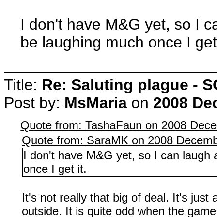
I don't have M&G yet, so I ca
be laughing much once I get 
Title:
Re: Saluting plague -
Post by:
MsMaria
on
2008 Dec
Quote from: TashaFaun on 2008 Dece
Quote from: SaraMK on 2008 Decembe
I don't have M&G yet, so I can laugh 
once I get it.
It's not really that big of deal. It's j
outside. It is quite odd when the game