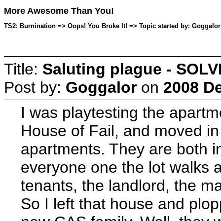
More Awesome Than You!
TS2: Burnination => Oops! You Broke It! => Topic started by: Goggalo
Title:
Saluting plague - SOL
Post by:
Goggalor
on
2008 De
I was playtesting the apartme
House of Fail, and moved in 
apartments. They are both in
everyone one the lot walks a
tenants, the landlord, the ma
So I left that house and pl