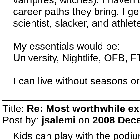
career paths they bring. I g
scientist, slacker, and athlet
My essentials would be:
University, Nightlife, OFB, 
I can live without seasons o
Title:
Re: Most worthwhile ex
Post by:
jsalemi
on
2008 Dece
Kids can play with the podiu