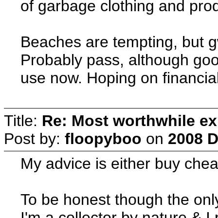
of garbage clothing and pro
Beaches are tempting, but g
Probably pass, although good
use now. Hoping on financial
Title:
Re: Most worthwhile ex
Post by:
floopyboo
on
2008 D
My advice is either buy cheap
To be honest though the only
I'm a collector by nature & I 