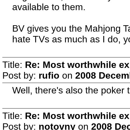
available to them.
BV gives you the Mahjong Tab
hate TVs as much as I do, y
Title:
Re: Most worthwhile ex
Post by:
rufio
on
2008 Decemb
Well, there's also the poker 
Title:
Re: Most worthwhile ex
Post by:
notovny
on
2008 Dec