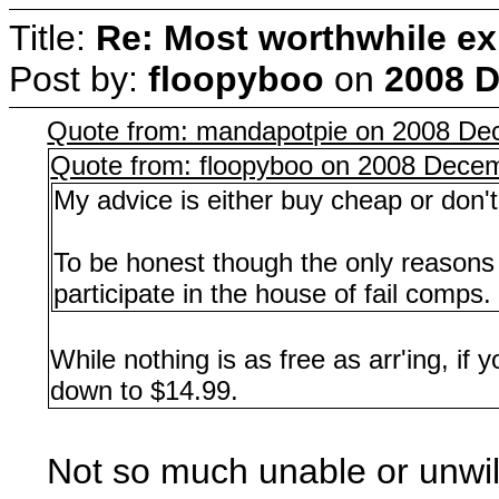
Title:
Re: Most worthwhile ex
Post by:
floopyboo
on
2008 D
Quote from: mandapotpie on 2008 De
Quote from: floopyboo on 2008 Decem
My advice is either buy cheap or don't 
To be honest though the only reasons I
participate in the house of fail comps.
While nothing is as free as arr'ing, if
down to $14.99.
Not so much unable or unwill