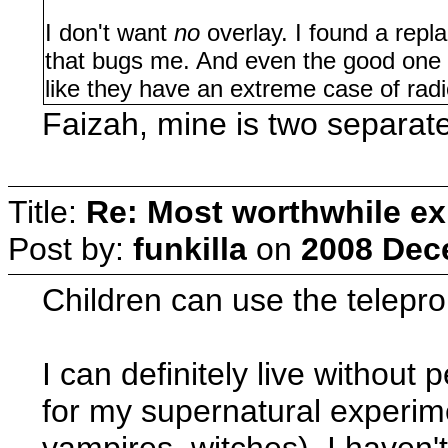
I don't want
no
overlay. I found a repla
that bugs me. And even the good one is
like they have an extreme case of rad
Faizah, mine is two separate 
Title:
Re: Most worthwhile ex
Post by:
funkilla
on
2008 Dec
Children can use the telepro
I can definitely live without 
for my supernatural experim
vampires, witches). I haven't