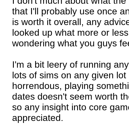
I don't much about what the 
that I'll probably use once a
is worth it overall, any advic
looked up what more or less 
wondering what you guys feel
I'm a bit leery of running a
lots of sims on any given lot
horrendous, playing something
dates doesn't seem worth the
so any insight into core ga
appreciated.