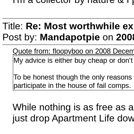
Title:
Re: Most worthwhile ex
Post by:
Mandapotpie
on
200
Quote from: floopyboo on 2008 Decem
My advice is either buy cheap or don't 
To be honest though the only reasons I
participate in the house of fail comps.
While nothing is as free as a
just drop Apartment Life do