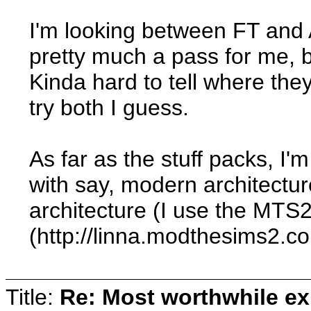
I'm looking between FT and 
pretty much a pass for me, b
Kinda hard to tell where they
try both I guess.
As far as the stuff packs, I'
with say, modern architecture
architecture (I use the MTS
(http://linna.modthesims2.c
Title:
Re: Most worthwhile ex