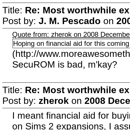
Title:
Re: Most worthwhile ex
Post by:
J. M. Pescado
on
20
Quote from: zherok on 2008 December
Hoping on financial aid for this coming
(http://www.moreawesometha
SecuROM is bad, m'kay?
Title:
Re: Most worthwhile ex
Post by:
zherok
on
2008 Dece
I meant financial aid for b
on Sims 2 expansions, I assu