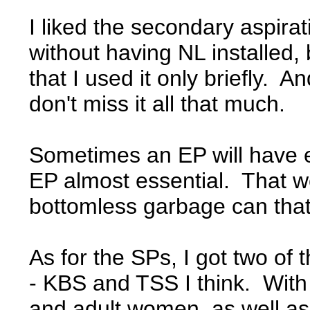
I liked the secondary aspirat
without having NL installed, 
that I used it only briefly. 
don't miss it all that much.
Sometimes an EP will have eve
EP almost essential. That w
bottomless garbage can that
As for the SPs, I got two of
- KBS and TSS I think. With 
and adult women, as well as 