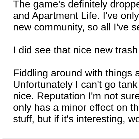
The game's definitely droppe
and Apartment Life. I've onl
new community, so all I've s
I did see that nice new trash
Fiddling around with things a
Unfortunately I can't go tan
nice. Reputation I'm not sur
only has a minor effect on t
stuff, but if it's interesting,