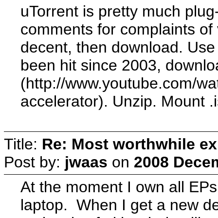
uTorrent is pretty much plug
comments for complaints of v
decent, then download. Use 
been hit since 2003, downlo
(http://www.youtube.com/w
accelerator). Unzip. Mount .i
Title:
Re: Most worthwhile ex
Post by:
jwaas
on
2008 Decem
At the moment I own all EPs
laptop. When I get a new des