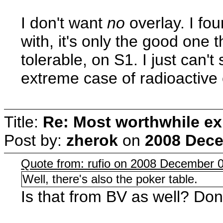
I don't want
no
overlay. I fou
with, it's only the good one
tolerable, on S1. I just can'
extreme case of radioactive
Title:
Re: Most worthwhile ex
Post by:
zherok
on
2008 Dece
Quote from: rufio on 2008 December 0
Well, there's also the poker table.
Is that from BV as well? Don't