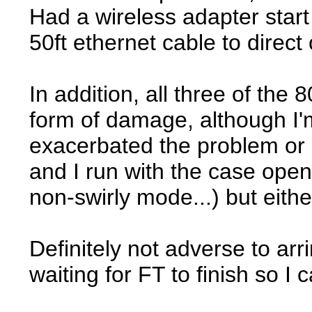
Had a wireless adapter star
50ft ethernet cable to direct
In addition, all three of th
form of damage, although I'
exacerbated the problem or i
and I run with the case open 
non-swirly mode...) but eith
Definitely not adverse to arri
waiting for FT to finish so I 