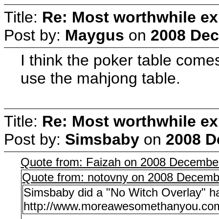
Title:
Re: Most worthwhile ex
Post by:
Maygus
on
2008 Dec
I think the poker table come
use the mahjong table.
Title:
Re: Most worthwhile ex
Post by:
Simsbaby
on
2008 D
Quote from: Faizah on 2008 December
Quote from: notovny on 2008 Decemb
Simsbaby did a "No Witch Overlay" h
http://www.moreawesomethanyou.com/