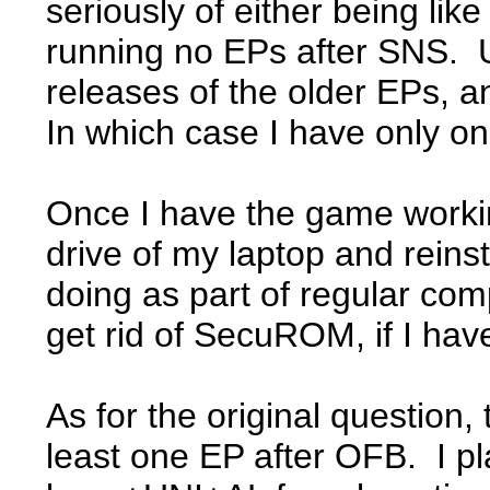
seriously of either being like
running no EPs after SNS. Un
releases of the older EPs,
In which case I have only o
Once I have the game workin
drive of my laptop and reins
doing as part of regular com
get rid of SecuROM, if I have
As for the original question
least one EP after OFB. I p