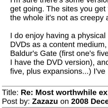
get going. The sites you get 
the whole it's not as creepy 
I do enjoy having a physical 
DVDs as a content medium, 
Baldur's Gate (first one's fiv
I have the DVD version), and
five, plus expansions...) I'v
Title:
Re: Most worthwhile ex
Post by:
Zazazu
on
2008 Dece