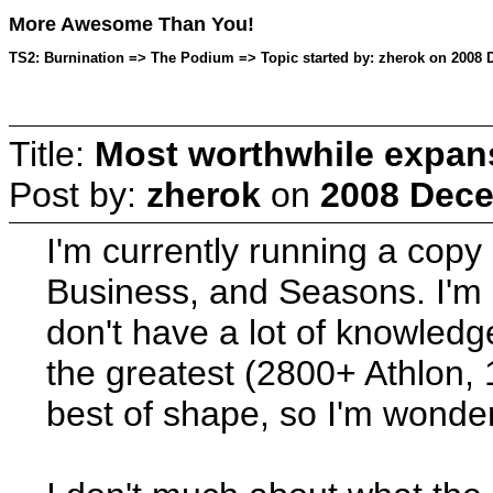
More Awesome Than You!
TS2: Burnination => The Podium => Topic started by: zherok on 2008 
Title:
Most worthwhile expan
Post by:
zherok
on
2008 Dece
I'm currently running a copy 
Business, and Seasons. I'm 
don't have a lot of knowledg
the greatest (2800+ Athlon, 
best of shape, so I'm wonder