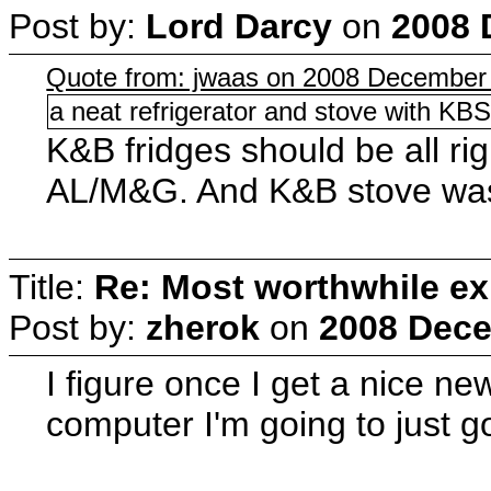
Post by:
Lord Darcy
on
2008 
Quote from: jwaas on 2008 December 
a neat refrigerator and stove with KBS
K&B fridges should be all ri
AL/M&G. And K&B stove was
Title:
Re: Most worthwhile ex
Post by:
zherok
on
2008 Dece
I figure once I get a nice new 
computer I'm going to just g