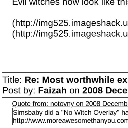
Evil witches now look like thi
(http://img525.imageshack
(http://img525.imageshack
Title:
Re: Most worthwhile ex
Post by:
Faizah
on
2008 Dece
Quote from: notovny on 2008 Decembe
Simsbaby did a "No Witch Overlay" h
http://www.moreawesomethanyou.com/