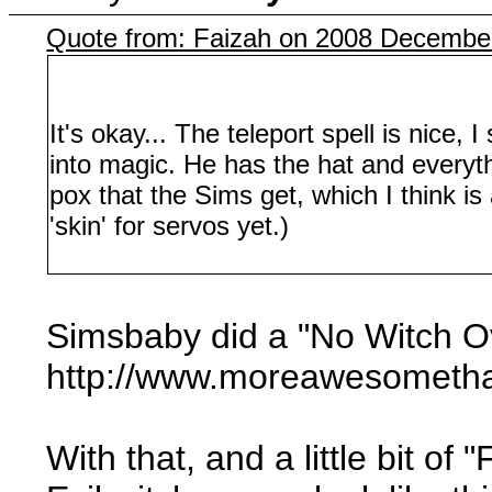
Quote from: Faizah on 2008 December
It's okay... The teleport spell is nice
into magic. He has the hat and everythin
pox that the Sims get, which I think is
'skin' for servos yet.)
Simsbaby did a "No Witch O
http://www.moreawesometha
With that, and a little bit o