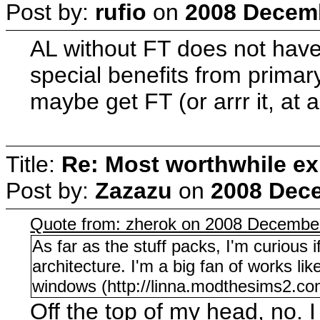
Post by:
rufio
on
2008 Decemb
AL without FT does not have
special benefits from primar
maybe get FT (or arrr it, at 
Title:
Re: Most worthwhile ex
Post by:
Zazazu
on
2008 Dece
Quote from: zherok on 2008 December
As far as the stuff packs, I'm curious
architecture. I'm a big fan of works li
windows (http://linna.modthesims2.co
Off the top of my head, no. I