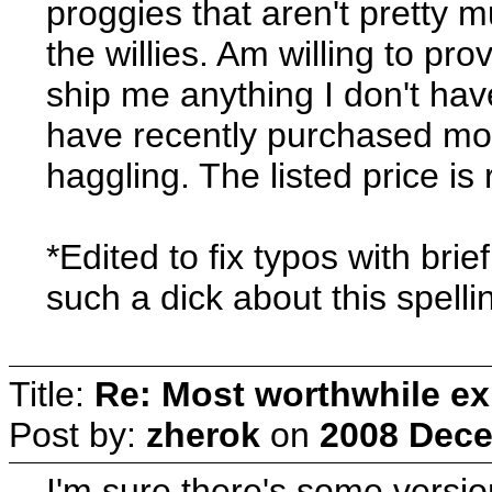
proggies that aren't pretty 
the willies. Am willing to pr
ship me anything I don't ha
have recently purchased most
haggling. The listed price is 
*Edited to fix typos with brie
such a dick about this spelli
Title:
Re: Most worthwhile ex
Post by:
zherok
on
2008 Dece
I'm sure there's some version