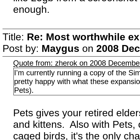
enough.
Title:
Re: Most worthwhile ex
Post by:
Maygus
on
2008 Dec
Quote from: zherok on 2008 December
I'm currently running a copy of the Si
pretty happy with what these expansion
Pets).
Pets gives your retired elde
and kittens. Also with Pets, 
caged birds, it's the only cha