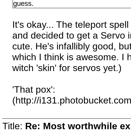
guess.
It's okay... The teleport spel
and decided to get a Servo i
cute. He's infallibly good, b
which I think is awesome. I h
witch 'skin' for servos yet.)
'That pox':
(http://i131.photobucket.c
Title:
Re: Most worthwhile ex