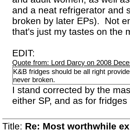
and a neat refrigerator and 
broken by later EPs). Not en
that's just my tastes on the 
EDIT:
Quote from: Lord Darcy on 2008 Dece
K&B fridges should be all right prov
never broken.
I stand corrected by the maste
either SP, and as for fridges
Title:
Re: Most worthwhile ex