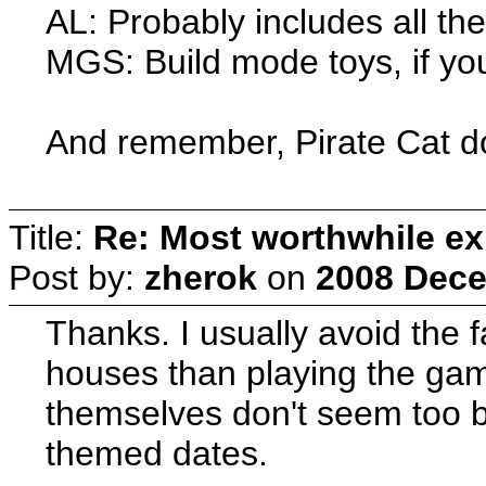
AL: Probably includes all the
MGS: Build mode toys, if you'
And remember, Pirate Cat d
Title:
Re: Most worthwhile ex
Post by:
zherok
on
2008 Dece
Thanks. I usually avoid the 
houses than playing the gam
themselves don't seem too bad
themed dates.