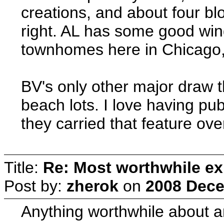
creations, and about four blo
right. AL has some good wind
townhomes here in Chicago, 
BV's only other major draw t
beach lots. I love having pu
they carried that feature ove
Title:
Re: Most worthwhile ex
Post by:
zherok
on
2008 Dece
Anything worthwhile about an