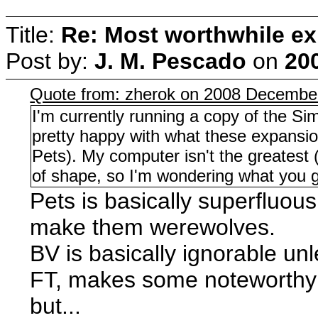
Title:
Re: Most worthwhile ex
Post by:
J. M. Pescado
on
20
Quote from: zherok on 2008 December
I'm currently running a copy of the Si
pretty happy with what these expansion
Pets). My computer isn't the greatest
of shape, so I'm wondering what you gu
Pets is basically superfluous
make them werewolves.
BV is basically ignorable un
FT, makes some noteworthy c
but...