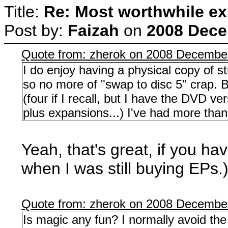
Title:
Re: Most worthwhile ex
Post by:
Faizah
on
2008 Dece
Quote from: zherok on 2008 December
I do enjoy having a physical copy of s
so no more of "swap to disc 5" crap. B
(four if I recall, but I have the DVD v
plus expansions...) I've had more than
Yeah, that's great, if you hav
when I was still buying EPs.
Quote from: zherok on 2008 December
Is magic any fun? I normally avoid the f