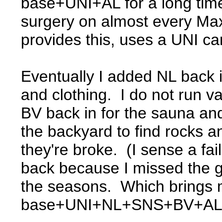
base+UNI+AL for a long time
surgery on almost every Ma
provides this, uses a UNI ca
Eventually I added NL back i
and clothing. I do not run va
BV back in for the sauna an
the backyard to find rocks an
they're broke. (I sense a fa
back because I missed the g
the seasons. Which brings m
base+UNI+NL+SNS+BV+AL