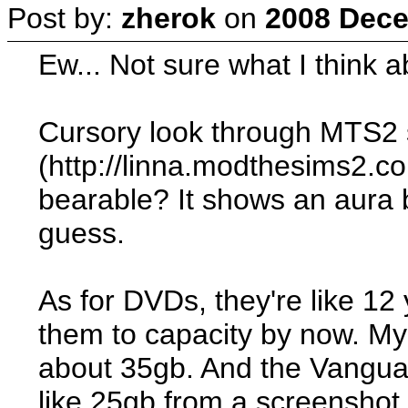
Post by:
zherok
on
2008 Dece
Ew... Not sure what I think ab
Cursory look through MTS2
(http://linna.modthesims2.
bearable? It shows an aura b
guess.
As for DVDs, they're like 12 
them to capacity by now. My
about 35gb. And the Vangu
like 25gb from a screenshot