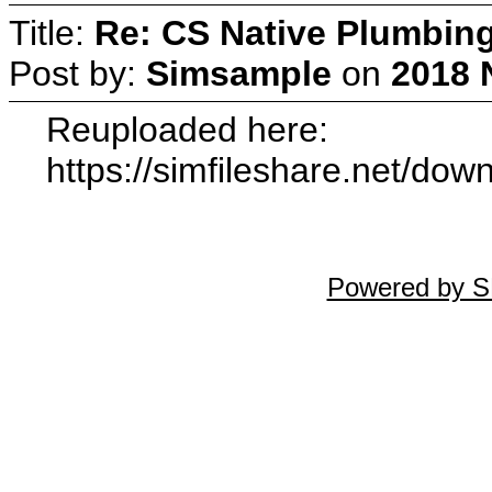
Title:
Re: CS Native Plumbin
Post by:
Simsample
on
2018 
Reuploaded here:
https://simfileshare.net/do
Powered by S