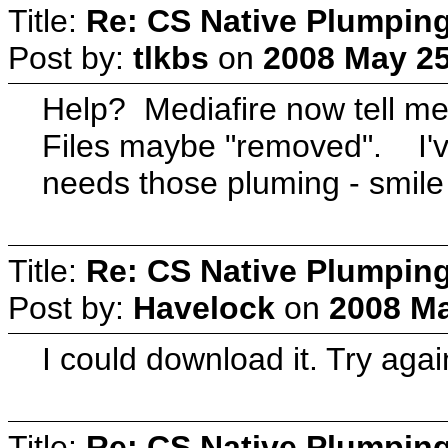
Title:
Re: CS Native Plumpin
Post by:
tlkbs
on
2008 May 25
Help? Mediafire now tell me
Files maybe "removed". I'v
needs those pluming - smile 
Title:
Re: CS Native Plumpin
Post by:
Havelock
on
2008 Ma
I could download it. Try agai
Title:
Re: CS Native Plumpin