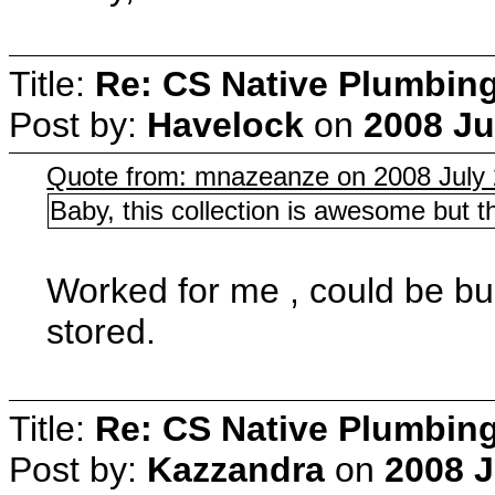
Title:
Re: CS Native Plumbin
Post by:
Havelock
on
2008 Ju
Quote from: mnazeanze on 2008 July 
Baby, this collection is awesome but th
Worked for me , could be bu
stored.
Title:
Re: CS Native Plumbin
Post by:
Kazzandra
on
2008 J