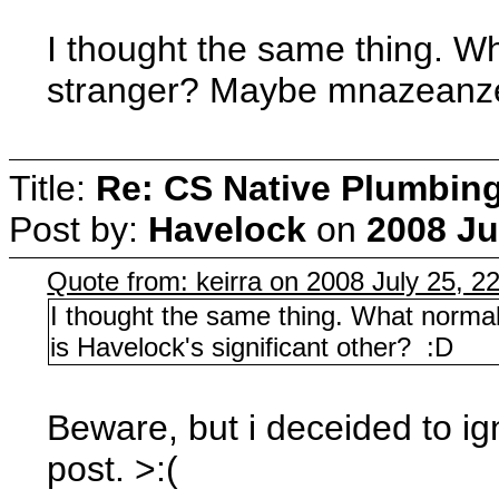
I thought the same thing. Wh
stranger? Maybe mnazeanze 
Title:
Re: CS Native Plumbin
Post by:
Havelock
on
2008 Ju
Quote from: keirra on 2008 July 25, 2
I thought the same thing. What norma
is Havelock's significant other? :D
Beware, but i deceided to igno
post. >:(