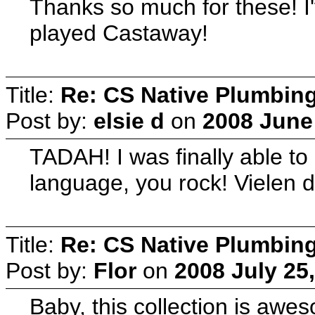
Thanks so much for these! I'
played Castaway!
Title:
Re: CS Native Plumbin
Post by:
elsie d
on
2008 June 
TADAH! I was finally able to
language, you rock! Vielen 
Title:
Re: CS Native Plumbin
Post by:
Flor
on
2008 July 25
Baby, this collection is awes