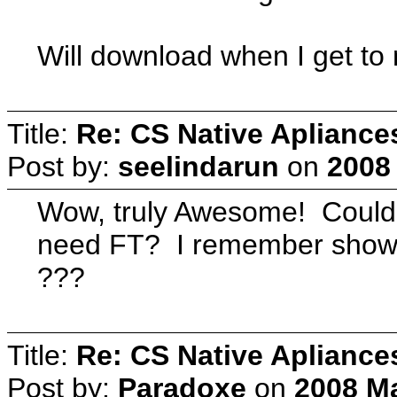
Will download when I get t
Title:
Re: CS Native Apliance
Post by:
seelindarun
on
2008
Wow, truly Awesome! Could
need FT? I remember showers
???
Title:
Re: CS Native Apliance
Post by:
Paradoxe
on
2008 Ma