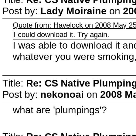
Post by:
Lady Moiraine
on
20
Quote from: Havelock on 2008 May 25
I could download it. Try again.
I was able to download it a
whatever you were smoking, 
Title:
Re: CS Native Plumpin
Post by:
nekonoai
on
2008 Ma
what are 'plumpings'?