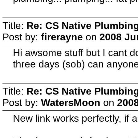
Title:
Re: CS Native Plumbin
Post by:
firerayne
on
2008 Ju
Hi awsome stuff but I cant d
three days (sob) can anyone
Title:
Re: CS Native Plumbin
Post by:
WatersMoon
on
2008
New link works perfectly, if