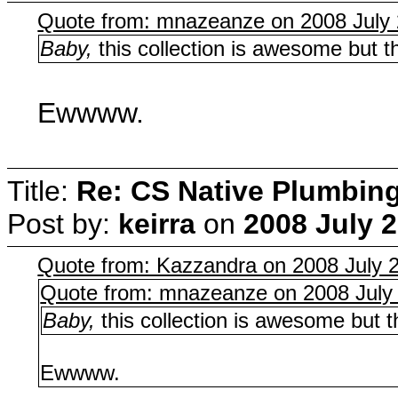
Quote from: mnazeanze on 2008 July 
Baby,
this collection is awesome but th
Ewwww.
Title:
Re: CS Native Plumbin
Post by:
keirra
on
2008 July 2
Quote from: Kazzandra on 2008 July 2
Quote from: mnazeanze on 2008 July 
Baby,
this collection is awesome but th
Ewwww.