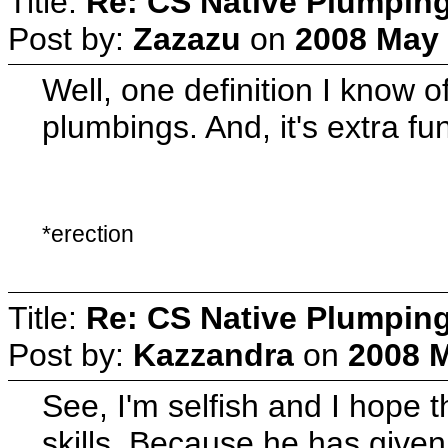
Title:
Re: CS Native Plumpin
Post by:
Zazazu
on
2008 May 
Well, one definition I know o
plumbings. And, it's extra fu
*erection
Title:
Re: CS Native Plumpin
Post by:
Kazzandra
on
2008 M
See, I'm selfish and I hope 
skills. Because he has give