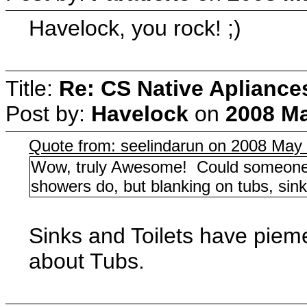
Havelock, you rock! ;)
Title:
Re: CS Native Apliance
Post by:
Havelock
on
2008 Ma
Quote from: seelindarun on 2008 May 
Wow, truly Awesome! Could someone 
showers do, but blanking on tubs, sink
Sinks and Toilets have piem
about Tubs.