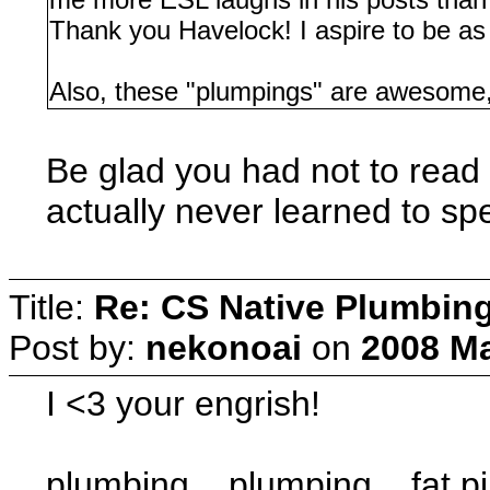
Thank you Havelock! I aspire to be as
Also, these "plumpings" are awesome
Be glad you had not to read h
actually never learned to sp
Title:
Re: CS Native Plumbin
Post by:
nekonoai
on
2008 Ma
I <3 your engrish!
plumbing... plumping... fat p