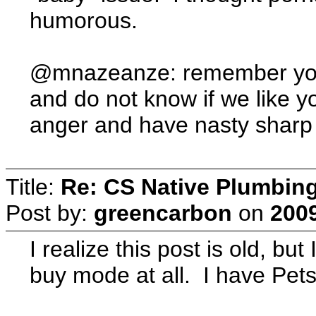
humorous.
@mnazeanze: remember you 
and do not know if we like yo
anger and have nasty sharp 
Title:
Re: CS Native Plumbin
Post by:
greencarbon
on
2009
I realize this post is old, but
buy mode at all. I have Pets,