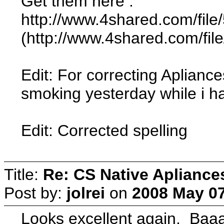
Get them here :
http://www.4shared.com/fi
(http://www.4shared.com/fi
Edit: For correcting Aplianc
smoking yesterday while i had
Edit: Corrected spelling
Title:
Re: CS Native Apliance
Post by:
jolrei
on
2008 May 07
Looks excellent again. Baa