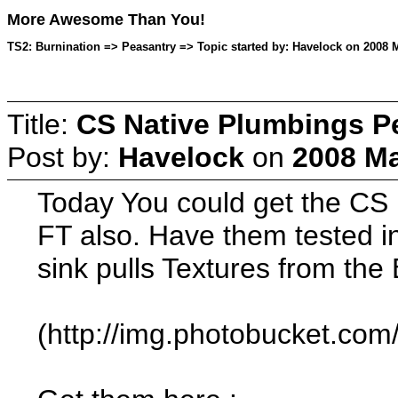
More Awesome Than You!
TS2: Burnination => Peasantry => Topic started by: Havelock on 2008 M
Title:
CS Native Plumbings P
Post by:
Havelock
on
2008 Ma
Today You could get the CS 
FT also. Have them tested 
sink pulls Textures from th
(http://img.photobucket.co