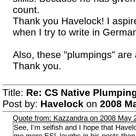
count.
Thank you Havelock! I aspi
when I try to write in Germa
Also, these "plumpings" ar
Thank you.
Title:
Re: CS Native Plumpin
Post by:
Havelock
on
2008 Ma
Quote from: Kazzandra on 2008 May 2
See, I'm selfish and I hope that Havel
me more ESL laughs in his posts than 