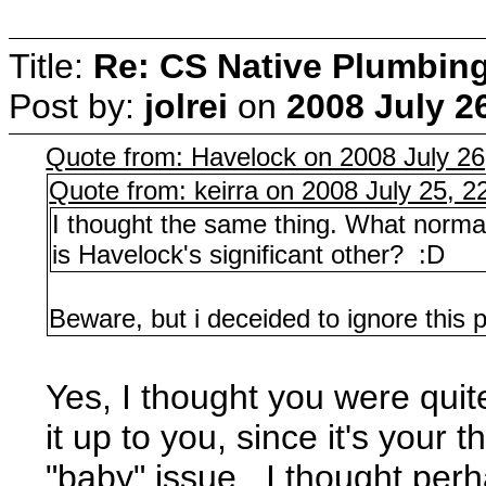
Title:
Re: CS Native Plumbin
Post by:
jolrei
on
2008 July 2
Quote from: Havelock on 2008 July 26
Quote from: keirra on 2008 July 25, 2
I thought the same thing. What norma
is Havelock's significant other? :D
Beware, but i deceided to ignore this pa
Yes, I thought you were quite
it up to you, since it's your
"baby" issue. I thought perh