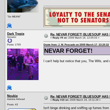
"So MEAN!"
Dark Trepie
Re: NEVAR FORGET! BLUESOUP HAS 
Senator
«
Reply #9 on:
2009 March 18, 12:05:03 »
Posts: 1705
Quote from: J. M. Pescado on 2009 March 17, 23:20:32
NEVAR FORGET!
I can't help but notice that you, The Wife, and 
Noukie
Re: NEVAR FORGET! BLUESOUP HAS 
Asinine Airhead
«
Reply #10 on:
2009 March 18, 15:11:29 »
Posts: 43
Isn't binge drinking and sniffing up fumes fro