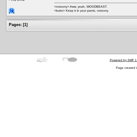
<notovny> Aww, yeah, WOODBEAST.
<kutto> Keep it in your pants, notovny.
Pages:
[
1
]
Powered by SMF 1
Page created i