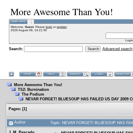
More Awesome Than You!
Welcome,
Guest
. Please
login
or
register
.
2026 August 08, 14:21:50
Login
Search:
Advanced search
More Awesome Than You!
TS2: Burnination
The Podium
NEVAR FORGET! BLUESOUP HAS FAILED US DAY 2009 
Pages:
[
1
]
Author
Topic: NEVAR FORGET! BLUESOUP HAS FAIL
J. M. Pescado