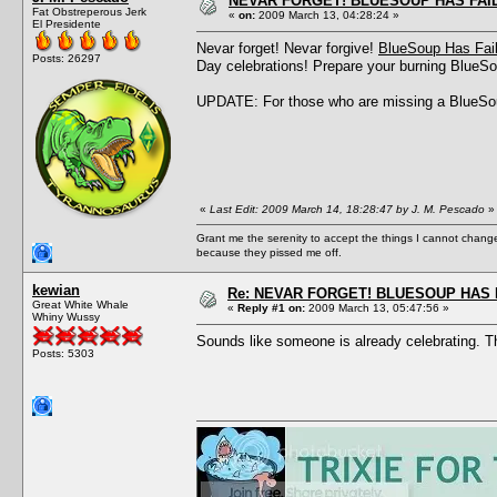
NEVAR FORGET! BLUESOUP HAS FAIL
Fat Obstreperous Jerk
«
on:
2009 March 13, 04:28:24 »
El Presidente
Nevar forget! Nevar forgive!
BlueSoup Has Fai
Posts: 26297
Day celebrations! Prepare your burning BlueSou
UPDATE: For those who are missing a BlueSou
«
Last Edit: 2009 March 14, 18:28:47 by J. M. Pescado
»
Grant me the serenity to accept the things I cannot change
because they pissed me off.
kewian
Re: NEVAR FORGET! BLUESOUP HAS 
Great White Whale
«
Reply #1 on:
2009 March 13, 05:47:56 »
Whiny Wussy
Sounds like someone is already celebrating. Thi
Posts: 5303