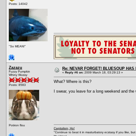
Posts: 14042
"So MEAN!"
Zazazu
Re: NEVAR FORGET! BLUESOUP HAS 
Fuzzy Pumpkin
«
Reply #6 on:
2009 March 18, 03:29:13 »
Whiny Wussy
What? Where is this?
Posts: 8583
I swear, you leave for a long weekend and the
Potiron flou
Capitalism, Ho!
"Continue to beat it in masturbatory ecstasy if you like, 