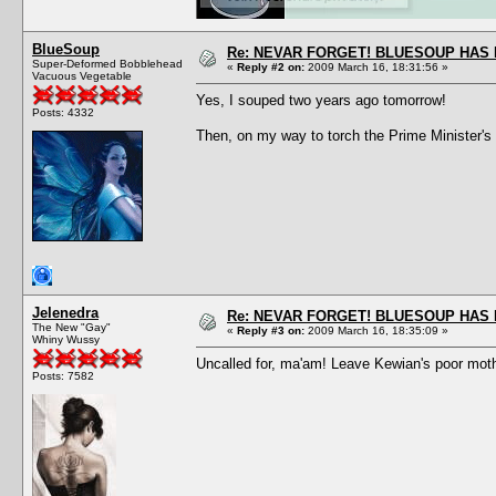
BlueSoup
Re: NEVAR FORGET! BLUESOUP HAS 
Super-Deformed Bobblehead
«
Reply #2 on:
2009 March 16, 18:31:56 »
Vacuous Vegetable
Yes, I souped two years ago tomorrow!
Posts: 4332
Then, on my way to torch the Prime Minister's
Jelenedra
Re: NEVAR FORGET! BLUESOUP HAS 
The New "Gay"
«
Reply #3 on:
2009 March 16, 18:35:09 »
Whiny Wussy
Uncalled for, ma'am! Leave Kewian's poor mothe
Posts: 7582