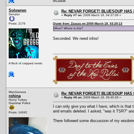
My Urinal
Solowren
Re: NEVAR FORGET! BLUESOUP HAS 
Senator
«
Reply #7 on:
2009 March 18, 04:37:09 »
Posts: 2176
Quote from: Zazazu on 2009 March 18, 03:29:13
What? Where is this?
Seconded. We need infos!
A flock of crapped nerds
Marchioness
Re: NEVAR FORGET! BLUESOUP HAS 
rohina
«
Reply #8 on:
2009 March 18, 06:40:29 »
Horny Turkey
Grammar Police
I can only give you what I have, which is that
and emails deleted. I asked, "was it TSR?" an
Posts: 14042
There followed some discussion of my wisdom 