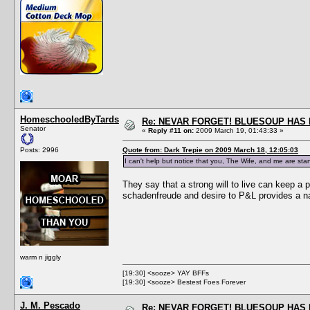
HomeschooledByTards
Re: NEVAR FORGET! BLUESOUP HAS 
Senator
«
Reply #11 on:
2009 March 19, 01:43:33 »
Posts: 2996
Quote from: Dark Trepie on 2009 March 18, 12:05:03
I can't help but notice that you, The Wife, and me are stan
They say that a strong will to live can keep a 
schadenfreude and desire to P&L provides a n
warm n jiggly
[19:30] <sooze> YAY BFFs
[19:30] <sooze> Bestest Foes Forever
J. M. Pescado
Re: NEVAR FORGET! BLUESOUP HAS 