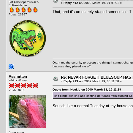
Fat Obstreperous Jerk
«
Reply #12 on:
2009 March 19, 01:57:38 »
El Presidente
That, and it's an entirely staged screenshot. T
Posts: 26297
Grant me the serenity to accept the things I cannot change
because they pissed me off.
Assmitten
Re: NEVAR FORGET! BLUESOUP HAS 
Whiny Wussy
«
Reply #13 on:
2009 March 19, 03:11:38 »
Quote from: Noukie on 2009 March 18, 15:11:29
Posts: 9265
Isn't binge drinking and sniffing up fumes from burning 
Sounds like a normal Tuesday at my house and 
Poop poop