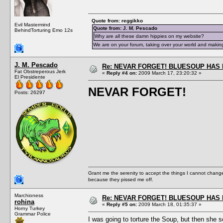
Quote from: reggikko
Evil Mastermind
Quote from: J. M. Pescado
BehindTorturing Emo 12s
Why are all these damn hippies on my website?
We are on your forum, taking over your world and making
J. M. Pescado
Re: NEVAR FORGET! BLUESOUP HAS 
Fat Obstreperous Jerk
«
Reply #4 on:
2009 March 17, 23:20:32 »
El Presidente
NEVAR FORGET!
Posts: 26297
Grant me the serenity to accept the things I cannot change
because they pissed me off.
Marchioness
Re: NEVAR FORGET! BLUESOUP HAS 
rohina
«
Reply #5 on:
2009 March 18, 01:35:37 »
Horny Turkey
Grammar Police
I was going to torture the Soup, but then she 